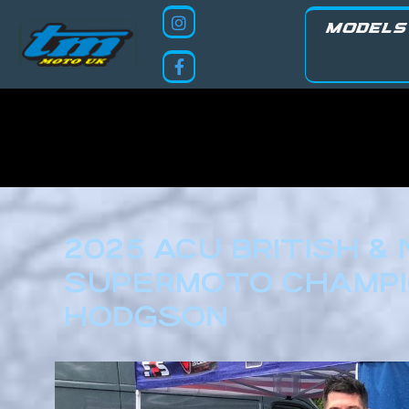
MODELS
2025 ACU BRITISH &
SUPERMOTO CHAMPIO
HODGSON