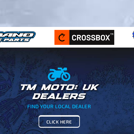
TM MOTO: UK
DEALERS
FIND YOUR LOCAL DEALER
CLICK HERE