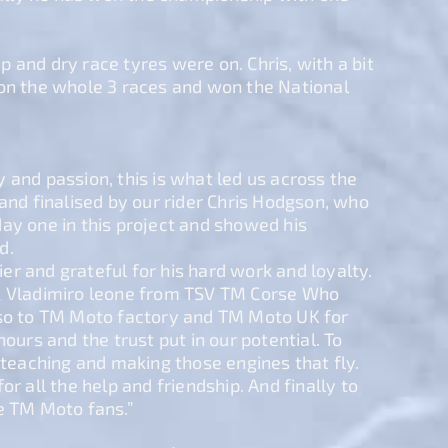
 and dry race tyres were on. Chris, with a bit
won the whole 3 races and won the National
 and passion, this is what led us across the
 and finalised by our rider Chris Hodgson, who
ay one in this project and showed his
d.
r and grateful for his hard work and loyalty.
k Vladimiro leone from TSV TM Corse Who
lso to TM Moto factory and TM Moto UK for
hours and the trust put in our potential. To
, teaching and making those engines that fly.
or all the help and friendship. And finally to
e TM Moto fans.”