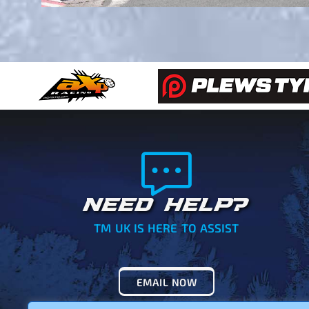
NEED HELP?
TM UK IS HERE TO ASSIST
EMAIL NOW