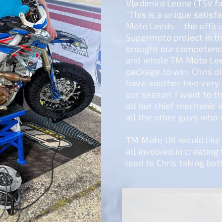
Vladimiro Leone (TSV f
”This is a unique satisf
Moto Leeds – the offic
Supermoto project in t
brought our competenc
and whole TM Moto Leed
package to win. Chris d
have another two very 
our season. I want to 
all our chief mechanic 
all the other guys who 
TM Moto UK would like t
all involved in creatin
lead to Chris taking both