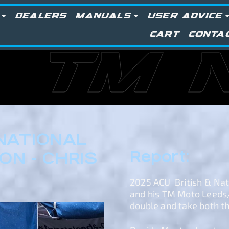
DEALERS
MANUALS
USER ADVICE
CART
CONTA
TM 
 NATIONAL
Report:
N - CHRIS
2025 ACU British & Na
and his TM Moto Leeds
double and take both the