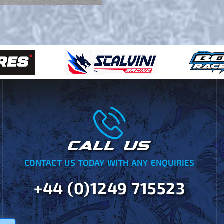
CALL US
CONTACT US TODAY WITH ANY ENQUIRIES
+44 (0)1249 715523