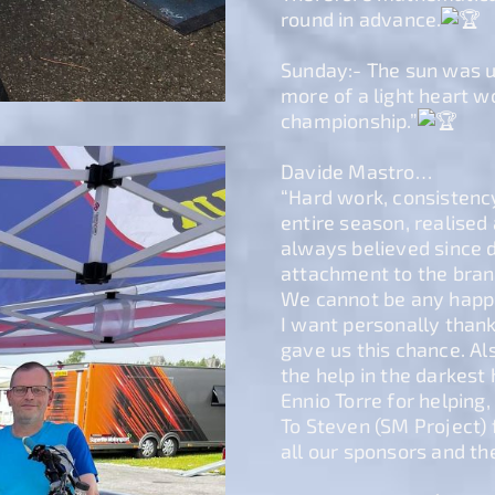
round in advance.
Sunday:- The sun was up
more of a light heart 
championship.”
Davide Mastro…
“Hard work, consistency
entire season, realised
always believed since d
attachment to the bran
We cannot be any happie
I want personally than
gave us this chance. A
the help in the darkest 
Ennio Torre for helping
To Steven (SM Project) f
all our sponsors and th