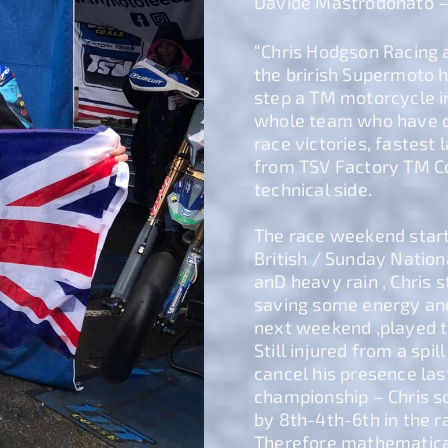
Davide Mastrodonato 
“Chris Hodgson Racing 
the brirish Supermoto hi
step a TM motorcycle in
whole team who have d
race victories, fastest
from TSV Factory TM Co
technical side.
The race weekend start
British / Sunday Nation
anD heavy rain , Chris s
saving some energy and
next weekend ,played th
Still injured from a sp
cancel his presence last
championship – Chris sc
by 8th-4th-6th in the r
Therefore mathematica