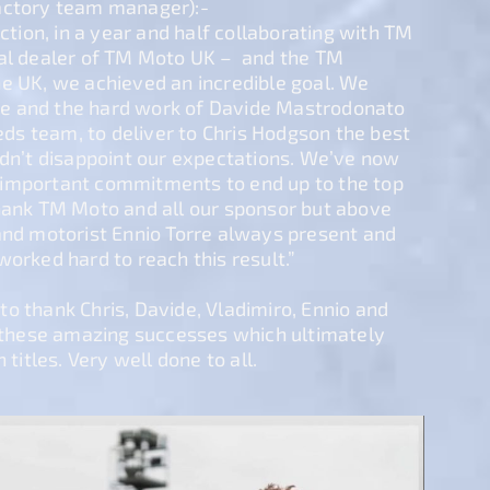
actory team manager):-
action, in a year and half collaborating with TM
ial dealer of TM Moto UK – and the TM
he UK, we achieved an incredible goal. We
e and the hard work of Davide Mastrodonato
s team, to deliver to Chris Hodgson the best
idn’t disappoint our expectations. We’ve now
important commitments to end up to the top
thank TM Moto and all our sponsor but above
and motorist Ennio Torre always present and
worked hard to reach this result.”
o thank Chris, Davide, Vladimiro, Ennio and
g these amazing successes which ultimately
 titles. Very well done to all.