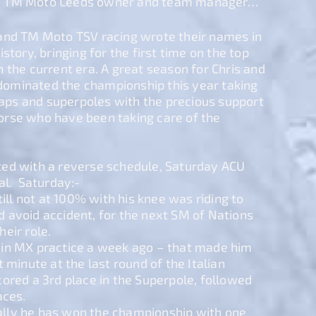
– TM Moto Leeds owner and team manager…
and TM Moto TSV racing wrote their names in
story, bringing for the first time on the top
 the current era. A great season for Chris and
ominated the championship this year taking
 laps and superpoles with the precious support
rse who have been taking care of the
ed with a reverse schedule, Saturday ACU
al. Saturday:-
till not at 100% with his knee was riding to
 avoid accident, for the next SM of Nations
eir role.
ill in MX practice a week ago – that made him
 minute at the last round of the Italian
ored a 3rd place in the Superpole, followed
aces.
lly he has won the championship with one