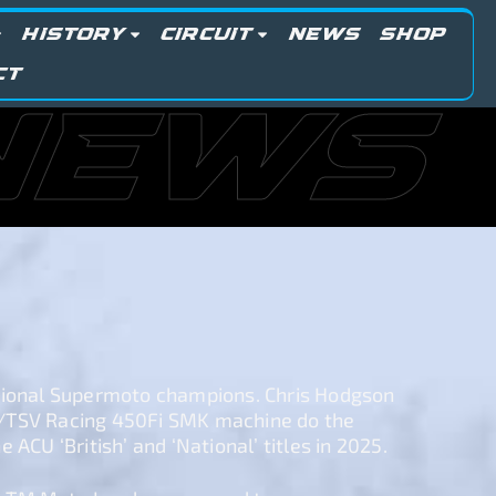
HISTORY
CIRCUIT
NEWS
SHOP
CT
NEWS
tional Supermoto champions. Chris Hodgson
/TSV Racing 450Fi SMK machine do the
 ACU ‘British’ and ‘National’ titles in 2025.