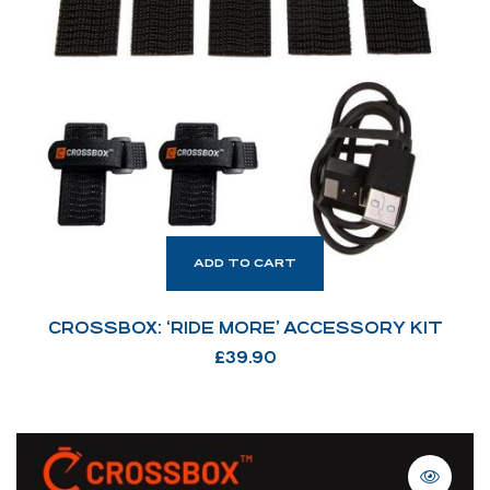
ADD TO CART
CROSSBOX: ‘RIDE MORE’ ACCESSORY KIT
£
39.90