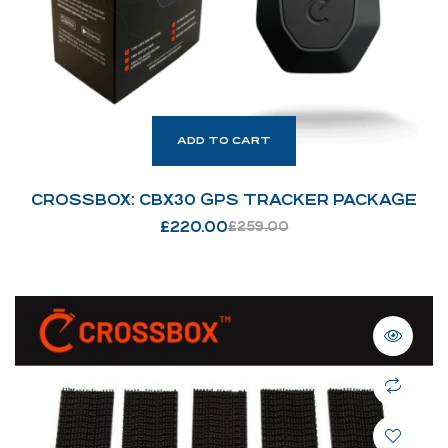
ADD TO CART
CROSSBOX: CBX30 GPS TRACKER PACKAGE
£
220.00
£
259.00