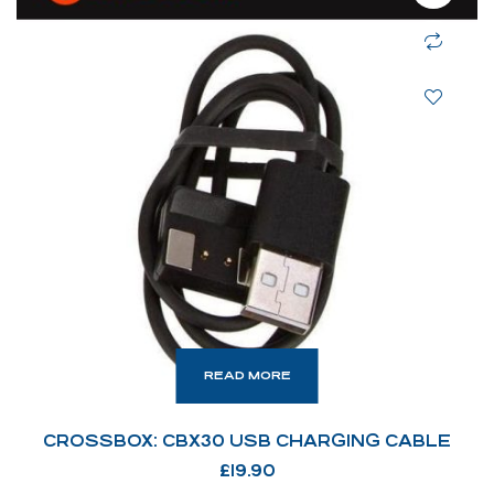
READ MORE
CROSSBOX: CBX30 USB CHARGING CABLE
£
19.90