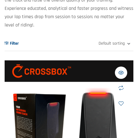
the track and raise the overall quality of your training.
Experience educated, analytical and faster progress and witness
your lap times drop from session to session; no matter your
level of riding!.
Filter