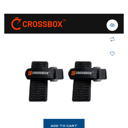
ADD TO CART