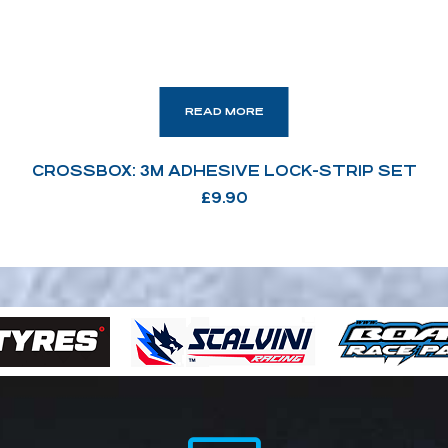
READ MORE
CROSSBOX: 3M ADHESIVE LOCK-STRIP SET
£
9.90