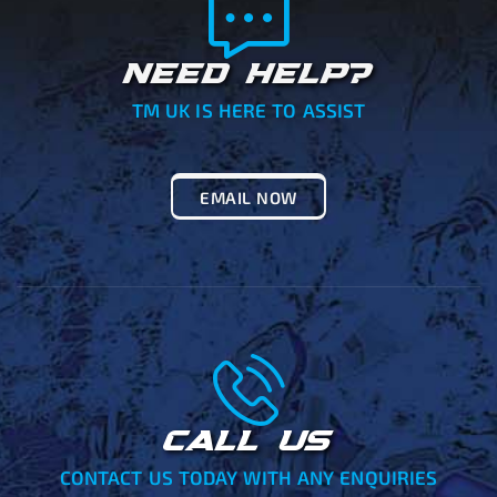
NEED HELP?
TM UK IS HERE TO ASSIST
EMAIL NOW
CALL US
CONTACT US TODAY WITH ANY ENQUIRIES