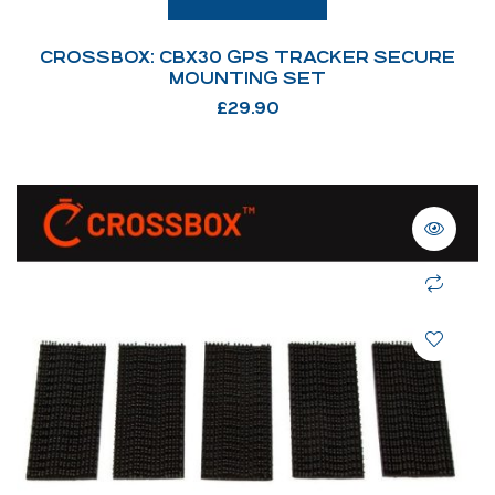
CROSSBOX: CBX30 GPS TRACKER SECURE
MOUNTING SET
£
29.90