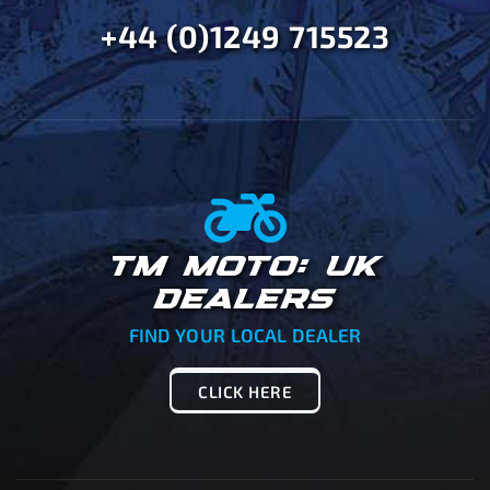
+44 (0)1249 715523
TM MOTO: UK
DEALERS
FIND YOUR LOCAL DEALER
CLICK HERE