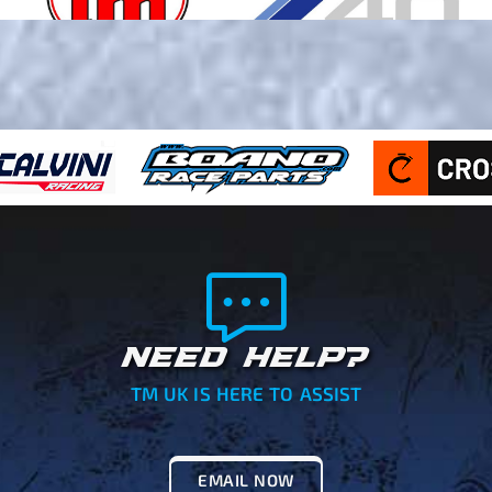
NEED HELP?
TM UK IS HERE TO ASSIST
EMAIL NOW