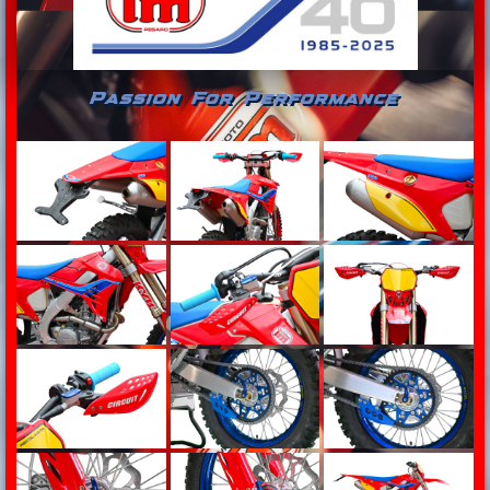
Passion For Performance