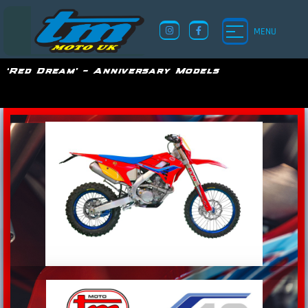
MENU
‘Red Dream’ – Anniversary Models
TM UK