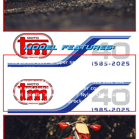
MODEL FEATURES:
Red plastic set / Gripper seat cover in blue /
Retro 1985 theme graphics / Blue Excel rims /
Circuit Equipment blue handlebar grips / Circuit
Equipment red handguards / Anodised blue CNC
brake and clutch master cylinder covers / CNC
wheel spindle ‘axle pullers’ / Nylon Chain Guard /
Steel toothed ring rear sprocket.