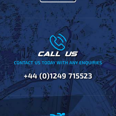
CALL US
CONTACT US TODAY WITH ANY ENQUIRIES
+44 (0)1249 715523