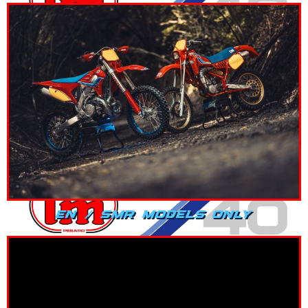
EN / SMR MODELS ONLY