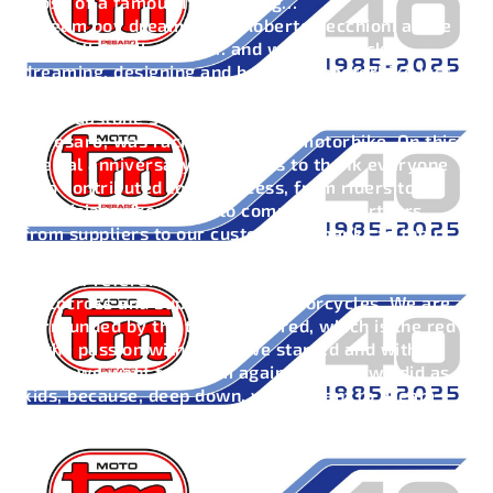
those of a famous Italian song…
“Dream boy dream” sang Roberto Vecchioni at the
end of the millennium… and we went back to
dreaming, designing and building a motorbike just
like we dreamed of it as kids, in the fabulous 80s,
when Gastone Serafini, that “boy” from Via Milano
in Pesaro, was racing on his TM motorbike. On this
special anniversary, TM wants to thank everyone
who contributed to its success, from riders to
technicians, from fans to commercial partners,
from suppliers to our customers. Thanks to their
commitment and dedication, TM continues to be a
point of reference in the world of Enduro,
Motocross and Supermotard motorcycles. We are
surrounded by the typical TM red, which is the red
of the passion with which we started and with,
which we want to dream again, just like we did as
kids, because, deep down, we all want to dream
again.. So as Roberto Vecchioni says ..“Dream, boy,
dream.