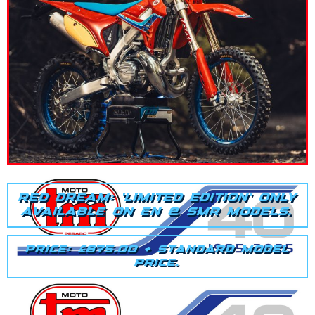
RED DREAM: 'LIMITED EDITION' ONLY
AVAILABLE ON EN & SMR MODELS.
PRICE: £875.00 + STANDARD MODEL
PRICE.