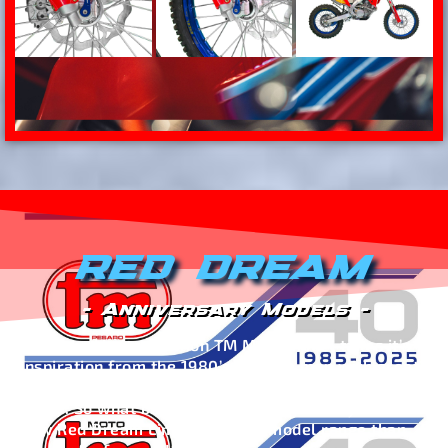
RED DREAM
- Anniversary Models -
This new Limited Edition TM Moto model takes it’s
inspiration from the 1980’s, when a man with great
ambition gave life to a dream that still lives on
today. So what better words to introduce you to the
new Red Dream Limited Edition model range than