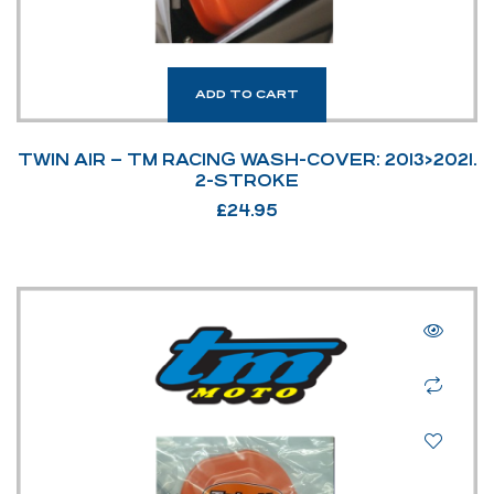
ADD TO CART
TWIN AIR – TM RACING WASH-COVER: 2013>2021.
2-STROKE
£
24.95