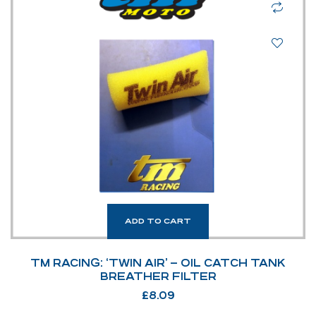
ADD TO CART
TM RACING: ‘TWIN AIR’ – OIL CATCH TANK
BREATHER FILTER
£
8.09