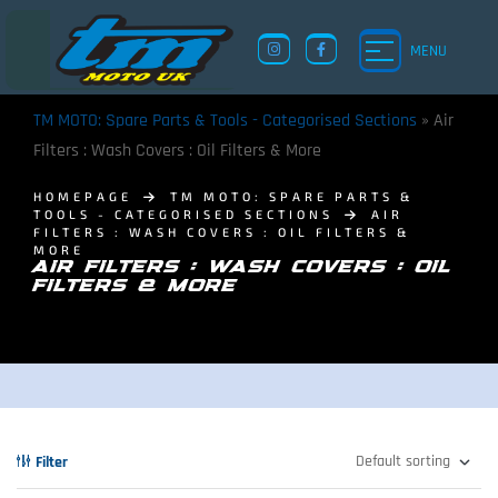
MENU
TM MOTO: Spare Parts & Tools - Categorised Sections
»
Air
Filters : Wash Covers : Oil Filters & More
HOMEPAGE
TM MOTO: SPARE PARTS &
TOOLS - CATEGORISED SECTIONS
AIR
FILTERS : WASH COVERS : OIL FILTERS &
MORE
AIR FILTERS : WASH COVERS : OIL
FILTERS & MORE
Filter