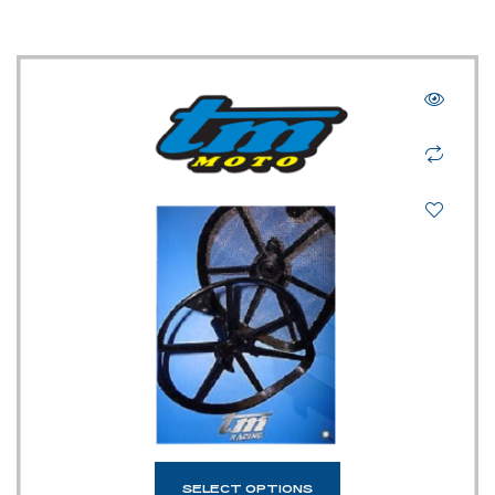
SELECT OPTIONS