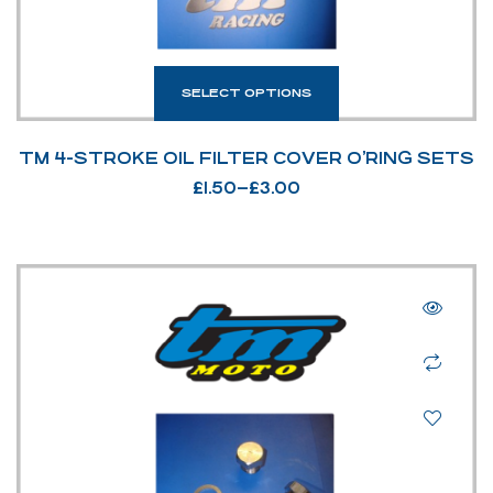
SELECT OPTIONS
TM 4-STROKE OIL FILTER COVER O’RING SETS
£
1.50
–
£
3.00