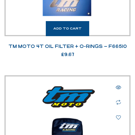
ADD TO CART
TM MOTO 4T OIL FILTER + O-RINGS – F66510
£
9.67