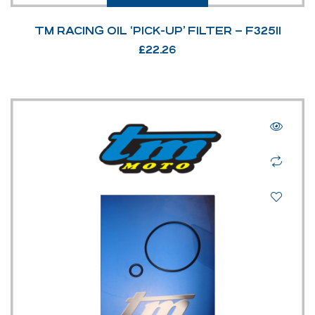
TM RACING OIL ‘PICK-UP’ FILTER – F32511
£
22.26