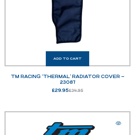
ADD TO CART
TM RACING ‘THERMAL’ RADIATOR COVER –
23087
£
29.95
£
34.95