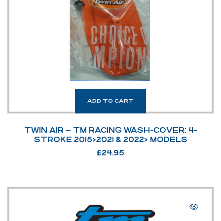
ADD TO CART
TWIN AIR – TM RACING WASH-COVER: 4-
STROKE 2015>2021 & 2022> MODELS
£
24.95