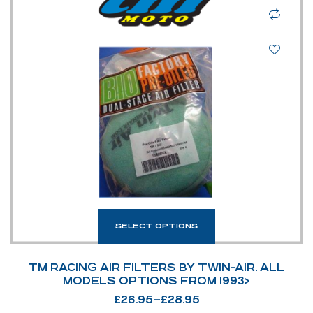
SELECT OPTIONS
TM RACING AIR FILTERS BY TWIN-AIR. ALL
MODELS OPTIONS FROM 1993>
£
26.95
–
£
28.95