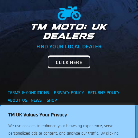
TM MOTO: UK
DEALERS
FIND YOUR LOCAL DEALER
CLICK HERE
TERMS & CONDITIONS
PRIVACY POLICY
RETURNS POLICY
ABOUT US
NEWS
SHOP
. . . CANNOT FIND WHAT YOU ARE LOOKING ?... THEN
TM UK Values Your Privacy
Copyright © 2024 TM UK. All Rights Reserved. Font:
PLEASE CONTACT US FOR ASSISTANCE, WE ARE HERE TO
Freepikcompany
We use cookies to enhance your browsing experience, serve
HELP.
personalized ads or content, and analyse our traffic. By clicking