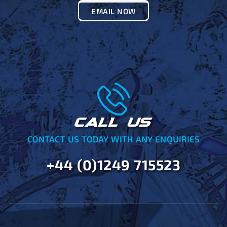
EMAIL NOW
CALL US
CONTACT US TODAY WITH ANY ENQUIRIES
+44 (0)1249 715523