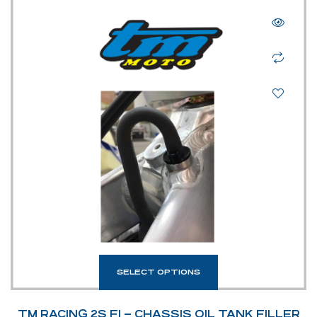
SELECT OPTIONS
TM RACING 2S FI – CHASSIS OIL TANK FILLER