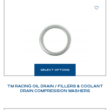
SELECT OPTIONS
TM RACING OIL DRAIN / FILLERS & COOLANT
DRAIN COMPRESSION WASHERS