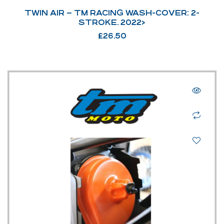
TWIN AIR – TM RACING WASH-COVER: 2-
STROKE. 2022>
£
26.50