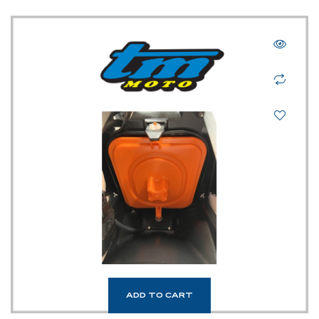
TM UK: SHOP
ADD TO CART