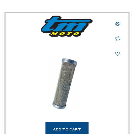
ADD TO CART