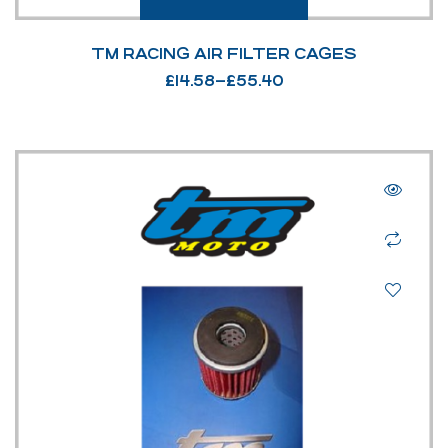
TM RACING AIR FILTER CAGES
£
14.58
–
£
55.40