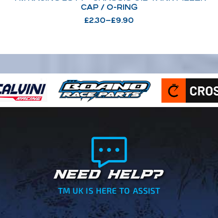
CAP / O-RING
£
2.30
–
£
9.90
NEED HELP?
TM UK IS HERE TO ASSIST