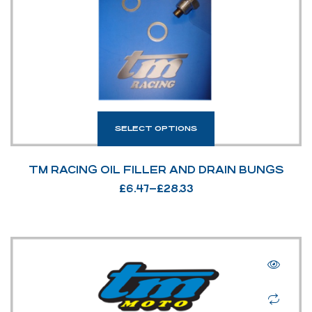
SELECT OPTIONS
TM RACING OIL FILLER AND DRAIN BUNGS
£
6.47
–
£
28.33