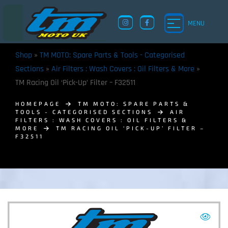
MENU
Shop
»
TM MOTO: Spare Parts & Tools - Categorised
Sections
»
Air Filters : Wash Covers : Oil Filters & More
»
TM Racing Oil ‘Pick-Up’ Filter – F32511
HOMEPAGE
TM MOTO: SPARE PARTS &
TOOLS - CATEGORISED SECTIONS
AIR
FILTERS : WASH COVERS : OIL FILTERS &
MORE
TM RACING OIL ‘PICK-UP’ FILTER –
F32511
TM UK: SHOP