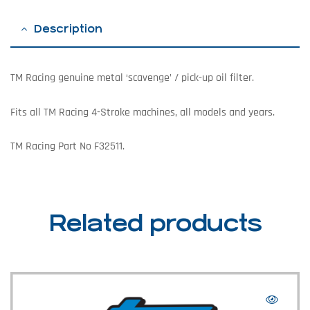
Description
TM Racing genuine metal ‘scavenge’ / pick-up oil filter.
Fits all TM Racing 4-Stroke machines, all models and years.
TM Racing Part No F32511.
Related products