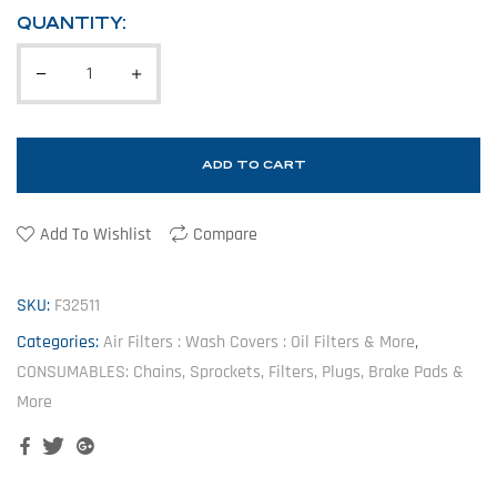
QUANTITY:
ADD TO CART
Add To Wishlist
Compare
SKU:
F32511
Categories:
Air Filters : Wash Covers : Oil Filters & More
,
CONSUMABLES: Chains, Sprockets, Filters, Plugs, Brake Pads &
More
Facebook
Twitter
Google+