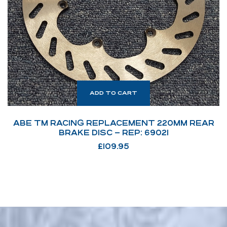
ADD TO CART
ABE TM RACING REPLACEMENT 220MM REAR
BRAKE DISC – REP: 69021
£
109.95