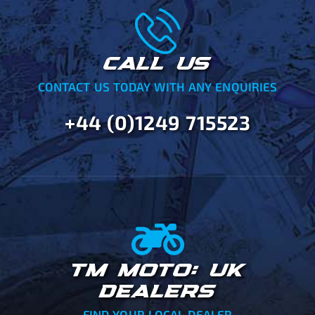
CALL US
CONTACT US TODAY WITH ANY ENQUIRIES
+44 (0)1249 715523
TM MOTO: UK
DEALERS
FIND YOUR LOCAL DEALER