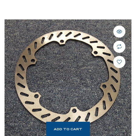
ADD TO CART