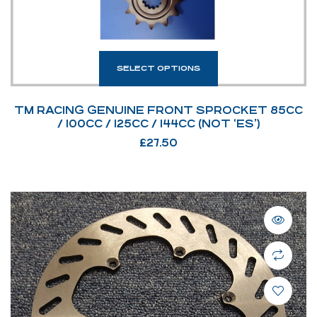
SELECT OPTIONS
TM RACING GENUINE FRONT SPROCKET 85CC
/ 100CC / 125CC / 144CC (NOT ‘ES’)
£
27.50