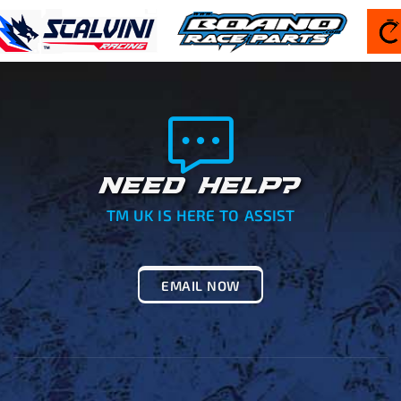
NEED HELP?
TM UK IS HERE TO ASSIST
EMAIL NOW