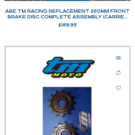
ABE TM RACING REPLACEMENT 260MM FRONT
BRAKE DISC COMPLETE ASSEMBLY (CARRIER
NOT SHOWN) – REP: 69022
£
189.95