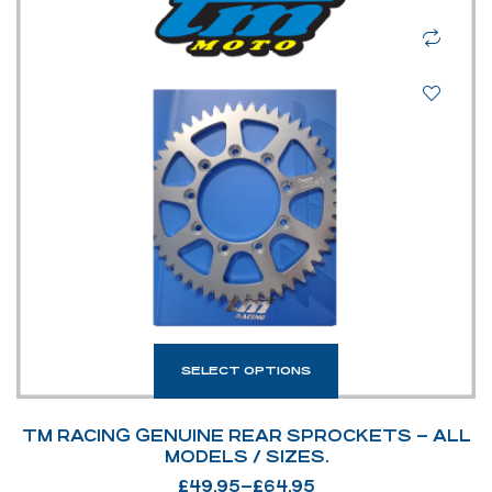
SELECT OPTIONS
TM RACING GENUINE REAR SPROCKETS – ALL
MODELS / SIZES.
£
49.95
–
£
64.95