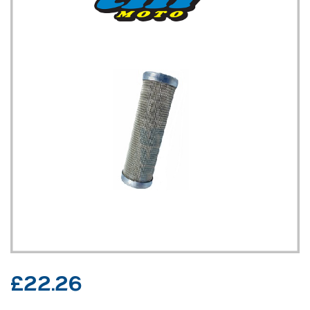
£
22.26