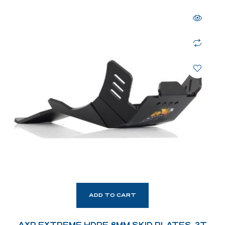
ADD TO CART
AXP EXTREME HDPE 8MM SKID PLATES. 2T