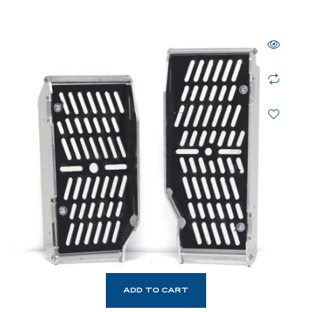
ADD TO CART