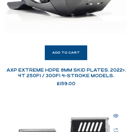
ADD TO CART
AXP EXTREME HDPE 8MM SKID PLATES. 2022>.
4T 250FI / 300FI 4-STROKE MODELS.
£
159.00