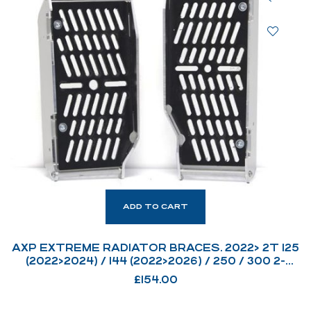
ADD TO CART
AXP EXTREME RADIATOR BRACES. 2022> 2T 125
(2022>2024) / 144 (2022>2026) / 250 / 300 2-
STROKE CARB & FI MODELS.
£
154.00