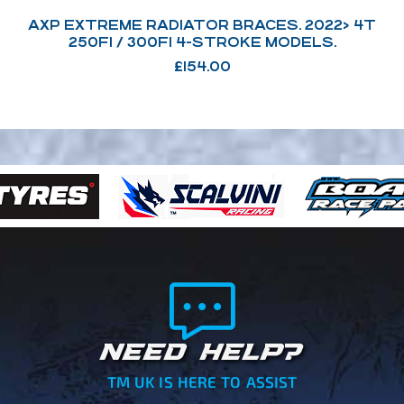
AXP EXTREME RADIATOR BRACES. 2022> 4T
250FI / 300FI 4-STROKE MODELS.
£
154.00
NEED HELP?
TM UK IS HERE TO ASSIST