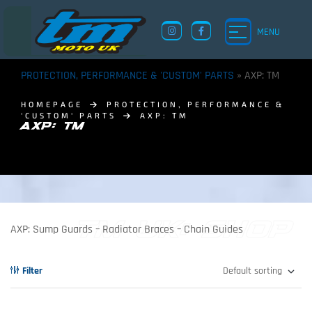
MENU
PROTECTION, PERFORMANCE & 'CUSTOM' PARTS
»
AXP: TM
HOMEPAGE
PROTECTION, PERFORMANCE &
'CUSTOM' PARTS
AXP: TM
AXP: TM
TM UK: SHOP
AXP: Sump Guards – Radiator Braces – Chain Guides
Filter