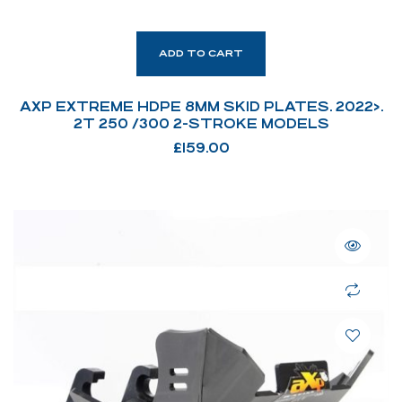
ADD TO CART
AXP EXTREME HDPE 8MM SKID PLATES. 2022>.
2T 250 /300 2-STROKE MODELS
£
159.00