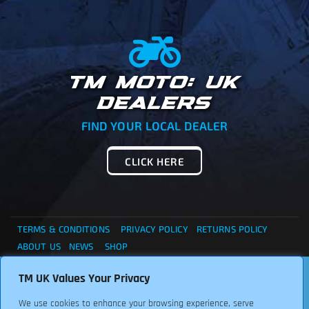
TM MOTO: UK
DEALERS
FIND YOUR LOCAL DEALER
CLICK HERE
TERMS & CONDITIONS
PRIVACY POLICY
RETURNS POLICY
ABOUT US
NEWS
SHOP
. . . CANNOT FIND WHAT YOU ARE LOOKING ?... THEN
TM UK Values Your Privacy
Copyright © 2024 TM UK. All Rights Reserved. Font:
PLEASE CONTACT US FOR ASSISTANCE, WE ARE HERE TO
Freepikcompany
We use cookies to enhance your browsing experience, serve