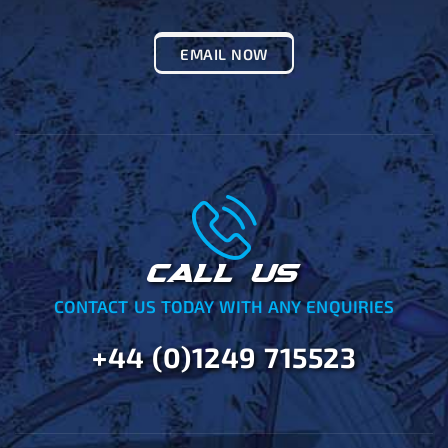
EMAIL NOW
CALL US
CONTACT US TODAY WITH ANY ENQUIRIES
+44 (0)1249 715523