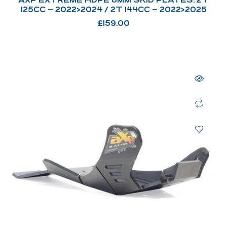
125CC – 2022>2024 / 2T 144CC – 2022>2025
£
159.00