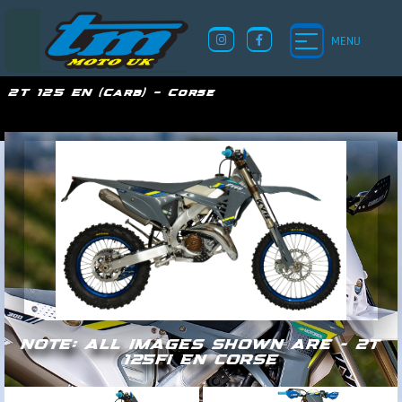
MENU
2T 125 EN (Carb) – Corse
TM UK
NOTE: ALL IMAGES SHOWN ARE - 2T
125FI EN CORSE