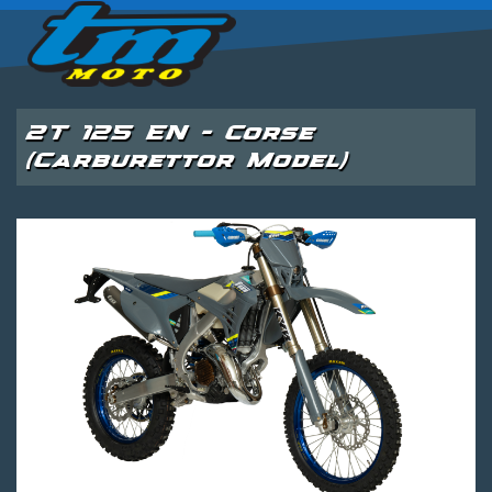
2T 125 EN - Corse
(Carburettor Model)