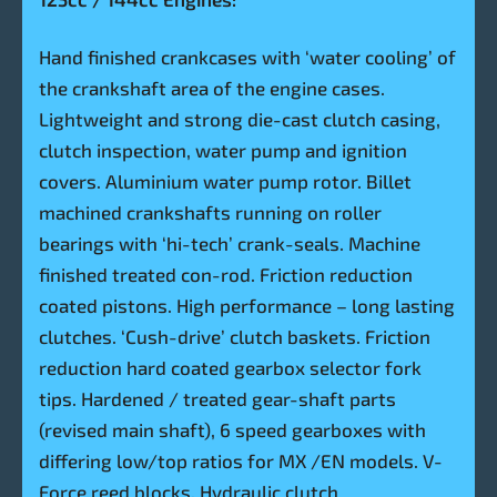
Hand finished crankcases with ‘water cooling’ of
the crankshaft area of the engine cases.
Lightweight and strong die-cast clutch casing,
clutch inspection, water pump and ignition
covers. Aluminium water pump rotor. Billet
machined crankshafts running on roller
bearings with ‘hi-tech’ crank-seals. Machine
finished treated con-rod. Friction reduction
coated pistons. High performance – long lasting
clutches. ‘Cush-drive’ clutch baskets. Friction
reduction hard coated gearbox selector fork
tips. Hardened / treated gear-shaft parts
(revised main shaft), 6 speed gearboxes with
differing low/top ratios for MX /EN models. V-
Force reed blocks. Hydraulic clutch