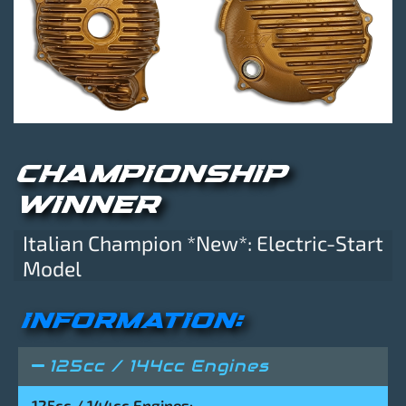
CHAMPIONSHIP
WINNER
Italian Champion *New*: Electric-Start
Model
INFORMATION:
125cc / 144cc Engines
125cc / 144cc Engines: