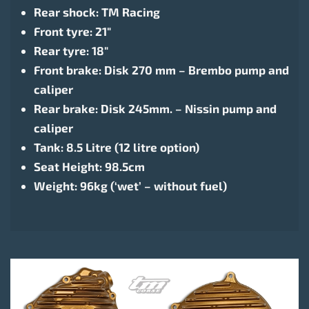
Rear shock: TM Racing
Front tyre: 21″
Rear tyre: 18″
Front brake: Disk 270 mm – Brembo pump and
caliper
Rear brake: Disk 245mm. – Nissin pump and
caliper
Tank: 8.5 Litre (12 litre option)
Seat Height: 98.5cm
Weight: 96kg (‘wet’ – without fuel)