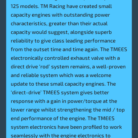
125 models. TM Racing have created small
capacity engines with outstanding power
characteristics, greater than their actual
capacity would suggest, alongside superb
reliability to give class leading performance
from the outset time and time again. The TMEES
electronically controlled exhaust valve with a
direct drive ‘rod’ system remains, a well-proven
and reliable system which was a welcome
update to these small capacity engines. The
‘direct-drive’ TMEES system gives better
response with a gain in power/torque at the
lower range whilst strengthening the mid / top
end performance of the engine. The TMEES
system electronics have been profiled to work
seamlessly with the engine electronics to