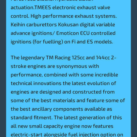
actuation.TMEES electronic exhaust valve
control. High performance exhaust systems.
Keihin carburettors Kokusan digital variable
advance ignitions/ Emoticon ECU controlled
ignitions (for fuelling) on Fi and ES models.
The legendary TM Racing 125cc and 144cc 2-
stroke engines are synonymous with
performance, combined with some incredible
technical innovations the latest evolution of
engines are designed and constructed from
some of the best materials and feature some of
the best ancillary components available as
standard fitment. The latest generation of this
all new small capacity engine now features
electric-start alongside fuel injection option on