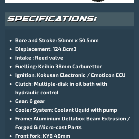
SPECIFICATIONS:
Bore and Stroke: 54mm x 54.5mm
Displacement: 124.8cm3
Intake : Reed valve
Fuelling: Keihin 38mm Carburettor
Ignition: Kokusan Electronic / Emoticon ECU
Clutch: Multiple-disk in oil bath with
hydraulic control
Gear: 6 gear
Cooler System: Coolant liquid with pump
Frame: Aluminium Deltabox Beam Extrusion /
Forged & Micro-cast Parts
Front fork: KYB 48mm