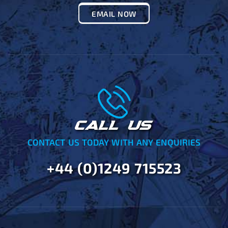
EMAIL NOW
CALL US
CONTACT US TODAY WITH ANY ENQUIRIES
+44 (0)1249 715523