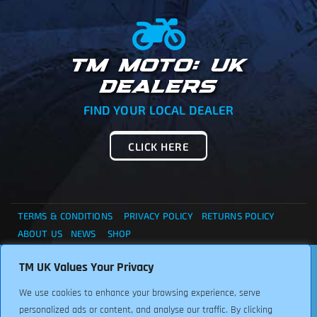
TM MOTO: UK
DEALERS
FIND YOUR LOCAL DEALER
CLICK HERE
TERMS & CONDITIONS
PRIVACY POLICY
RETURNS POLICY
ABOUT US
NEWS
SHOP
. . . CANNOT FIND WHAT YOU ARE LOOKING ?... THEN
TM UK Values Your Privacy
Copyright © 2024 TM UK. All Rights Reserved. Font:
PLEASE CONTACT US FOR ASSISTANCE, WE ARE HERE TO
Freepikcompany
We use cookies to enhance your browsing experience, serve
HELP.
personalized ads or content, and analyse our traffic. By clicking