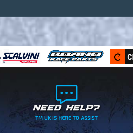
NEED HELP?
TM UK IS HERE TO ASSIST