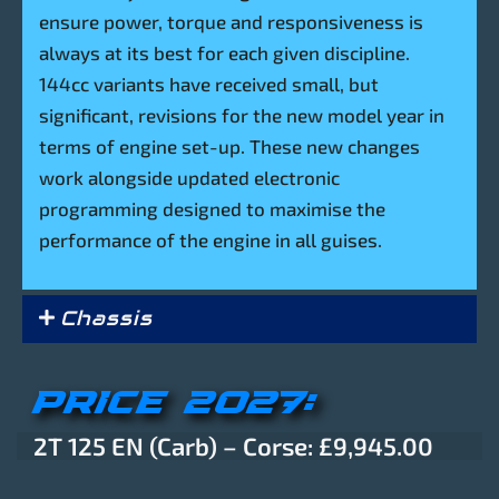
ensure power, torque and responsiveness is
always at its best for each given discipline.
144cc variants have received small, but
significant, revisions for the new model year in
terms of engine set-up. These new changes
work alongside updated electronic
programming designed to maximise the
performance of the engine in all guises.
Chassis
PRICE 2027:
2T 125 EN (Carb) – Corse: £9,945.00