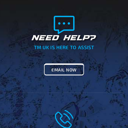
NEED HELP?
TM UK IS HERE TO ASSIST
EMAIL NOW