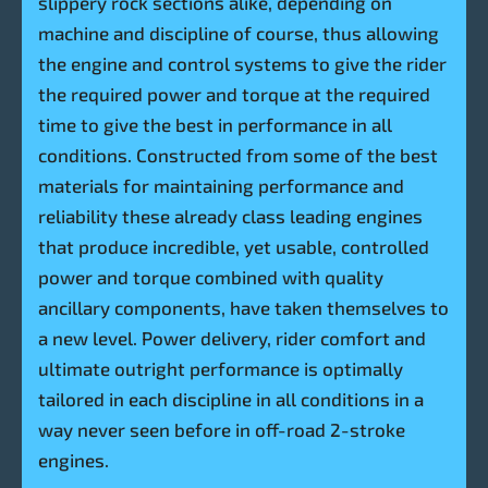
slippery rock sections alike, depending on
machine and discipline of course, thus allowing
the engine and control systems to give the rider
the required power and torque at the required
time to give the best in performance in all
conditions. Constructed from some of the best
materials for maintaining performance and
reliability these already class leading engines
that produce incredible, yet usable, controlled
power and torque combined with quality
ancillary components, have taken themselves to
a new level. Power delivery, rider comfort and
ultimate outright performance is optimally
tailored in each discipline in all conditions in a
way never seen before in off-road 2-stroke
engines.