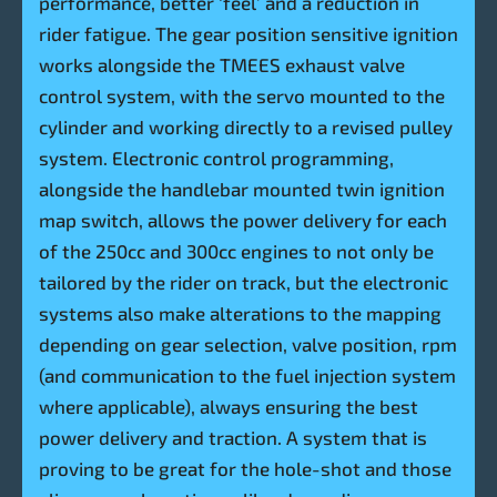
performance, better ‘feel’ and a reduction in
rider fatigue. The gear position sensitive ignition
works alongside the TMEES exhaust valve
control system, with the servo mounted to the
cylinder and working directly to a revised pulley
system. Electronic control programming,
alongside the handlebar mounted twin ignition
map switch, allows the power delivery for each
of the 250cc and 300cc engines to not only be
tailored by the rider on track, but the electronic
systems also make alterations to the mapping
depending on gear selection, valve position, rpm
(and communication to the fuel injection system
where applicable), always ensuring the best
power delivery and traction. A system that is
proving to be great for the hole-shot and those