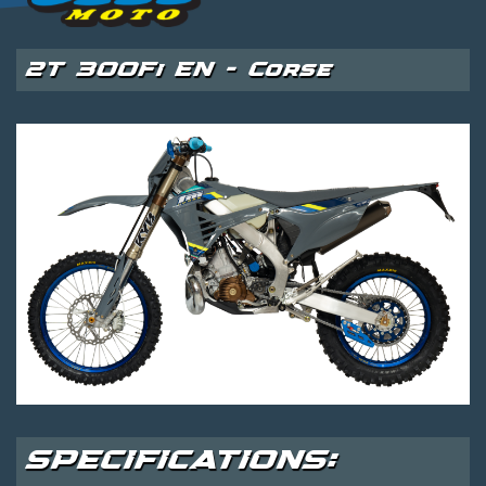
2T 300Fi EN - Corse
SPECIFICATIONS: