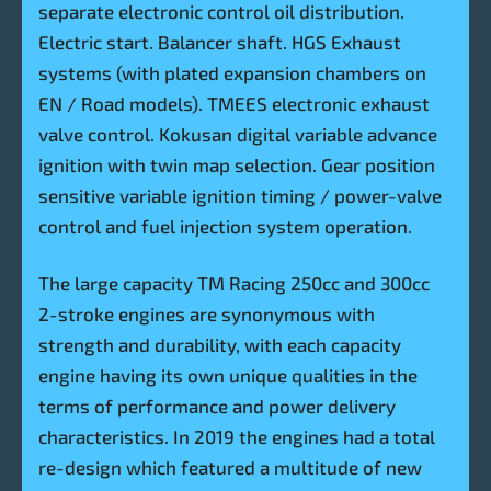
separate electronic control oil distribution.
Electric start. Balancer shaft. HGS Exhaust
systems (with plated expansion chambers on
EN / Road models). TMEES electronic exhaust
valve control. Kokusan digital variable advance
ignition with twin map selection. Gear position
sensitive variable ignition timing / power-valve
control and fuel injection system operation.
The large capacity TM Racing 250cc and 300cc
2-stroke engines are synonymous with
strength and durability, with each capacity
engine having its own unique qualities in the
terms of performance and power delivery
characteristics. In 2019 the engines had a total
re-design which featured a multitude of new