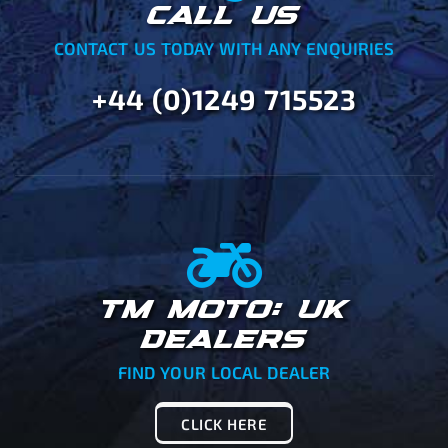
CALL US
CONTACT US TODAY WITH ANY ENQUIRIES
+44 (0)1249 715523
TM MOTO: UK
DEALERS
FIND YOUR LOCAL DEALER
CLICK HERE