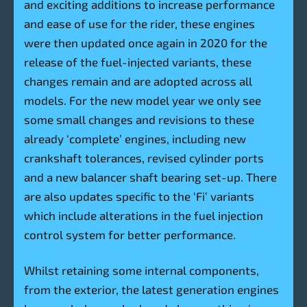
and exciting additions to increase performance
and ease of use for the rider, these engines
were then updated once again in 2020 for the
release of the fuel-injected variants, these
changes remain and are adopted across all
models. For the new model year we only see
some small changes and revisions to these
already ‘complete’ engines, including new
crankshaft tolerances, revised cylinder ports
and a new balancer shaft bearing set-up. There
are also updates specific to the ‘Fi’ variants
which include alterations in the fuel injection
control system for better performance.
Whilst retaining some internal components,
from the exterior, the latest generation engines