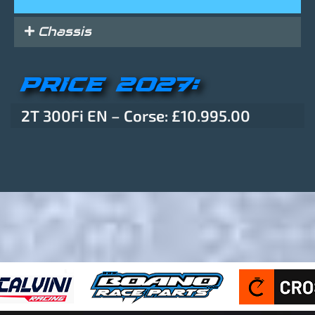
Chassis
PRICE 2027:
2T 300Fi EN – Corse: £10.995.00