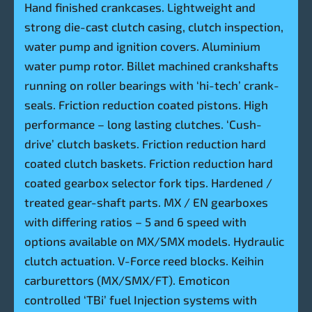
Hand finished crankcases. Lightweight and
strong die-cast clutch casing, clutch inspection,
water pump and ignition covers. Aluminium
water pump rotor. Billet machined crankshafts
running on roller bearings with ‘hi-tech’ crank-
seals. Friction reduction coated pistons. High
performance – long lasting clutches. ‘Cush-
drive’ clutch baskets. Friction reduction hard
coated clutch baskets. Friction reduction hard
coated gearbox selector fork tips. Hardened /
treated gear-shaft parts. MX / EN gearboxes
with differing ratios – 5 and 6 speed with
options available on MX/SMX models. Hydraulic
clutch actuation. V-Force reed blocks. Keihin
carburettors (MX/SMX/FT). Emoticon
controlled ‘TBi’ fuel Injection systems with