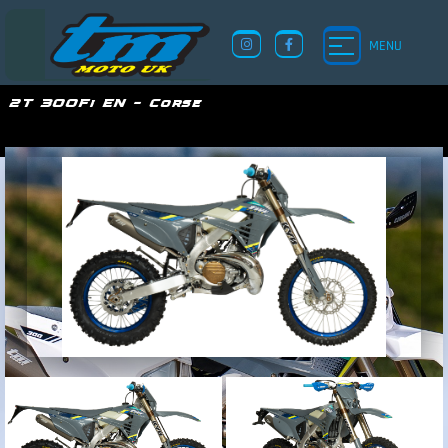
MENU
2T 300Fi EN – Corse
TM UK