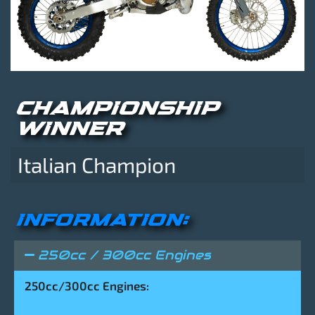
CHAMPIONSHIP
WINNER
Italian Champion
INFORMATION:
250cc / 300cc Engines
250cc/300cc Engines: