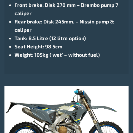
Front brake: Disk 270 mm – Brembo pump 7
caliper
Rear brake: Disk 245mm. – Nissin pump &
caliper
Tank: 8.5 Litre (12 litre option)
Seat Height: 98.5cm
Weight: 105kg (‘wet’ – without fuel)