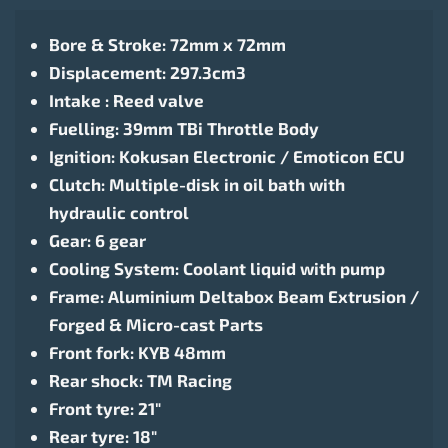
Bore & Stroke: 72mm x 72mm
Displacement: 297.3cm3
Intake : Reed valve
Fuelling: 39mm TBi Throttle Body
Ignition: Kokusan Electronic / Emoticon ECU
Clutch: Multiple-disk in oil bath with
hydraulic control
Gear: 6 gear
Cooling System: Coolant liquid with pump
Frame: Aluminium Deltabox Beam Extrusion /
Forged & Micro-cast Parts
Front fork: KYB 48mm
Rear shock: TM Racing
Front tyre: 21″
Rear tyre: 18″