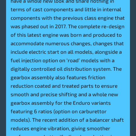
have a whole new look and share nothing in
terms of cast components and little in internal
components with the previous class engine that
was phased out in 2017. The complete re-design
of this latest engine was born and produced to
accommodate numerous changes, changes that
include electric start on all models, alongside a
fuel injection option on ‘road’ models with a
digitally controlled oil distribution system. The
gearbox assembly also features friction
reduction coated and treated parts to ensure
smooth and precise shifting and a whole new
gearbox assembly for the Enduro variants
featuring 6 ratios (option on carburettor
models). The recent addition of a balancer shaft
reduces engine vibration, giving smoother