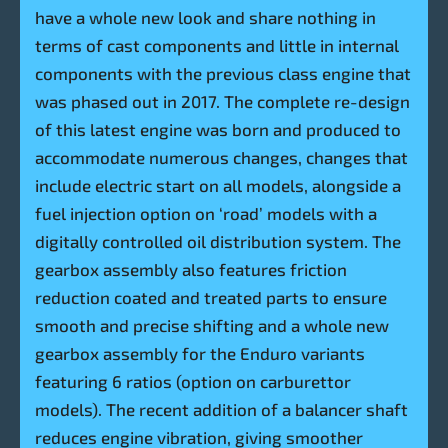
have a whole new look and share nothing in
terms of cast components and little in internal
components with the previous class engine that
was phased out in 2017. The complete re-design
of this latest engine was born and produced to
accommodate numerous changes, changes that
include electric start on all models, alongside a
fuel injection option on ‘road’ models with a
digitally controlled oil distribution system. The
gearbox assembly also features friction
reduction coated and treated parts to ensure
smooth and precise shifting and a whole new
gearbox assembly for the Enduro variants
featuring 6 ratios (option on carburettor
models). The recent addition of a balancer shaft
reduces engine vibration, giving smoother