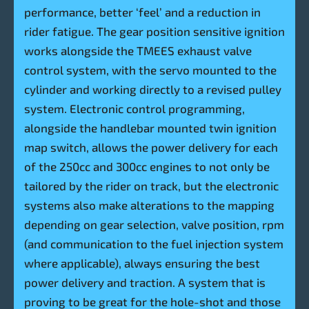
performance, better ‘feel’ and a reduction in
rider fatigue. The gear position sensitive ignition
works alongside the TMEES exhaust valve
control system, with the servo mounted to the
cylinder and working directly to a revised pulley
system. Electronic control programming,
alongside the handlebar mounted twin ignition
map switch, allows the power delivery for each
of the 250cc and 300cc engines to not only be
tailored by the rider on track, but the electronic
systems also make alterations to the mapping
depending on gear selection, valve position, rpm
(and communication to the fuel injection system
where applicable), always ensuring the best
power delivery and traction. A system that is
proving to be great for the hole-shot and those