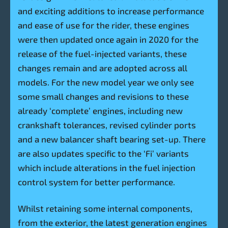
and exciting additions to increase performance
and ease of use for the rider, these engines
were then updated once again in 2020 for the
release of the fuel-injected variants, these
changes remain and are adopted across all
models. For the new model year we only see
some small changes and revisions to these
already ‘complete’ engines, including new
crankshaft tolerances, revised cylinder ports
and a new balancer shaft bearing set-up. There
are also updates specific to the ‘Fi’ variants
which include alterations in the fuel injection
control system for better performance.
Whilst retaining some internal components,
from the exterior, the latest generation engines