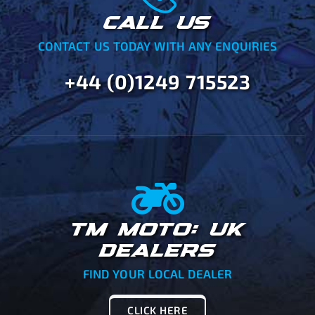
CALL US
CONTACT US TODAY WITH ANY ENQUIRIES
+44 (0)1249 715523
TM MOTO: UK
DEALERS
FIND YOUR LOCAL DEALER
CLICK HERE