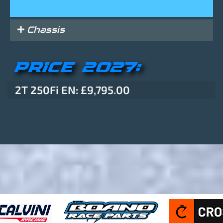
Chassis
PRICE 2027:
2T 250Fi EN: £9,795.00