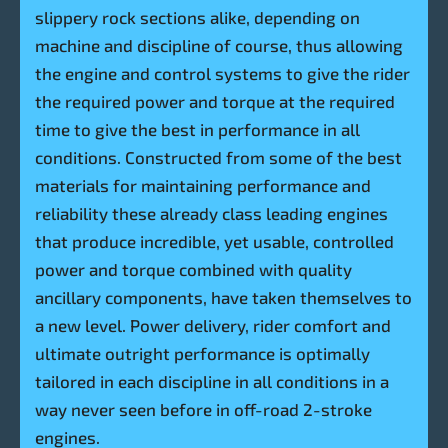
slippery rock sections alike, depending on
machine and discipline of course, thus allowing
the engine and control systems to give the rider
the required power and torque at the required
time to give the best in performance in all
conditions. Constructed from some of the best
materials for maintaining performance and
reliability these already class leading engines
that produce incredible, yet usable, controlled
power and torque combined with quality
ancillary components, have taken themselves to
a new level. Power delivery, rider comfort and
ultimate outright performance is optimally
tailored in each discipline in all conditions in a
way never seen before in off-road 2-stroke
engines.