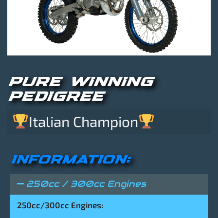
PURE WINNING
PEDIGREE
Italian Champion
INFORMATION:
250cc / 300cc Engines
250cc/300cc Engines: