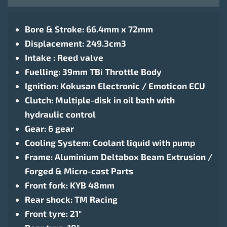
Bore & Stroke: 66.4mm x 72mm
Displacement: 249.3cm3
Intake : Reed valve
Fuelling: 39mm TBi Throttle Body
Ignition: Kokusan Electronic / Emoticon ECU
Clutch: Multiple-disk in oil bath with
hydraulic control
Gear: 6 gear
Cooling System: Coolant liquid with pump
Frame: Aluminium Deltabox Beam Extrusion /
Forged & Micro-cast Parts
Front fork: KYB 48mm
Rear shock: TM Racing
Front tyre: 21″