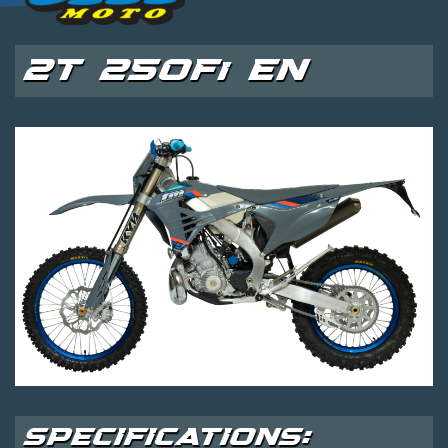
2T 250Fi EN
SPECIFICATIONS: