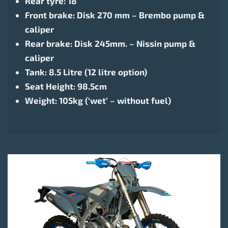
Rear tyre: 18″
Front brake: Disk 270 mm – Brembo pump &
caliper
Rear brake: Disk 245mm. – Nissin pump &
caliper
Tank: 8.5 Litre (12 litre option)
Seat Height: 98.5cm
Weight: 105kg (‘wet’ – without fuel)