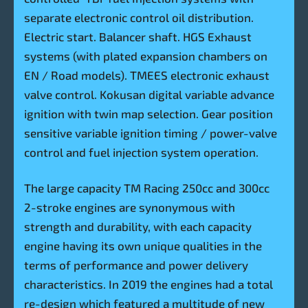
separate electronic control oil distribution.
Electric start. Balancer shaft. HGS Exhaust
systems (with plated expansion chambers on
EN / Road models). TMEES electronic exhaust
valve control. Kokusan digital variable advance
ignition with twin map selection. Gear position
sensitive variable ignition timing / power-valve
control and fuel injection system operation.
The large capacity TM Racing 250cc and 300cc
2-stroke engines are synonymous with
strength and durability, with each capacity
engine having its own unique qualities in the
terms of performance and power delivery
characteristics. In 2019 the engines had a total
re-design which featured a multitude of new