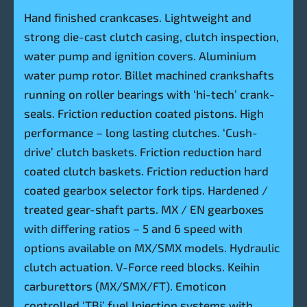
Hand finished crankcases. Lightweight and
strong die-cast clutch casing, clutch inspection,
water pump and ignition covers. Aluminium
water pump rotor. Billet machined crankshafts
running on roller bearings with ‘hi-tech’ crank-
seals. Friction reduction coated pistons. High
performance – long lasting clutches. ‘Cush-
drive’ clutch baskets. Friction reduction hard
coated clutch baskets. Friction reduction hard
coated gearbox selector fork tips. Hardened /
treated gear-shaft parts. MX / EN gearboxes
with differing ratios – 5 and 6 speed with
options available on MX/SMX models. Hydraulic
clutch actuation. V-Force reed blocks. Keihin
carburettors (MX/SMX/FT). Emoticon
controlled ‘TBi’ fuel Injection systems with