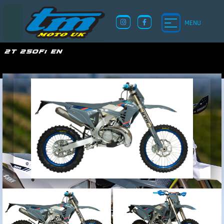
MENU
2T 250Fi EN
TM UK