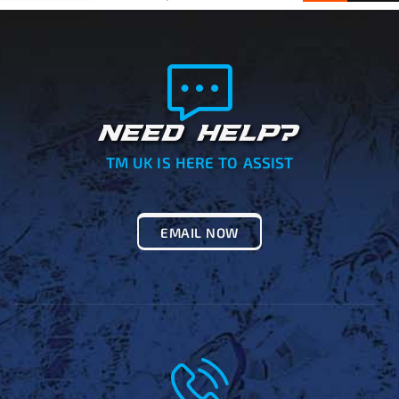
NEED HELP?
TM UK IS HERE TO ASSIST
EMAIL NOW