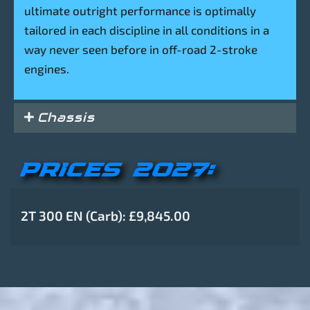
ultimate outright performance is optimally
tailored in each discipline in all conditions in a
way never seen before in off-road 2-stroke
engines.
Chassis
PRICES 2027:
2T 300 EN (Carb): £9,845.00