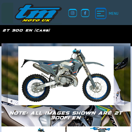
MENU
2T 300 EN (Carb)
TM UK
NOTE: ALL IMAGES SHOWN ARE 2T
300FI EN