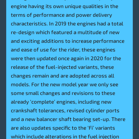
engine having its own unique qualities in the
terms of performance and power delivery
characteristics. In 2019 the engines had a total
re-design which featured a multitude of new
and exciting additions to increase performance
and ease of use for the rider, these engines
were then updated once again in 2020 for the
release of the fuel-injected variants, these
changes remain and are adopted across all
models. For the new model year we only see
some small changes and revisions to these
already ‘complete’ engines, including new
crankshaft tolerances, revised cylinder ports
and a new balancer shaft bearing set-up. There
are also updates specific to the ‘Fi’ variants
which include alterations in the fuel injection