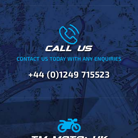
CALL US
CONTACT US TODAY WITH ANY ENQUIRIES
+44 (0)1249 715523