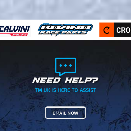
NEED HELP?
TM UK IS HERE TO ASSIST
EMAIL NOW