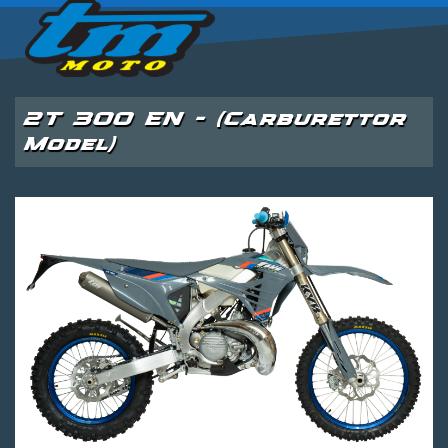
2T 300 EN - (Carburettor
Model)