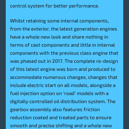
control system for better performance.
Whilst retaining some internal components,
from the exterior, the latest generation engines
have a whole new look and share nothing in
terms of cast components and little in internal
components with the previous class engine that
was phased out in 2017. The complete re-design
of this latest engine was born and produced to
accommodate numerous changes, changes that
include electric start on all models, alongside a
fuel injection option on ‘road’ models with a
digitally controlled oil distribution system. The
gearbox assembly also features friction
reduction coated and treated parts to ensure
smooth and precise shifting and a whole new