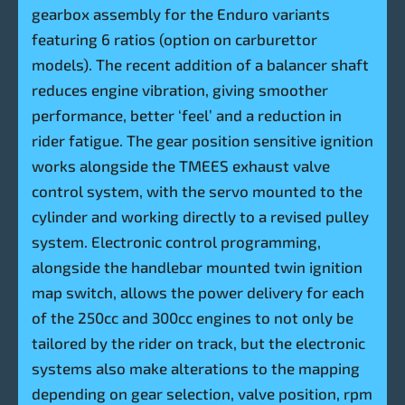
gearbox assembly for the Enduro variants
featuring 6 ratios (option on carburettor
models). The recent addition of a balancer shaft
reduces engine vibration, giving smoother
performance, better ‘feel’ and a reduction in
rider fatigue. The gear position sensitive ignition
works alongside the TMEES exhaust valve
control system, with the servo mounted to the
cylinder and working directly to a revised pulley
system. Electronic control programming,
alongside the handlebar mounted twin ignition
map switch, allows the power delivery for each
of the 250cc and 300cc engines to not only be
tailored by the rider on track, but the electronic
systems also make alterations to the mapping
depending on gear selection, valve position, rpm