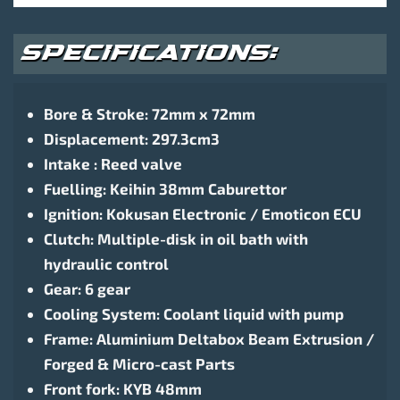
SPECIFICATIONS:
Bore & Stroke: 72mm x 72mm
Displacement: 297.3cm3
Intake : Reed valve
Fuelling: Keihin 38mm Caburettor
Ignition: Kokusan Electronic / Emoticon ECU
Clutch: Multiple-disk in oil bath with
hydraulic control
Gear: 6 gear
Cooling System: Coolant liquid with pump
Frame: Aluminium Deltabox Beam Extrusion /
Forged & Micro-cast Parts
Front fork: KYB 48mm