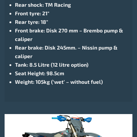
Rear shock: TM Racing
Front tyre: 21″
Rear tyre: 18″
Front brake: Disk 270 mm – Brembo pump &
caliper
Rear brake: Disk 245mm. – Nissin pump &
caliper
Tank: 8.5 Litre (12 litre option)
Seat Height: 98.5cm
Weight: 105kg (‘wet’ – without fuel)