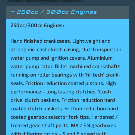
250cc / 300cc Engines
250cc/300cc Engines:
Hand finished crankcases. Lightweight and
strong die-cast clutch casing, clutch inspection,
water pump and ignition covers. Aluminium
water pump rotor. Billet machined crankshafts
running on roller bearings with ‘hi-tech’ crank-
seals. Friction reduction coated pistons. High
performance – long lasting clutches. ‘Cush-
drive’ clutch baskets. Friction reduction hard
coated clutch baskets. Friction reduction hard
coated gearbox selector fork tips. Hardened /
treated gear-shaft parts. MX / EN gearboxes
with differing ratios – 5 and 6 speed with