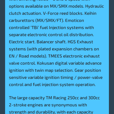
options available on MX/SMX models. Hydraulic
clutch actuation. V-Force reed blocks. Keihin
carburettors (MX/SMX/FT). Emoticon
controlled ‘TBi’ fuel Injection systems with
separate electronic control oil distribution.
Electric start. Balancer shaft. HGS Exhaust
systems (with plated expansion chambers on
EN / Road models). TMEES electronic exhaust
valve control. Kokusan digital variable advance
ignition with twin map selection. Gear position
sensitive variable ignition timing / power-valve
control and fuel injection system operation.
The large capacity TM Racing 250cc and 300cc
2-stroke engines are synonymous with
strength and durability, with each capacity