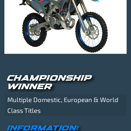
CHAMPIONSHIP
WINNER
Multiple Domestic, European & World
Class Titles
INFORMATION: