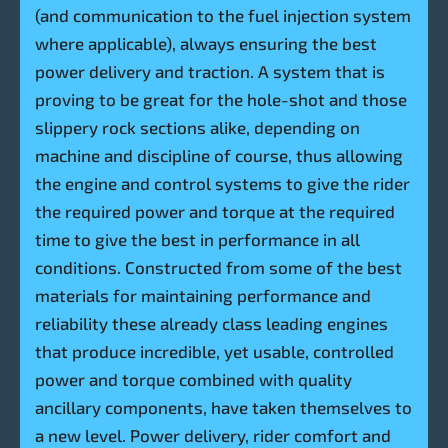
(and communication to the fuel injection system
where applicable), always ensuring the best
power delivery and traction. A system that is
proving to be great for the hole-shot and those
slippery rock sections alike, depending on
machine and discipline of course, thus allowing
the engine and control systems to give the rider
the required power and torque at the required
time to give the best in performance in all
conditions. Constructed from some of the best
materials for maintaining performance and
reliability these already class leading engines
that produce incredible, yet usable, controlled
power and torque combined with quality
ancillary components, have taken themselves to
a new level. Power delivery, rider comfort and