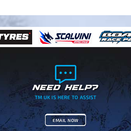
NEED HELP?
TM UK IS HERE TO ASSIST
EMAIL NOW