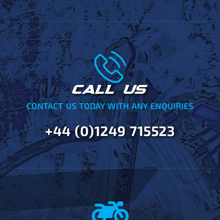
CALL US
CONTACT US TODAY WITH ANY ENQUIRIES
+44 (0)1249 715523