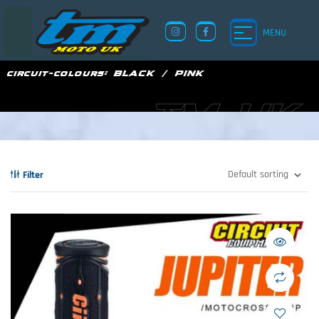
MENU
circuit-colours:
BLACK / PINK
TM UK
Filter