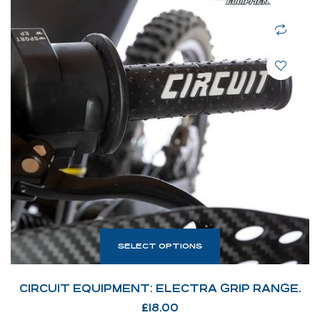
SELECT OPTIONS
CIRCUIT EQUIPMENT: ELECTRA GRIP RANGE.
£
18.00