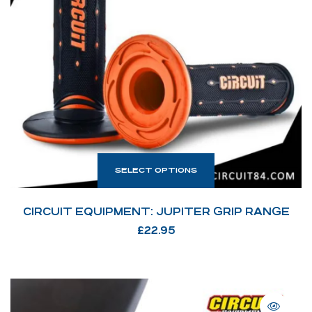
SELECT OPTIONS
CIRCUIT EQUIPMENT: JUPITER GRIP RANGE
£
22.95