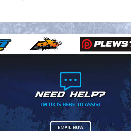
NEED HELP?
TM UK IS HERE TO ASSIST
EMAIL NOW