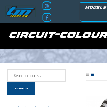
MODELS
circuit-colou
SEARCH