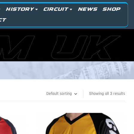
HISTORY
CIRCUIT
NEWS
SHOP
CT
M UK
Showing all 3 results