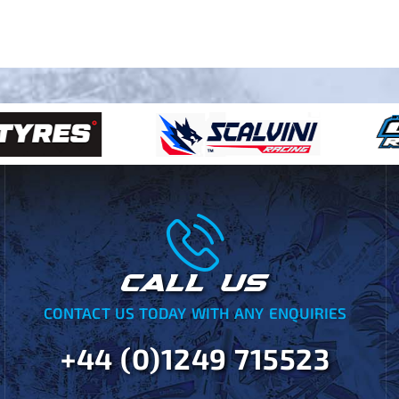
CALL US
CONTACT US TODAY WITH ANY ENQUIRIES
+44 (0)1249 715523