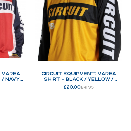
: MAREA
CIRCUIT EQUIPMENT: MAREA
 / NAVY
SHIRT – BLACK / YELLOW /
WHITE : 216
£
20.00
£
41.95