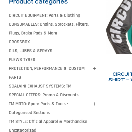
Product categories
CIRCUIT EQUIPMENT: Parts & Clothing
CONSUMABLES: Chains, Sprockets, Filters,
Plugs, Brake Pads & More
CROSSBOX
OILS, LUBES & SPRAYS
PLEWS TYRES
PROTECTION, PERFORMANCE & 'CUSTOM'
CIRCUI
PARTS
SHIRT –
SCALVINI EXHAUST SYSTEMS: TM
SPECIAL OFFERS: Promo & Discounts
TM MOTO: Spare Parts & Tools -
Categorised Sections
TM STYLE: Official Apparel & Merchandise
Uncategorized