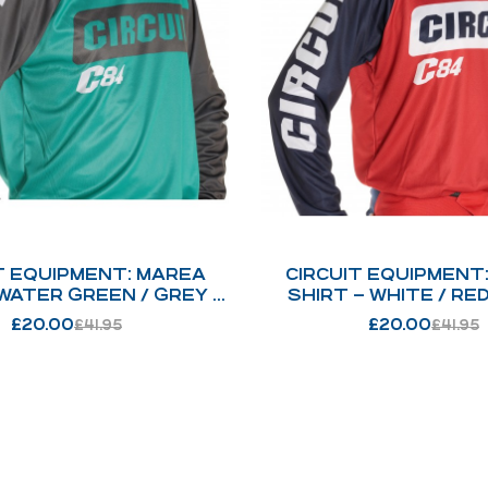
T EQUIPMENT: MAREA
CIRCUIT EQUIPMENT
 WATER GREEN / GREY /
SHIRT – WHITE / RED
WHITE : 237
BLUE : 254
£
20.00
£
20.00
£
41.95
£
41.95