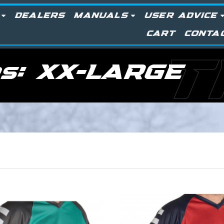
DEALERS
MANUALS
USER ADVICE
CART
CONTA
T
rs:
XX-LARGE