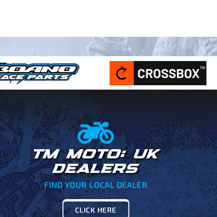
TM MOTO: UK
DEALERS
FIND YOUR LOCAL DEALER
CLICK HERE