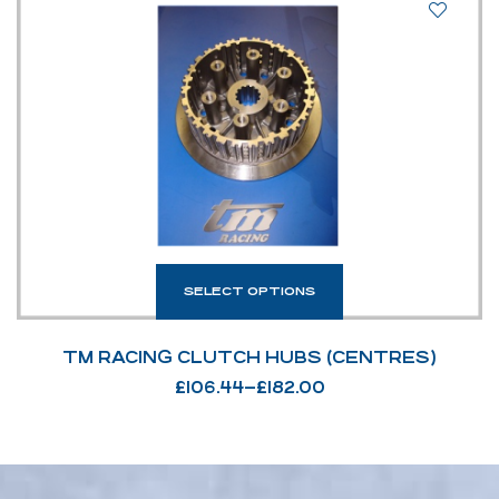
SELECT OPTIONS
TM RACING CLUTCH HUBS (CENTRES)
£
106.44
–
£
182.00