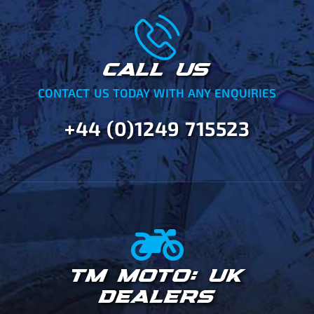
CALL US
CONTACT US TODAY WITH ANY ENQUIRIES
+44 (0)1249 715523
TM MOTO: UK
DEALERS