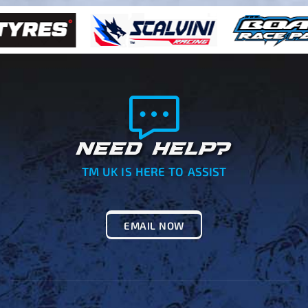
NEED HELP?
TM UK IS HERE TO ASSIST
EMAIL NOW