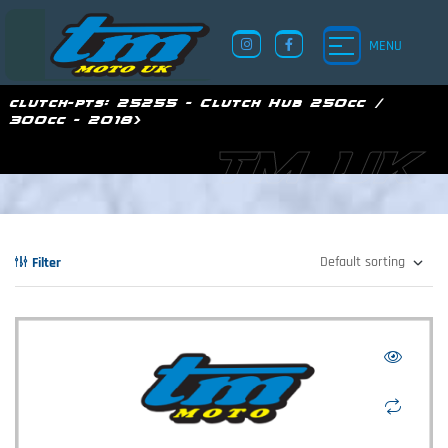
MENU
clutch-pts:
25255 - Clutch Hub 250cc /
300cc - 2018>
TM UK
Filter