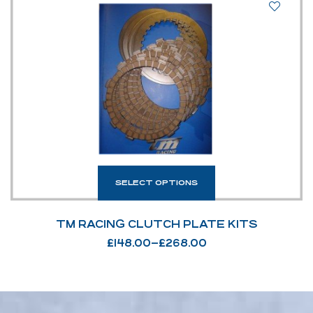
SELECT OPTIONS
TM RACING CLUTCH PLATE KITS
£
148.00
–
£
268.00