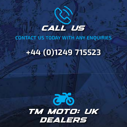
CALL US
CONTACT US TODAY WITH ANY ENQUIRIES
+44 (0)1249 715523
TM MOTO: UK
DEALERS