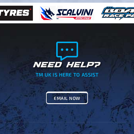
NEED HELP?
TM UK IS HERE TO ASSIST
EMAIL NOW