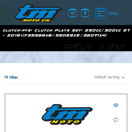
MENU
clutch-pts:
Clutch Plate Set: 250cc/300cc 2T
- 2019>(F35589x8/35069x5/36071x4)
TM UK
Filter