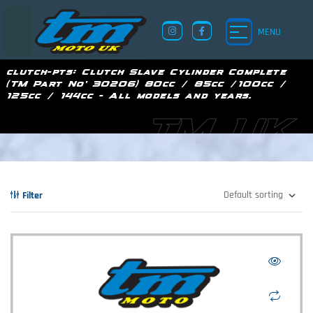
MENU
clutch-pts:
Clutch Slave Cylinder Complete
(TM Part No' 30206) 80cc / 85cc /100cc /
125cc / 144cc - All models and years.
TM UK
Filter