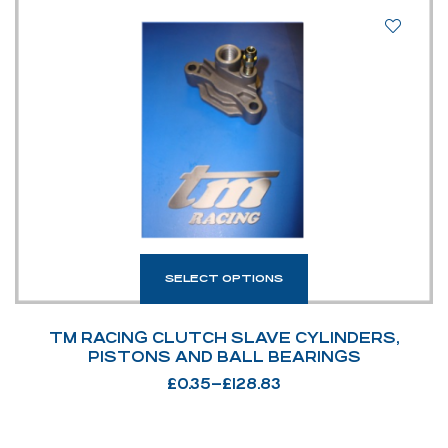
SELECT OPTIONS
TM RACING CLUTCH SLAVE CYLINDERS,
PISTONS AND BALL BEARINGS
£
0.35
–
£
128.83