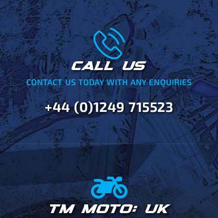
CALL US
CONTACT US TODAY WITH ANY ENQUIRIES
+44 (0)1249 715523
TM MOTO: UK