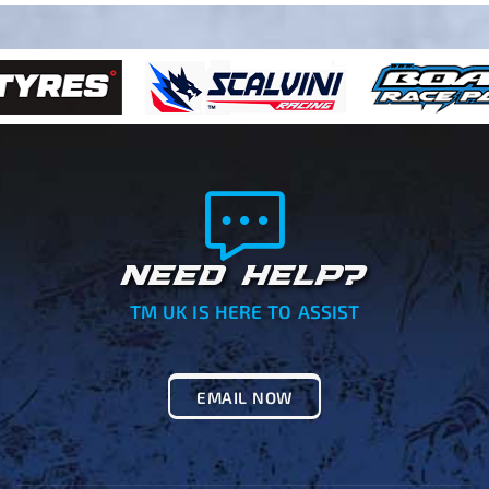
NEED HELP?
TM UK IS HERE TO ASSIST
EMAIL NOW