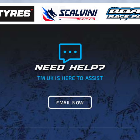
NEED HELP?
TM UK IS HERE TO ASSIST
EMAIL NOW