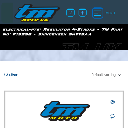
MENU
electrical-pts:
Regulator 4-Stroke - TM Part
No' F15556 - Shindengen SH779AA
TM UK
Filter