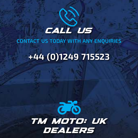
CALL US
CONTACT US TODAY WITH ANY ENQUIRIES
+44 (0)1249 715523
TM MOTO: UK
DEALERS