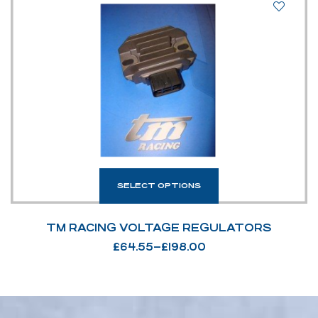
SELECT OPTIONS
TM RACING VOLTAGE REGULATORS
£
64.55
–
£
198.00