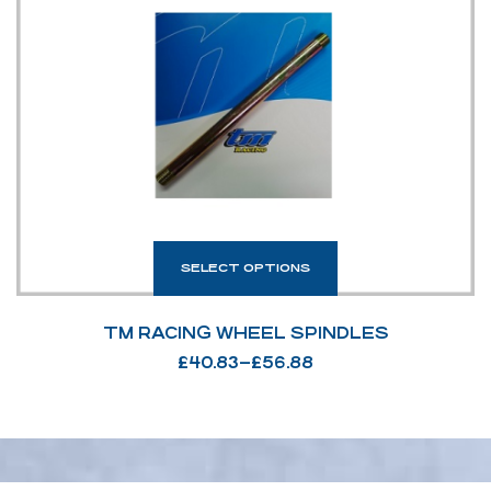
SELECT OPTIONS
TM RACING WHEEL SPINDLES
£
40.83
–
£
56.88