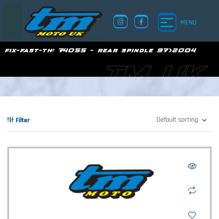
MENU
fix-fast-th:
74055 - rear spindle 97>2004
TM UK
Filter