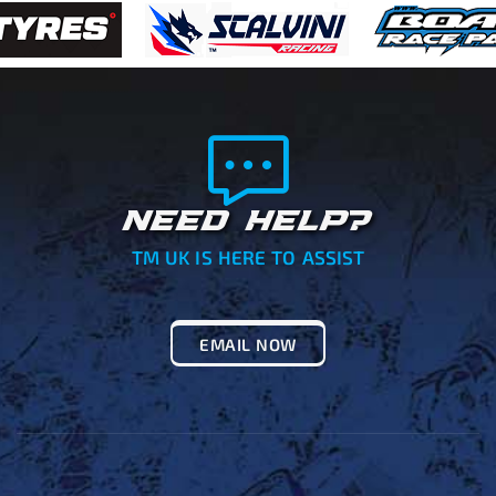
NEED HELP?
TM UK IS HERE TO ASSIST
EMAIL NOW