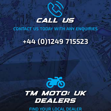
CALL US
CONTACT US TODAY WITH ANY ENQUIRIES
+44 (0)1249 715523
TM MOTO: UK
DEALERS
FIND YOUR LOCAL DEALER