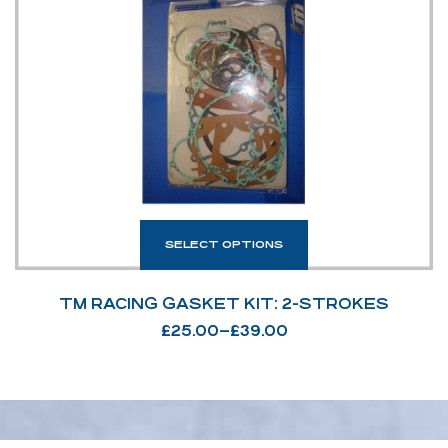
SELECT OPTIONS
TM RACING GASKET KIT: 2-STROKES
£
25.00
–
£
39.00