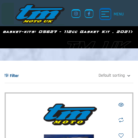
MENU
gasket-kits:
05627 - 112cc Gasket Kit . 2021>
TM UK
Filter