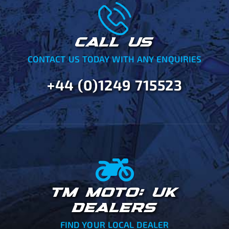
CALL US
CONTACT US TODAY WITH ANY ENQUIRIES
+44 (0)1249 715523
TM MOTO: UK
DEALERS
FIND YOUR LOCAL DEALER