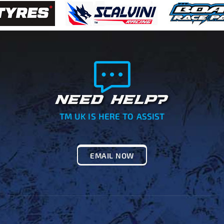
NEED HELP?
TM UK IS HERE TO ASSIST
EMAIL NOW