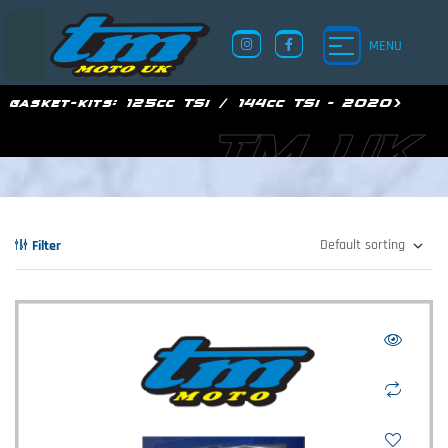
MENU
gasket-kits:
125cc TSi / 144cc TSi - 2020>
TM UK
Filter