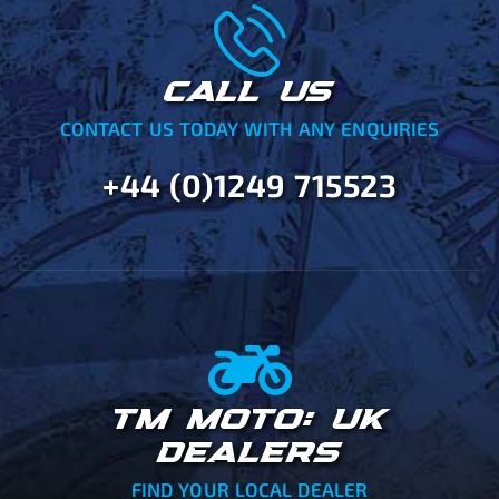
CALL US
CONTACT US TODAY WITH ANY ENQUIRIES
+44 (0)1249 715523
TM MOTO: UK
DEALERS
FIND YOUR LOCAL DEALER