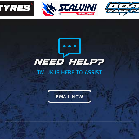
NEED HELP?
TM UK IS HERE TO ASSIST
EMAIL NOW