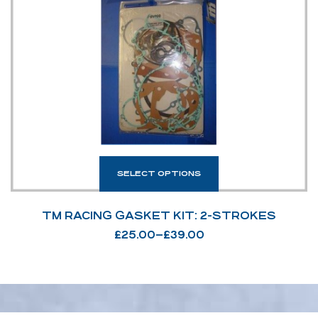
SELECT OPTIONS
TM RACING GASKET KIT: 2-STROKES
£
25.00
–
£
39.00