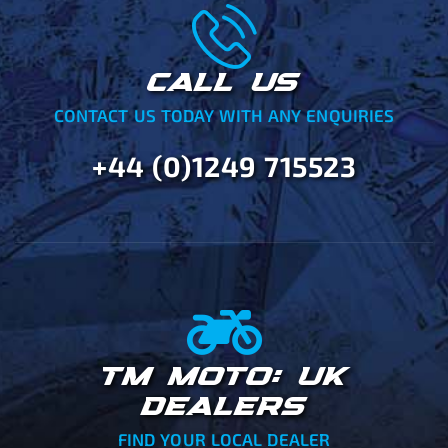
CALL US
CONTACT US TODAY WITH ANY ENQUIRIES
+44 (0)1249 715523
TM MOTO: UK
DEALERS
FIND YOUR LOCAL DEALER