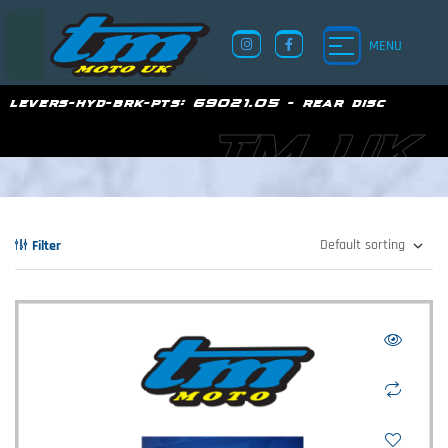
MENU
levers-hyd-brk-pts:
69021.05 - rear disc
TM UK
Filter