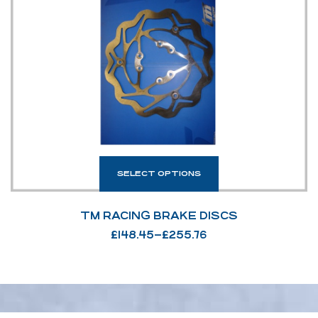
SELECT OPTIONS
TM RACING BRAKE DISCS
£
148.45
–
£
255.76