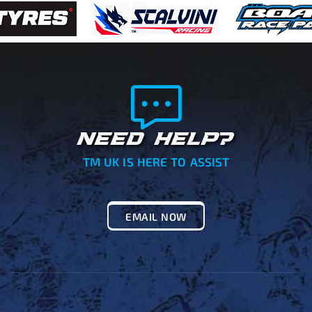
NEED HELP?
TM UK IS HERE TO ASSIST
EMAIL NOW