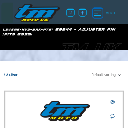
MENU
levers-hyd-brk-pts:
69244 - ADJUSTER PIN
(FITS 6933)
TM UK
Filter