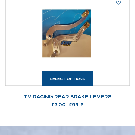
SELECT OPTIONS
TM RACING REAR BRAKE LEVERS
£
3.00
–
£
94.16