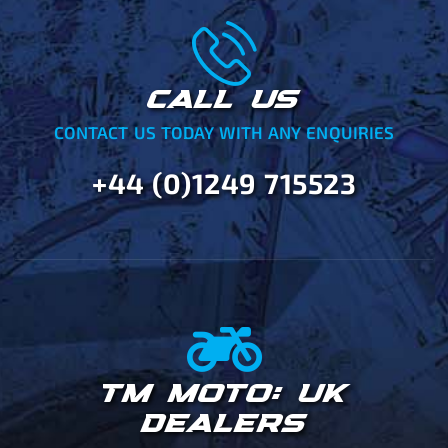
CALL US
CONTACT US TODAY WITH ANY ENQUIRIES
+44 (0)1249 715523
TM MOTO: UK
DEALERS