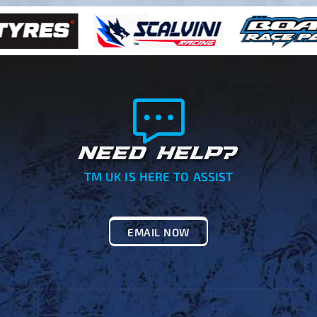
NEED HELP?
TM UK IS HERE TO ASSIST
EMAIL NOW