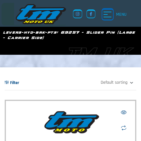
MENU
levers-hyd-brk-pts:
69257 - Slider Pin (Large
- Carrier Side)
TM UK
Filter