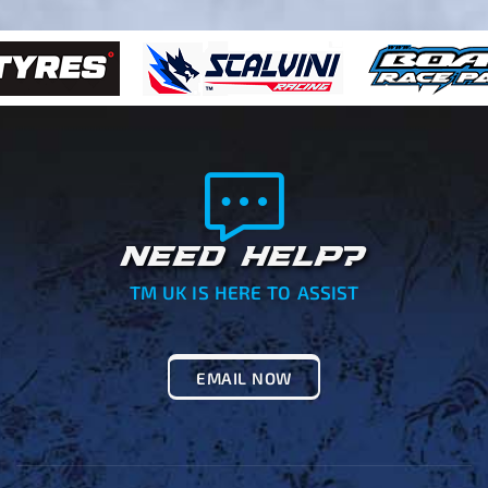
NEED HELP?
TM UK IS HERE TO ASSIST
EMAIL NOW