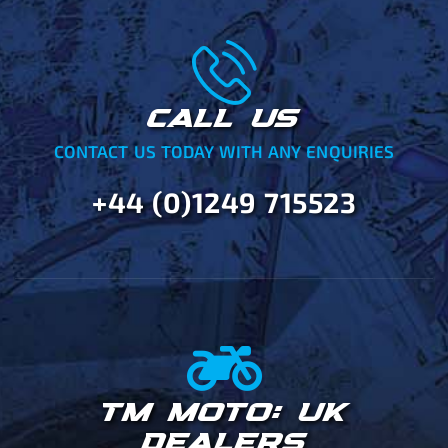
CALL US
CONTACT US TODAY WITH ANY ENQUIRIES
+44 (0)1249 715523
TM MOTO: UK
DEALERS