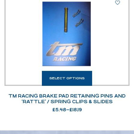
SELECT OPTIONS
TM RACING BRAKE PAD RETAINING PINS AND
‘RATTLE’ / SPRING CLIPS & SLIDES
£
5.48
–
£
18.19