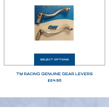
SELECT OPTIONS
TM RACING GENUINE GEAR LEVERS
£
64.95