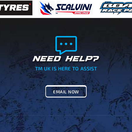
NEED HELP?
TM UK IS HERE TO ASSIST
EMAIL NOW