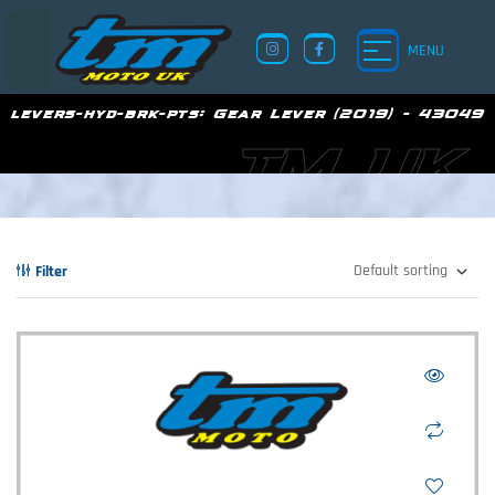
MENU
levers-hyd-brk-pts:
Gear Lever (2019) - 43049
TM UK
Filter