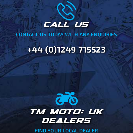
CALL US
CONTACT US TODAY WITH ANY ENQUIRIES
+44 (0)1249 715523
TM MOTO: UK
DEALERS
FIND YOUR LOCAL DEALER