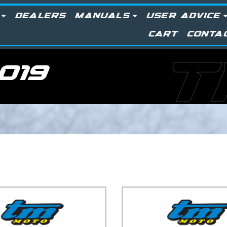
DEALERS
MANUALS
USER ADVICE
CART
CONTA
T
019