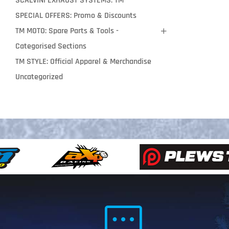
SCALVINI EXHAUST SYSTEMS: TM
SPECIAL OFFERS: Promo & Discounts
TM MOTO: Spare Parts & Tools -
Categorised Sections
TM STYLE: Official Apparel & Merchandise
Uncategorized