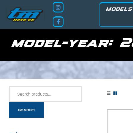
MODELS
model-year:
2
SEARCH