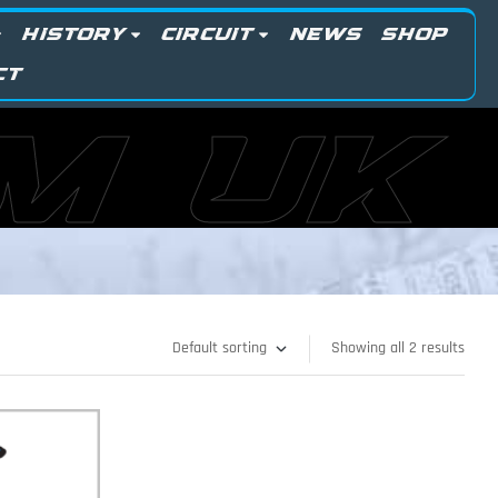
HISTORY
CIRCUIT
NEWS
SHOP
CT
M UK
Showing all 2 results