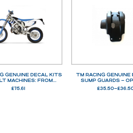
G GENUINE DECAL KITS
TM RACING GENUINE 
LT MACHINES: FROM
SUMP GUARDS – O
15>2021 OPTIONS
£
75.61
£
35.50
–
£
36.5