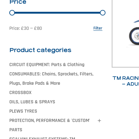
Price
Price:
£30
—
£80
Filter
Product categories
CIRCUIT EQUIPMENT: Parts & Clothing
CONSUMABLES: Chains, Sprockets, Filters,
TM RACIN
Plugs, Brake Pads & More
– ADU
20
CROSSBOX
OILS, LUBES & SPRAYS
PLEWS TYRES
PROTECTION, PERFORMANCE & 'CUSTOM'
PARTS