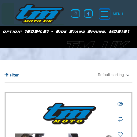
MENU
option:
16034.21 - Side Stand Spring. M08>21
TM UK
Filter