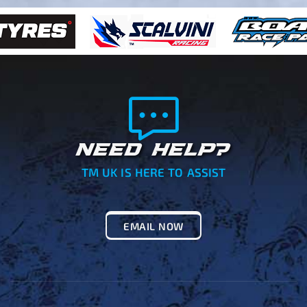
NEED HELP?
TM UK IS HERE TO ASSIST
EMAIL NOW