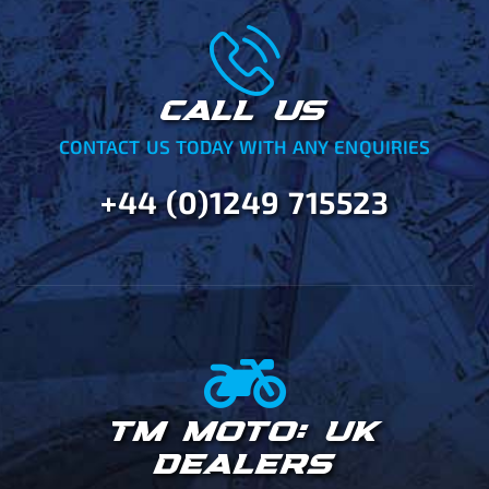
CALL US
CONTACT US TODAY WITH ANY ENQUIRIES
+44 (0)1249 715523
TM MOTO: UK
DEALERS