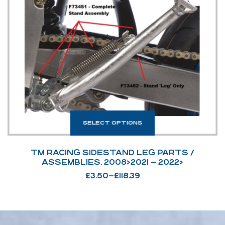
SELECT OPTIONS
TM RACING SIDESTAND LEG PARTS /
ASSEMBLIES. 2008>2021 – 2022>
£
3.50
–
£
118.39