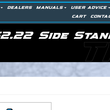
DEALERS
MANUALS
USER ADVICE
CART
CONTA
2.22 Side Stan
T