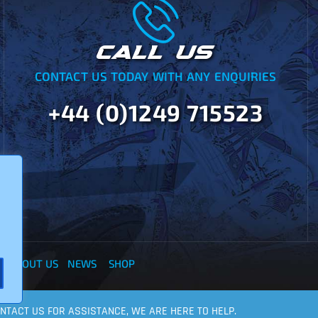
CALL US
CONTACT US TODAY WITH ANY ENQUIRIES
+44 (0)1249 715523
Y
ABOUT US
NEWS
SHOP
CONTACT US FOR ASSISTANCE, WE ARE HERE TO HELP.