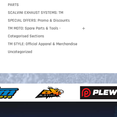
PARTS
SCALVINI EXHAUST SYSTEMS: TM
SPECIAL OFFERS: Promo & Discounts
TM MOTO: Spare Parts & Tools -
Categorised Sections
TM STYLE: Official Apparel & Merchandise
Uncategorized