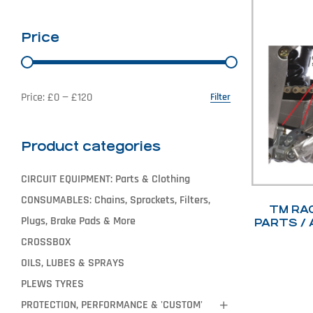
Price
Price:
£0
—
£120
Filter
Product categories
CIRCUIT EQUIPMENT: Parts & Clothing
CONSUMABLES: Chains, Sprockets, Filters,
TM RA
Plugs, Brake Pads & More
PARTS / 
CROSSBOX
OILS, LUBES & SPRAYS
PLEWS TYRES
PROTECTION, PERFORMANCE & 'CUSTOM'