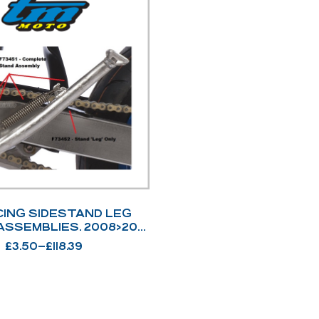
CING SIDESTAND LEG
ASSEMBLIES. 2008>2021
– 2022>
£
3.50
–
£
118.39