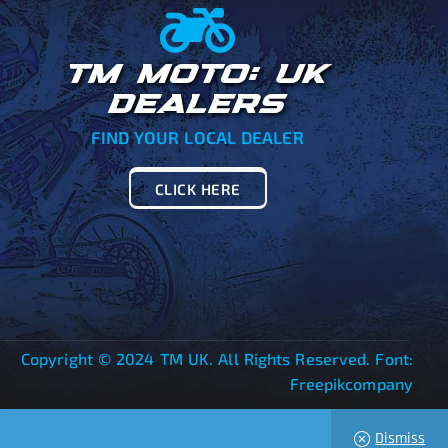
TM MOTO: UK
DEALERS
FIND YOUR LOCAL DEALER
CLICK HERE
Copyright © 2024 TM UK. All Rights Reserved. Font:
Freepikcompany
Dismiss