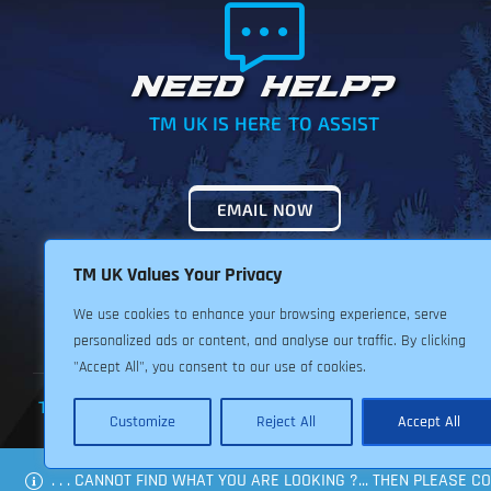
NEED HELP?
TM UK IS HERE TO ASSIST
EMAIL NOW
TM UK Values Your Privacy
We use cookies to enhance your browsing experience, serve
personalized ads or content, and analyse our traffic. By clicking
"Accept All", you consent to our use of cookies.
TERMS & CONDITIONS
PRIVACY POLICY
RETURNS POLIC
Customize
Reject All
Accept All
. . . CANNOT FIND WHAT YOU ARE LOOKING ?... THEN PLEASE 