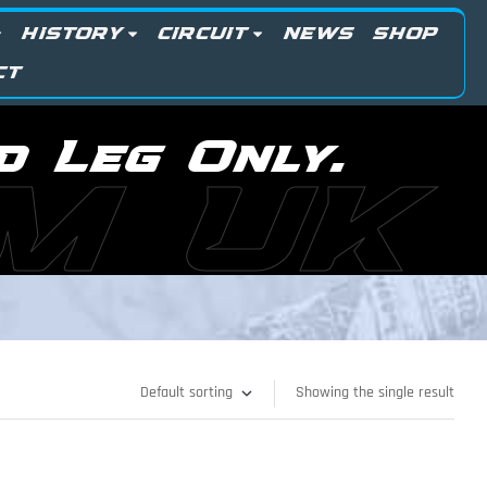
HISTORY
CIRCUIT
NEWS
SHOP
CT
d Leg Only.
M UK
Showing the single result