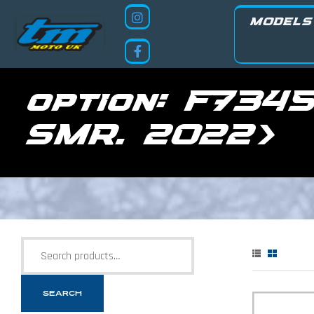
MODELS
option:
F7345
SMR. 2022>
SEARCH