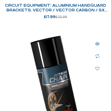
CIRCUIT EQUIPMENT: ALUMINIUM HANDGUARD
BRACKETS. VECTOR / VECTOR CARBON / SX
BICOMP
£
17.99
£
32.99