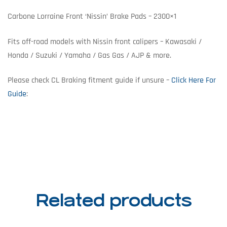
Carbone Lorraine Front ‘Nissin’ Brake Pads – 2300×1
Fits off-road models with Nissin front calipers – Kawasaki /
Honda / Suzuki / Yamaha / Gas Gas / AJP & more.
Please check CL Braking fitment guide if unsure –
Click Here For
Guide
:
Related products