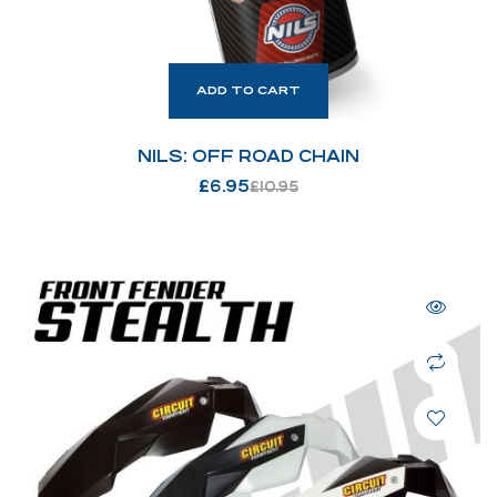
ADD TO CART
NILS: OFF ROAD CHAIN
£
6.95
£
10.95