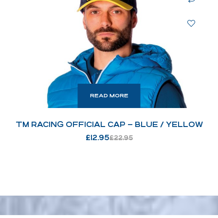
READ MORE
TM RACING OFFICIAL CAP – BLUE / YELLOW
£
12.95
£
22.95