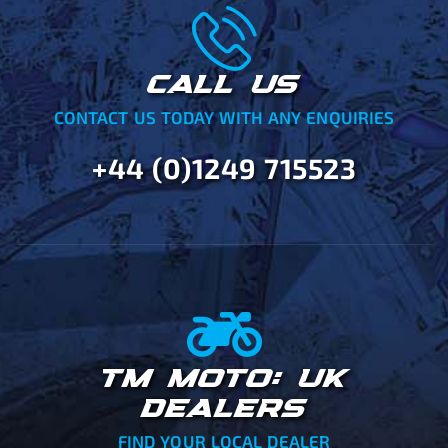
CALL US
CONTACT US TODAY WITH ANY ENQUIRIES
+44 (0)1249 715523
TM MOTO: UK
DEALERS
FIND YOUR LOCAL DEALER