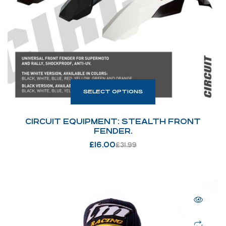
SELECT OPTIONS
CIRCUIT EQUIPMENT: STEALTH FRONT
FENDER.
£
16.00
£
31.99