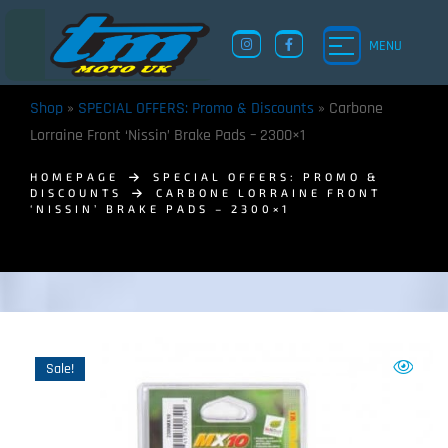
MENU
Shop
»
SPECIAL OFFERS: Promo & Discounts
»
Carbone
Lorraine Front ‘Nissin’ Brake Pads – 2300×1
HOMEPAGE
SPECIAL OFFERS: PROMO &
DISCOUNTS
CARBONE LORRAINE FRONT
‘NISSIN’ BRAKE PADS – 2300×1
TM UK: SHOP
Sale!