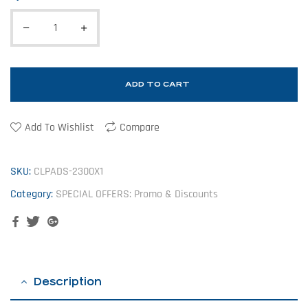
ADD TO CART
Add To Wishlist
Compare
SKU:
CLPADS-2300X1
Category:
SPECIAL OFFERS: Promo & Discounts
Facebook
Twitter
Google+
Description