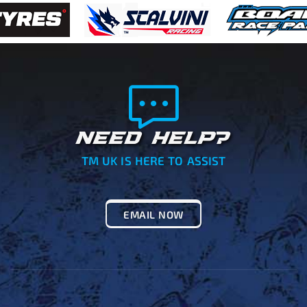
NEED HELP?
TM UK IS HERE TO ASSIST
EMAIL NOW