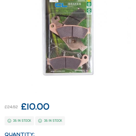
£
10.00
£
24.52
36 IN STOCK
36 IN STOCK
QUANTITY: