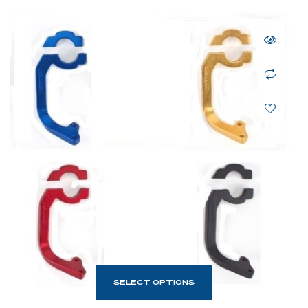
SELECT OPTIONS