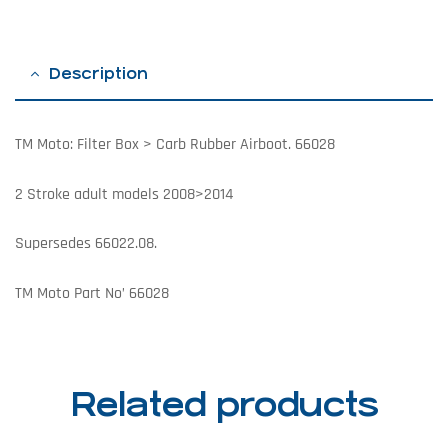
Description
TM Moto: Filter Box > Carb Rubber Airboot. 66028
2 Stroke adult models 2008>2014
Supersedes 66022.08.
TM Moto Part No’ 66028
Related products