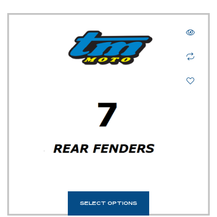
SELECT OPTIONS