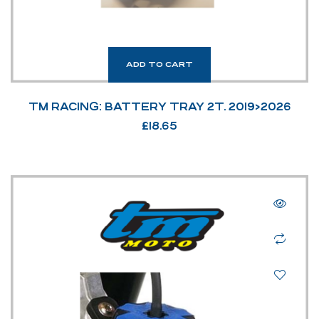
ADD TO CART
TM RACING: BATTERY TRAY 2T. 2019>2026
£
18.65