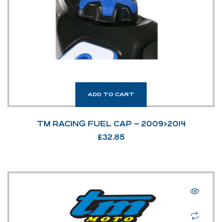
ADD TO CART
TM RACING FUEL CAP – 2009>2014
£
32.85