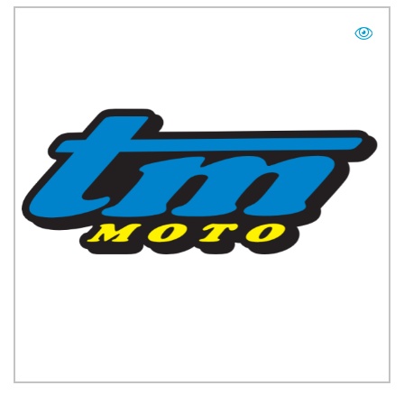
TM UK: SHOP