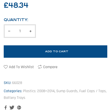
£
48.34
QUANTITY:
ADD TO CART
Add To Wishlist
Compare
SKU:
66028
Categories:
Plastics: 2008>2014
,
Sump Guards, Fuel Caps / Taps,
Battery Trays
Facebook
Twitter
Google+