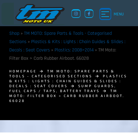
MENU
Shop
»
TM MOTO: Spare Parts & Tools - Categorised
Sections
»
Plastics & Kits : Lights : Chain Guides & Slides :
Decals : Seat Covers
»
Plastics: 2008>2014
»
TM Moto:
Filter Box > Carb Rubber Airboot. 66028
HOMEPAGE
TM MOTO: SPARE PARTS &
TOOLS - CATEGORISED SECTIONS
PLASTICS
& KITS : LIGHTS : CHAIN GUIDES & SLIDES :
DECALS : SEAT COVERS
SUMP GUARDS,
FUEL CAPS / TAPS, BATTERY TRAYS
TM
MOTO: FILTER BOX > CARB RUBBER AIRBOOT.
66028