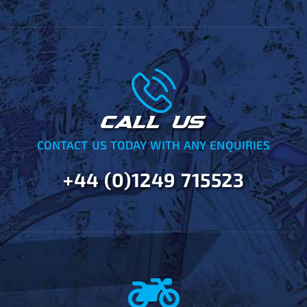
CALL US
CONTACT US TODAY WITH ANY ENQUIRIES
+44 (0)1249 715523