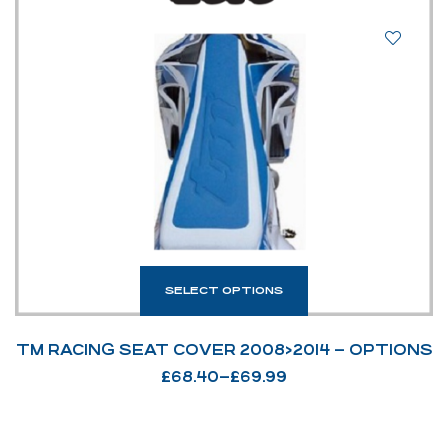
SELECT OPTIONS
TM RACING SEAT COVER 2008>2014 – OPTIONS
£
68.40
–
£
69.99