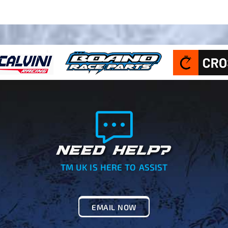
NEED HELP?
TM UK IS HERE TO ASSIST
EMAIL NOW