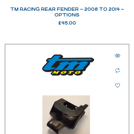
TM RACING REAR FENDER – 2008 TO 2014 –
OPTIONS
£
45.00