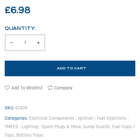
£
6.98
QUANTITY:
ADD TO CART
Add To Wishlist
Compare
SKU:
67439
Categories:
Electrical Components : Ignition : Fuel Injections :
TMEES : Lighting : Spark Plugs & More
,
Sump Guards, Fuel Caps /
Taps, Battery Trays