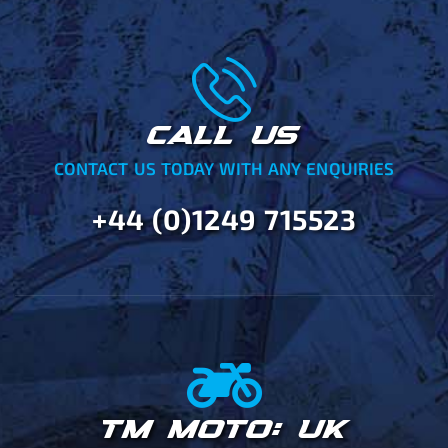
CALL US
CONTACT US TODAY WITH ANY ENQUIRIES
+44 (0)1249 715523
TM MOTO: UK