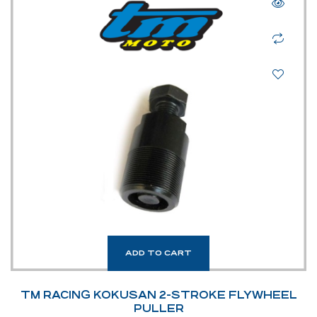
ADD TO CART
TM RACING KOKUSAN 2-STROKE FLYWHEEL
PULLER