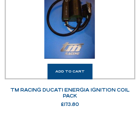
ADD TO CART
TM RACING DUCATI ENERGIA IGNITION COIL
PACK
£
173.80