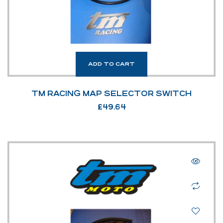
ADD TO CART
TM RACING MAP SELECTOR SWITCH
£
49.64