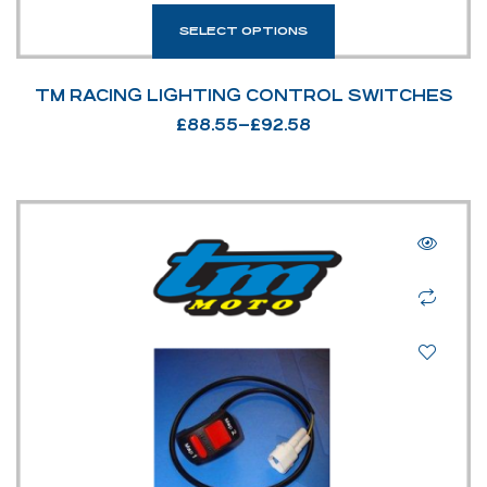
SELECT OPTIONS
TM RACING LIGHTING CONTROL SWITCHES
£
88.55
–
£
92.58