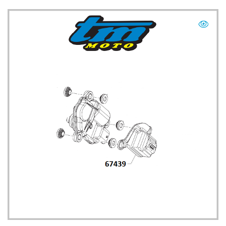
TM UK: SHOP