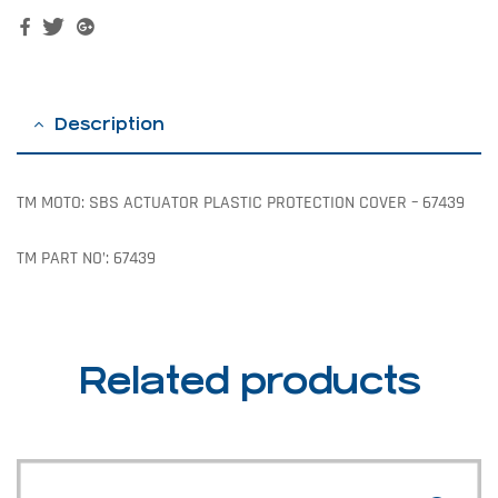
Facebook
Twitter
Google+
Description
TM MOTO: SBS ACTUATOR PLASTIC PROTECTION COVER – 67439
TM PART NO’: 67439
Related products