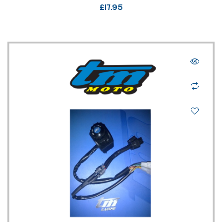
£
17.95