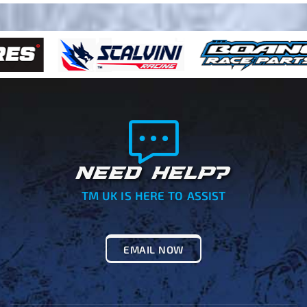
NEED HELP?
TM UK IS HERE TO ASSIST
EMAIL NOW