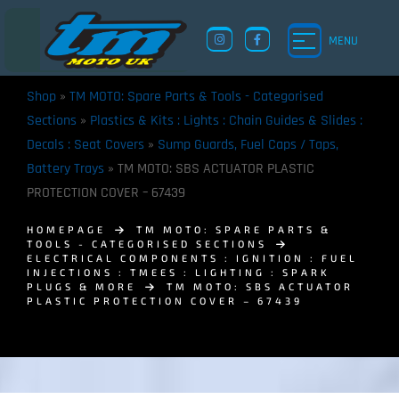
MENU
Shop
»
TM MOTO: Spare Parts & Tools - Categorised
Sections
»
Plastics & Kits : Lights : Chain Guides & Slides :
Decals : Seat Covers
»
Sump Guards, Fuel Caps / Taps,
Battery Trays
»
TM MOTO: SBS ACTUATOR PLASTIC
PROTECTION COVER – 67439
HOMEPAGE
TM MOTO: SPARE PARTS &
TOOLS - CATEGORISED SECTIONS
ELECTRICAL COMPONENTS : IGNITION : FUEL
INJECTIONS : TMEES : LIGHTING : SPARK
PLUGS & MORE
TM MOTO: SBS ACTUATOR
PLASTIC PROTECTION COVER – 67439