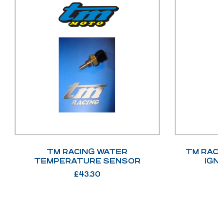
TM RACING WATER
TM RAC
TEMPERATURE SENSOR
IG
£
43.30