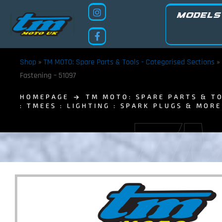
MODELS
Shop
»
TM MOTO: Spare Parts & Tools - Categorised Sections
»
Fastening – 51097
HOMEPAGE
TM MOTO: SPARE PARTS & TO
: TMEES : LIGHTING : SPARK PLUGS & MORE
TM