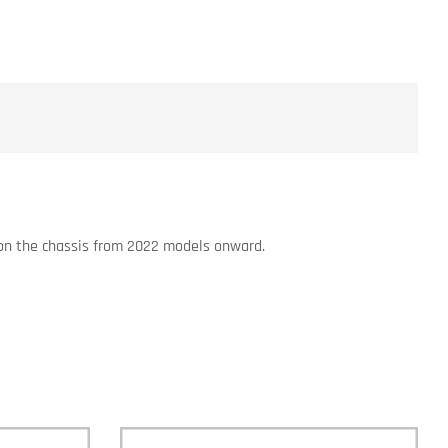
s on the chassis from 2022 models onward.