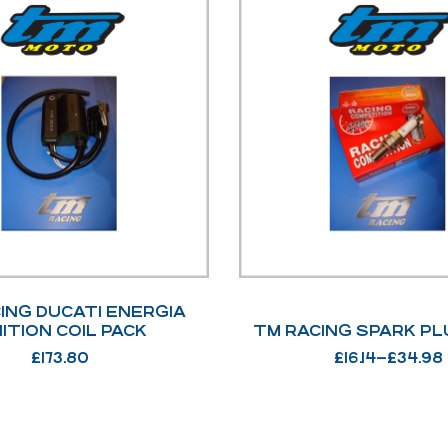
ING DUCATI ENERGIA
NITION COIL PACK
TM RACING SPARK PL
£
173.80
£
16.14
–
£
34.98