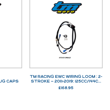
TM RACING EWC WIRING LOOM : 2-
UG CAPS
STROKE – 2011>2019: 125CC/144CC
+ 250CC/300CC: 2011>2018. –
£
168.95
68085