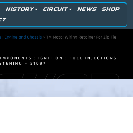
HISTORY
CIRCUIT
NEWS
SHOP
CT
ts : Engine and Chassis
»
TM Moto: Wiring Retainer For Zip-Tie
OMPONENTS : IGNITION : FUEL INJECTIONS
STENING – 51097
 SHOP