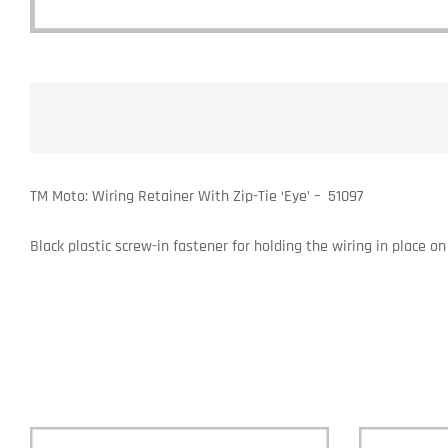
TM Moto: Wiring Retainer With Zip-Tie ‘Eye’ – 51097
Black plastic screw-in fastener for holding the wiring in place