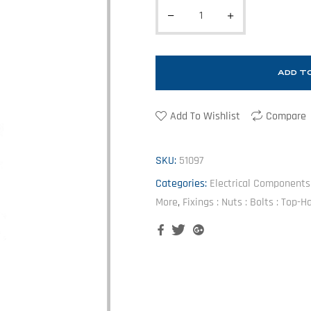
ADD T
Add To Wishlist
Compare
SKU:
51097
Categories:
Electrical Components :
More
,
Fixings : Nuts : Bolts : Top-
Facebook
Twitter
Google+