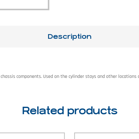
Description
 on chassis components. Used on the cylinder stays and other location
Related products