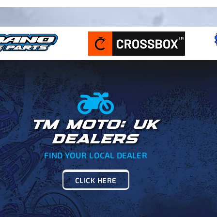
TM MOTO: UK
DEALERS
FIND YOUR LOCAL DEALER
CLICK HERE