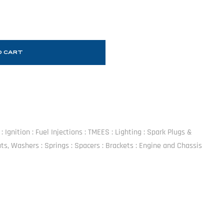
O CART
 Ignition : Fuel Injections : TMEES : Lighting : Spark Plugs &
Hats, Washers : Springs : Spacers : Brackets : Engine and Chassis