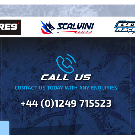
CALL US
CONTACT US TODAY WITH ANY ENQUIRIES
+44 (0)1249 715523