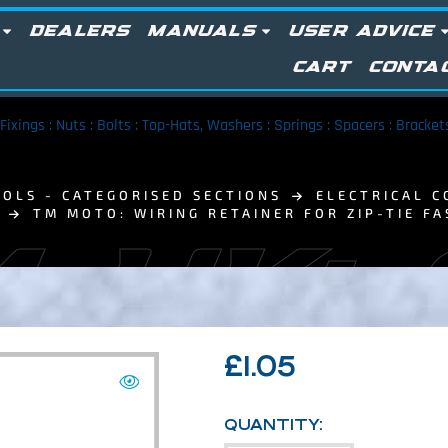
DEALERS
MANUALS
USER ADVICE
CART
CONTA
Fixings : Nuts : Bolts : Top-Hats, Washers : Springs : Spacers : Bracke
OLS - CATEGORISED SECTIONS
ELECTRICAL C
TM MOTO: WIRING RETAINER FOR ZIP-TIE FA
 UK:
£
1.05
QUANTITY: