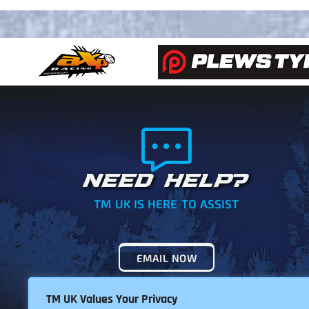
NEED HELP?
TM UK IS HERE TO ASSIST
EMAIL NOW
TM UK Values Your Privacy