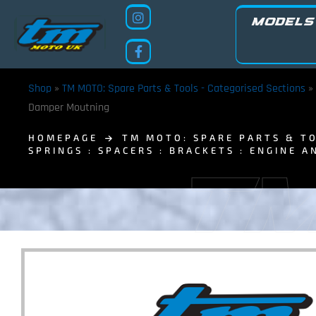
MODELS
Shop
»
TM MOTO: Spare Parts & Tools - Categorised Sections
»
Damper Moutning
HOMEPAGE
TM MOTO: SPARE PARTS & TO
SPRINGS : SPACERS : BRACKETS : ENGINE A
TM