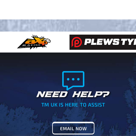
NEED HELP?
TM UK IS HERE TO ASSIST
EMAIL NOW