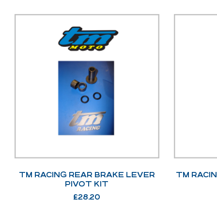
TM RACING REAR BRAKE LEVER
TM RACI
PIVOT KIT
£
28.20