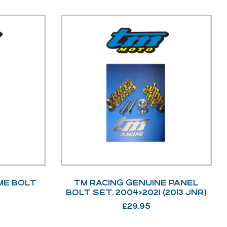
ME BOLT
TM RACING GENUINE PANEL
BOLT SET. 2004>2021 (2013 JNR)
£
29.95