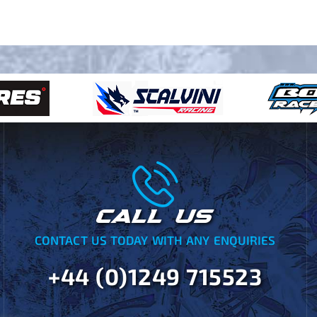
CALL US
CONTACT US TODAY WITH ANY ENQUIRIES
+44 (0)1249 715523