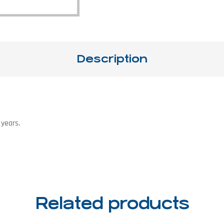
Description
 years.
Related products