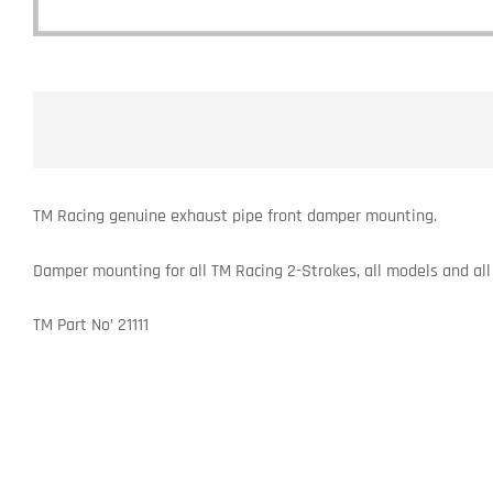
TM Racing genuine exhaust pipe front damper mounting.
Damper mounting for all TM Racing 2-Strokes, all models and all
TM Part No’ 21111