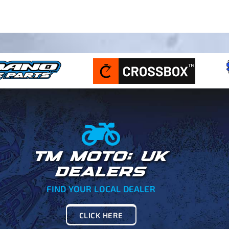
TM MOTO: UK
DEALERS
FIND YOUR LOCAL DEALER
CLICK HERE