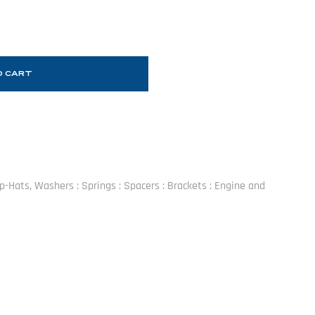
O CART
Top-Hats, Washers : Springs : Spacers : Brackets : Engine and