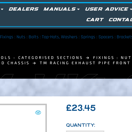
DEALERS
MANUALS
USER ADVICE
CART
CONTA
Fixings : Nuts : Bolts : Top-Hats, Washers : Springs : Spacers : Bracke
OLS - CATEGORISED SECTIONS
FIXINGS : NU
ND CHASSIS
TM RACING EXHAUST PIPE FRON
 UK:
£
23.45
QUANTITY: