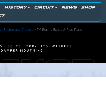
HISTORY
CIRCUIT
NEWS
SHOP
CT
ts : Engine and Chassis
»
TM Racing Exhaust Pipe Front
TS : BOLTS : TOP-HATS, WASHERS :
T DAMPER MOUTNING
 SHOP