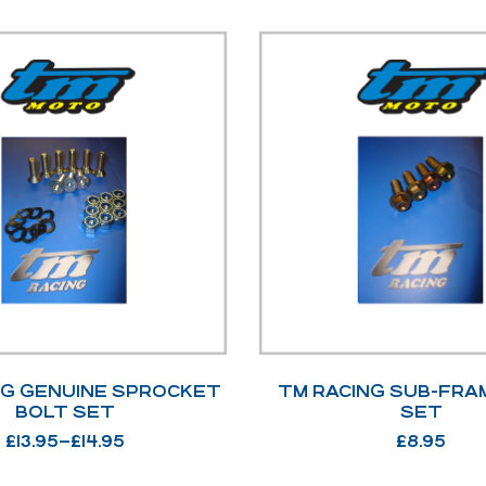
NG GENUINE SPROCKET
TM RACING SUB-FRA
BOLT SET
SET
£
13.95
–
£
14.95
£
8.95