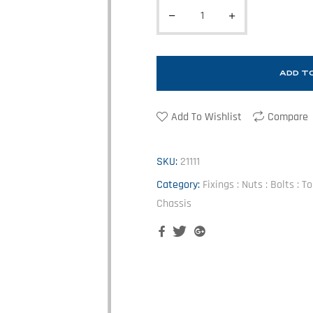
ADD T
Add To Wishlist
Compare
SKU:
21111
Category:
Fixings : Nuts : Bolts : 
Chassis
Facebook
Twitter
Google+