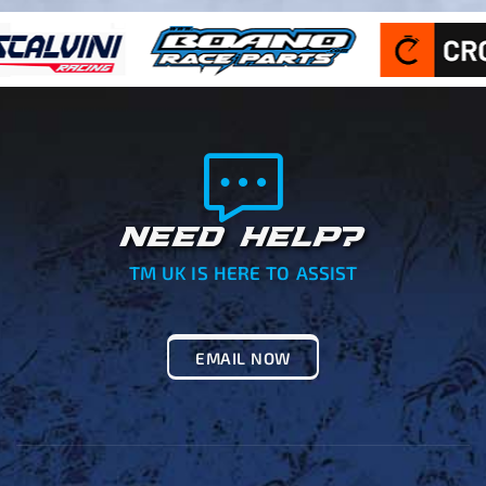
NEED HELP?
TM UK IS HERE TO ASSIST
EMAIL NOW