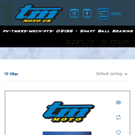
MENU
pv-tmees-mech-pts:
03156 - Shaft Ball Bearing
TM UK
Filter