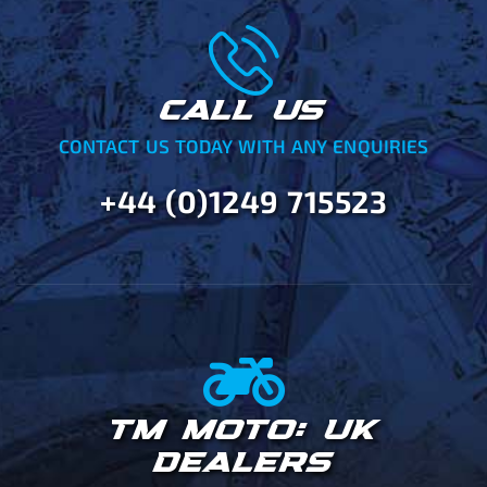
CALL US
CONTACT US TODAY WITH ANY ENQUIRIES
+44 (0)1249 715523
TM MOTO: UK
DEALERS