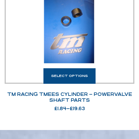
SELECT OPTIONS
TM RACING TMEES CYLINDER – POWERVALVE
SHAFT PARTS
£
1.84
–
£
19.63