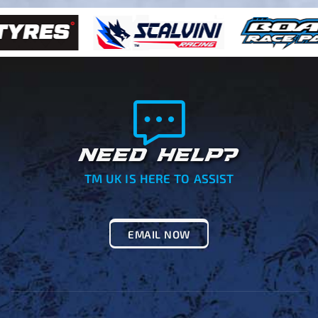
NEED HELP?
TM UK IS HERE TO ASSIST
EMAIL NOW