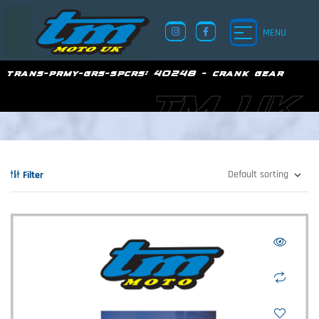
MENU
trans-prmy-grs-spcrs:
40248 - crank gear
TM UK
Filter