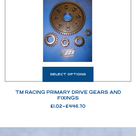
SELECT OPTIONS
TM RACING PRIMARY DRIVE GEARS AND
FIXINGS
£
1.02
–
£
446.70