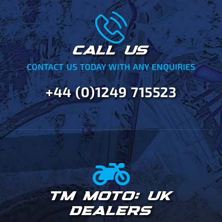
CALL US
CONTACT US TODAY WITH ANY ENQUIRIES
+44 (0)1249 715523
TM MOTO: UK
DEALERS