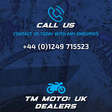
CALL US
CONTACT US TODAY WITH ANY ENQUIRIES
+44 (0)1249 715523
TM MOTO: UK
DEALERS