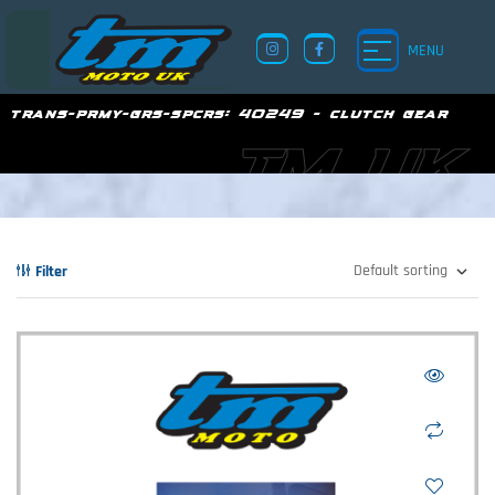
MENU
trans-prmy-grs-spcrs:
40249 - clutch gear
TM UK
Filter