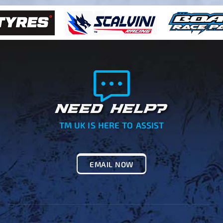
NEED HELP?
TM UK IS HERE TO ASSIST
EMAIL NOW