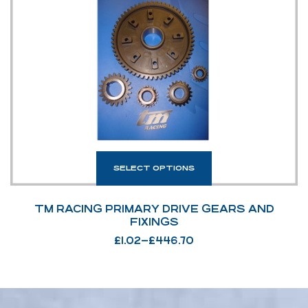
SELECT OPTIONS
TM RACING PRIMARY DRIVE GEARS AND
FIXINGS
£
1.02
–
£
446.70