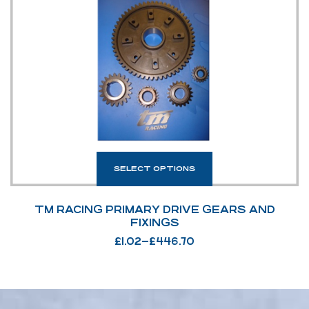
SELECT OPTIONS
TM RACING PRIMARY DRIVE GEARS AND
FIXINGS
£
1.02
–
£
446.70