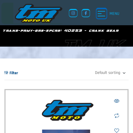
MENU
trans-prmy-grs-spcrs:
40253 - crank gear
TM UK
Filter