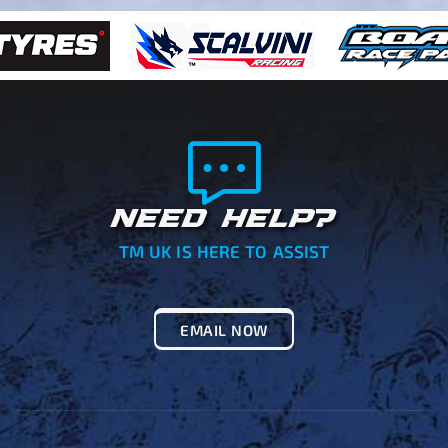
NEED HELP?
TM UK IS HERE TO ASSIST
EMAIL NOW