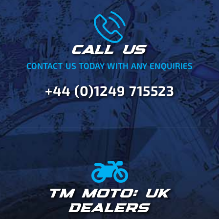
CALL US
CONTACT US TODAY WITH ANY ENQUIRIES
+44 (0)1249 715523
TM MOTO: UK
DEALERS