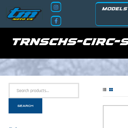
MODELS
trnschs-circ-
SEARCH