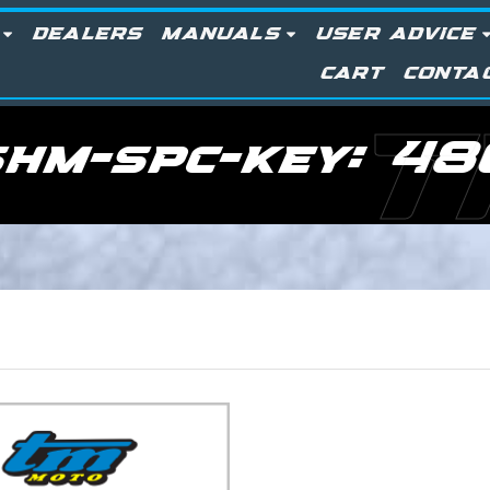
DEALERS
MANUALS
USER ADVICE
CART
CONTA
T
shm-spc-key:
48