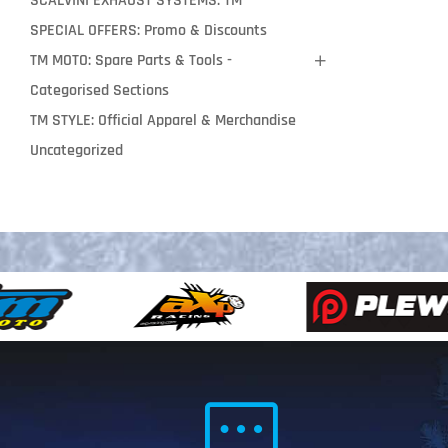
SCALVINI EXHAUST SYSTEMS: TM
SPECIAL OFFERS: Promo & Discounts
TM MOTO: Spare Parts & Tools -
Categorised Sections
TM STYLE: Official Apparel & Merchandise
Uncategorized