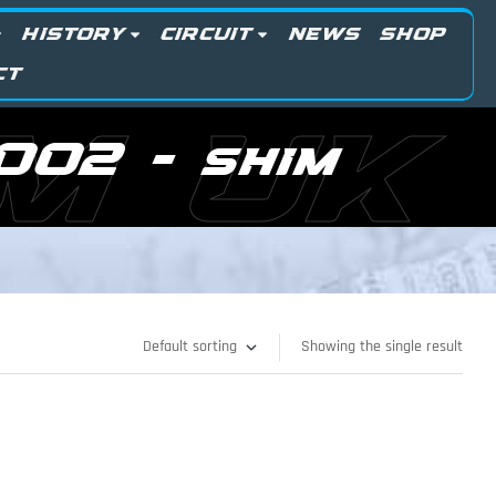
HISTORY
CIRCUIT
NEWS
SHOP
CT
M UK
002 - shim
Showing the single result