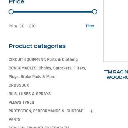
Price
Price:
£0
—
£10
Filter
Product categories
CIRCUIT EQUIPMENT: Parts & Clothing
CONSUMABLES: Chains, Sprockets, Filters,
TM RACIN
Plugs, Brake Pads & More
WOODRU
CROSSBOX
OILS, LUBES & SPRAYS
PLEWS TYRES
PROTECTION, PERFORMANCE & 'CUSTOM'
PARTS