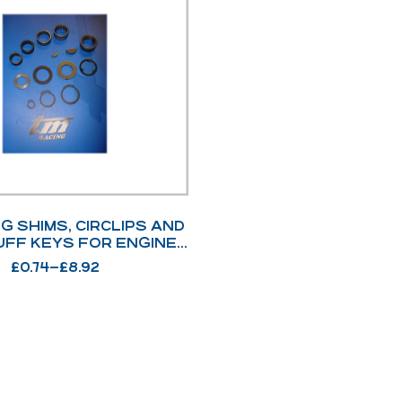
G SHIMS, CIRCLIPS AND
FF KEYS FOR ENGINE
AND CHASSIS
£
0.74
–
£
8.92