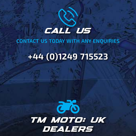
CALL US
CONTACT US TODAY WITH ANY ENQUIRIES
+44 (0)1249 715523
TM MOTO: UK
DEALERS