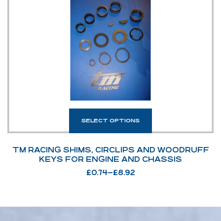
SELECT OPTIONS
TM RACING SHIMS, CIRCLIPS AND WOODRUFF
KEYS FOR ENGINE AND CHASSIS
£
0.74
–
£
8.92