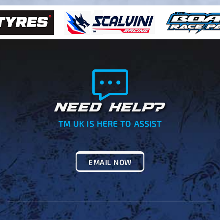
NEED HELP?
TM UK IS HERE TO ASSIST
EMAIL NOW