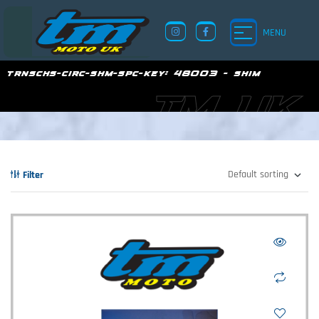
MENU
trnschs-circ-shm-spc-key:
48003 - shim
TM UK
Filter