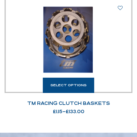
SELECT OPTIONS
TM RACING CLUTCH BASKETS
£
1.15
–
£
133.00