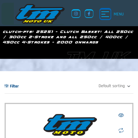
MENU
clutch-pts:
25251 - Clutch Basket: All 250cc
/ 300cc 2-Stroke and all 250cc / 400cc /
450cc 4-Strokes - 2000 onwards
TM UK
Filter