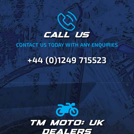
CALL US
CONTACT US TODAY WITH ANY ENQUIRIES
+44 (0)1249 715523
TM MOTO: UK
DEALERS