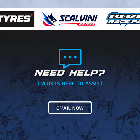
NEED HELP?
TM UK IS HERE TO ASSIST
EMAIL NOW