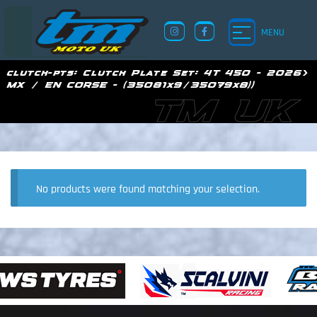
MENU
clutch-pts:
Clutch Plate Set: 4T 450 - 2026>
MX / EN CORSE - (35081x9/35079x8))
TM UK
No products were found matching your selection.