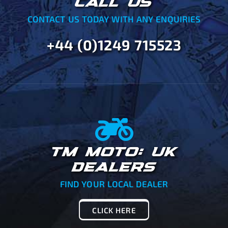
CALL US
CONTACT US TODAY WITH ANY ENQUIRIES
+44 (0)1249 715523
TM MOTO: UK
DEALERS
FIND YOUR LOCAL DEALER
CLICK HERE