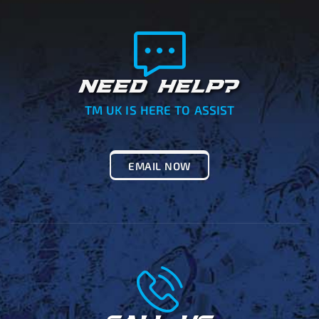
NEED HELP?
TM UK IS HERE TO ASSIST
EMAIL NOW