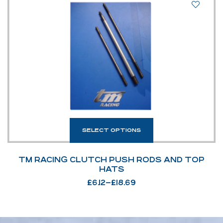
SELECT OPTIONS
TM RACING CLUTCH PUSH RODS AND TOP
HATS
£
6.12
–
£
18.69