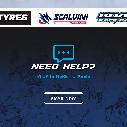
NEED HELP?
TM UK IS HERE TO ASSIST
EMAIL NOW