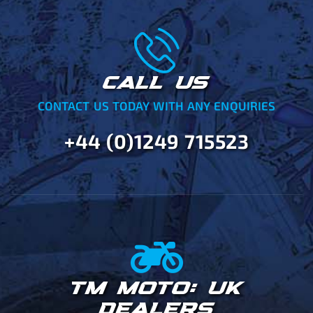
CALL US
CONTACT US TODAY WITH ANY ENQUIRIES
+44 (0)1249 715523
TM MOTO: UK
DEALERS