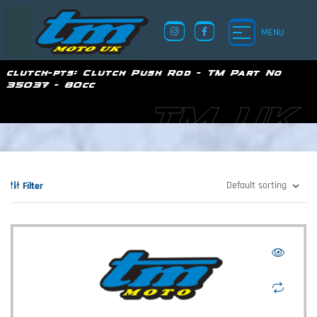
MENU
clutch-pts:
Clutch Push Rod - TM Part No
35037 - 80cc
TM UK
Filter