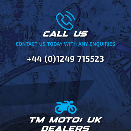
CALL US
CONTACT US TODAY WITH ANY ENQUIRIES
+44 (0)1249 715523
TM MOTO: UK
DEALERS