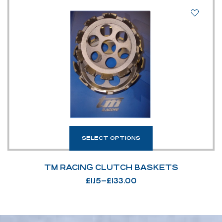
SELECT OPTIONS
TM RACING CLUTCH BASKETS
£
1.15
–
£
133.00