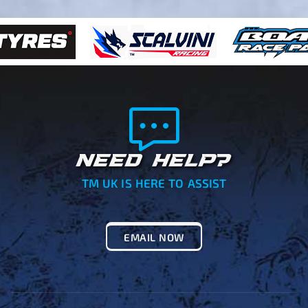
NEED HELP?
TM UK IS HERE TO ASSIST
EMAIL NOW