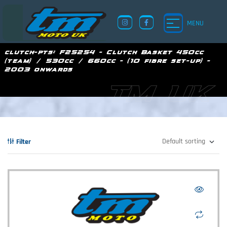
MENU
clutch-pts:
F25254 - Clutch Basket 450cc
(team) / 530cc / 660cc - (10 fibre set-up) -
2003 onwards
TM UK
Filter