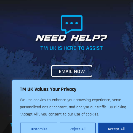
NEED HELP?
TM UK IS HERE TO ASSIST
EMAIL NOW
TM UK Values Your Privacy
We use cookies to enhance your browsing experience, serve
personalized ads or content, and analyse our traffic. By clicking
"Accept All", you consent to our use of cookies.
TERMS & CONDITIONS
PRIVACY POLICY
RETURNS POLIC
Customize
Reject All
Accept All