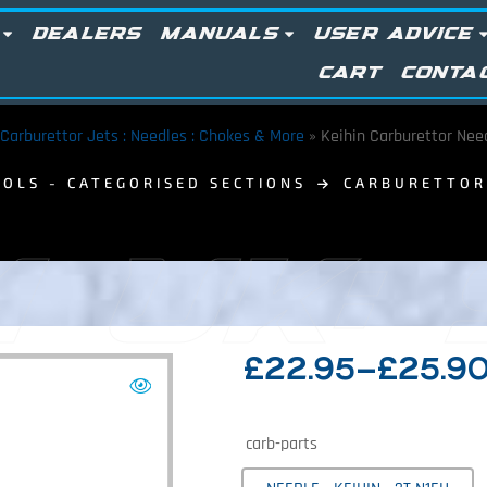
DEALERS
MANUALS
USER ADVICE
CART
CONTA
Carburettor Jets : Needles : Chokes & More
»
Keihin Carburettor Nee
OLS - CATEGORISED SECTIONS
CARBURETTOR 
 UK:
£
22.95
–
£
25.9
carb-parts