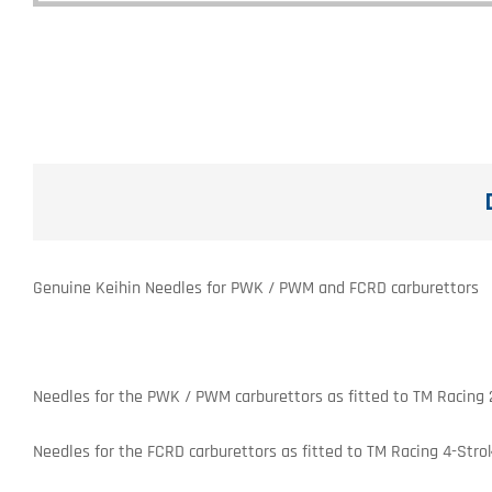
Genuine Keihin Needles for PWK / PWM and FCRD carburettors
Needles for the PWK / PWM carburettors as fitted to TM Racing 
Needles for the FCRD carburettors as fitted to TM Racing 4-Stro