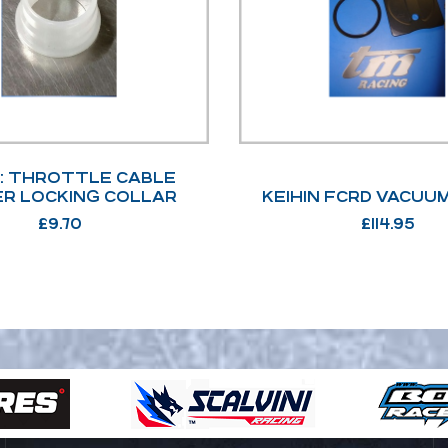
N: THROTTLE CABLE
R LOCKING COLLAR
KEIHIN FCRD VACUU
£
9.70
£
114.95