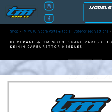
MODELS
Shop
»
TM MOTO: Spare Parts & Tools - Categorised Sections
»
HOMEPAGE
TM MOTO: SPARE PARTS & TO
KEIHIN CARBURETTOR NEEDLES
TM