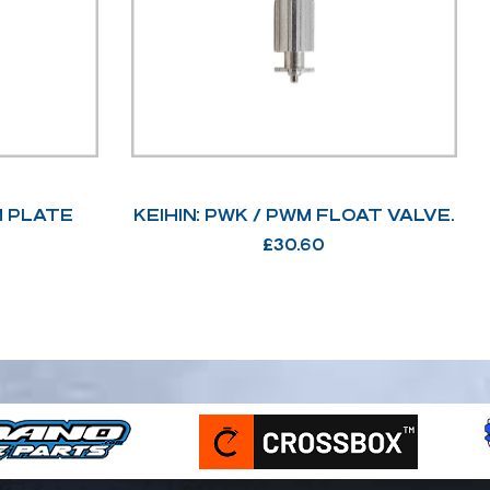
M PLATE
KEIHIN: PWK / PWM FLOAT VALVE.
£
30.60