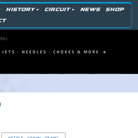
HISTORY
CIRCUIT
NEWS
SHOP
CT
dles
JETS : NEEDLES : CHOKES & MORE
 SHOP
0