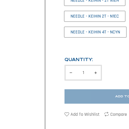
NEEDLE - KEIHIN - 2T N1EH
NEEDLE - KEIHIN 2T - N1EC
NEEDLE - KEIHIN 4T - NCYN
QUANTITY:
ADD T
Add To Wishlist
Compare