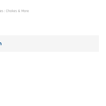
les : Chokes & More
n