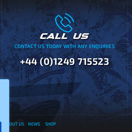
CALL US
CONTACT US TODAY WITH ANY ENQUIRIES
+44 (0)1249 715523
Y
ABOUT US
NEWS
SHOP