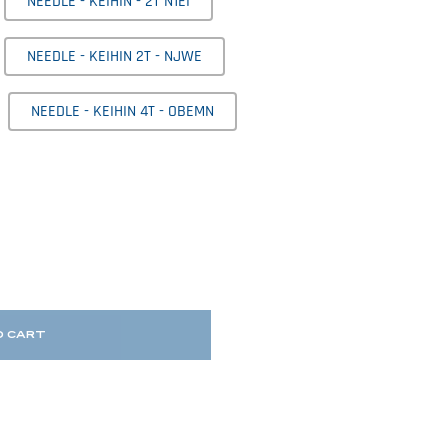
NEEDLE - KEIHIN - 2T N1EI
NEEDLE - KEIHIN 2T - NJWE
NEEDLE - KEIHIN 4T - OBEMN
O CART