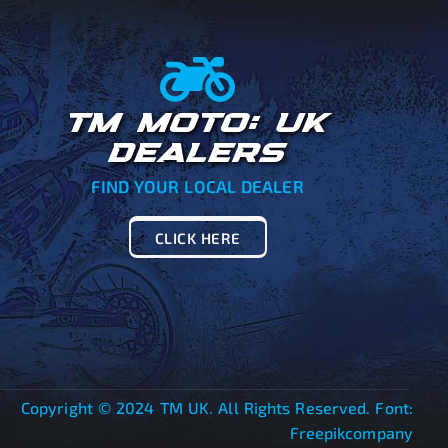
TM MOTO: UK
DEALERS
FIND YOUR LOCAL DEALER
CLICK HERE
Copyright © 2024 TM UK. All Rights Reserved. Font:
Freepikcompany