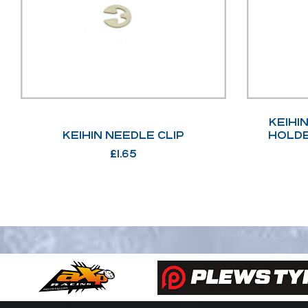
KEIHI
KEIHIN NEEDLE CLIP
HOLDE
£
1.65