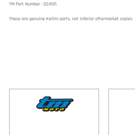
TM Part Number : D24101.
These are genuine Keihin parts, not inferior aftermarket copies.