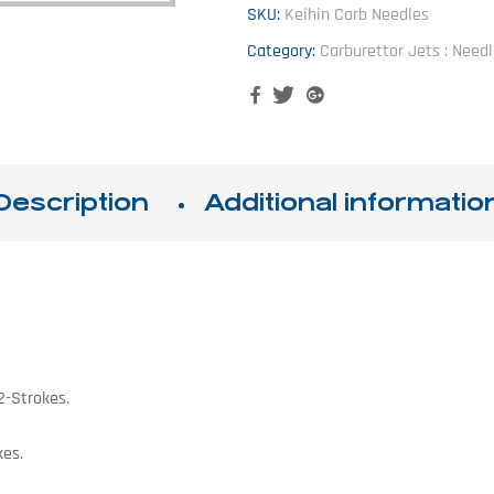
SKU:
Keihin Carb Needles
Category:
Carburettor Jets : Need
Facebook
Twitter
Google+
Description
Additional informatio
2-Strokes.
kes.