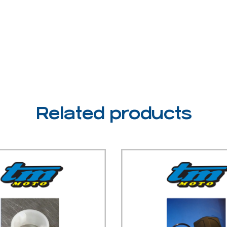
Related products