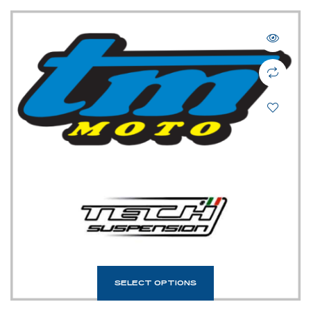
SELECT OPTIONS