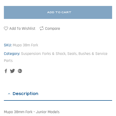
ADD TO CART
Add To Wishlist
Compare
SKU:
Mupo 38m Fork
Category:
Suspension: Forks & Shock, Seals, Bushes & Service
Parts
Facebook
Twitter
Google+
Description
Mupo 38mm Fork – Junior Models