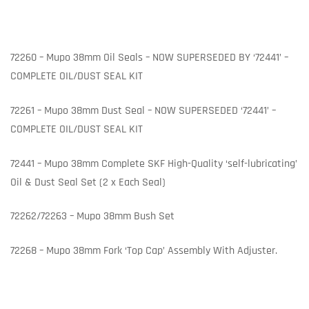
72260 – Mupo 38mm Oil Seals – NOW SUPERSEDED BY ‘72441’ –
COMPLETE OIL/DUST SEAL KIT
72261 – Mupo 38mm Dust Seal – NOW SUPERSEDED ‘72441’ –
COMPLETE OIL/DUST SEAL KIT
72441 – Mupo 38mm Complete SKF High-Quality ‘self-lubricating’
Oil & Dust Seal Set (2 x Each Seal)
72262/72263 – Mupo 38mm Bush Set
72268 – Mupo 38mm Fork ‘Top Cap’ Assembly With Adjuster.