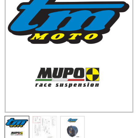
TM UK: SHOP