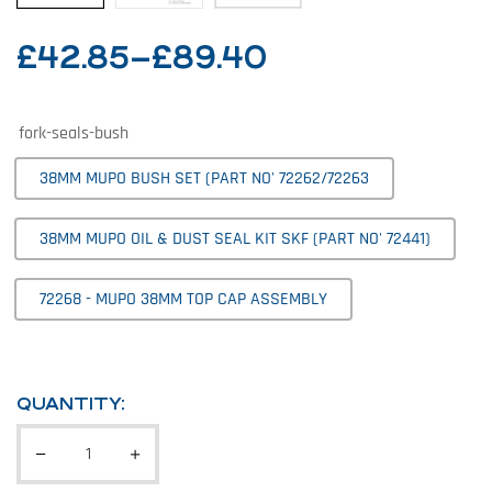
£
42.85
–
£
89.40
fork-seals-bush
38MM MUPO BUSH SET (PART NO' 72262/72263
38MM MUPO OIL & DUST SEAL KIT SKF (PART NO' 72441)
72268 - MUPO 38MM TOP CAP ASSEMBLY
QUANTITY: