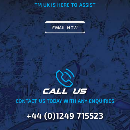
TM UK IS HERE TO ASSIST
EMAIL NOW
CALL US
CONTACT US TODAY WITH ANY ENQUIRIES
+44 (0)1249 715523