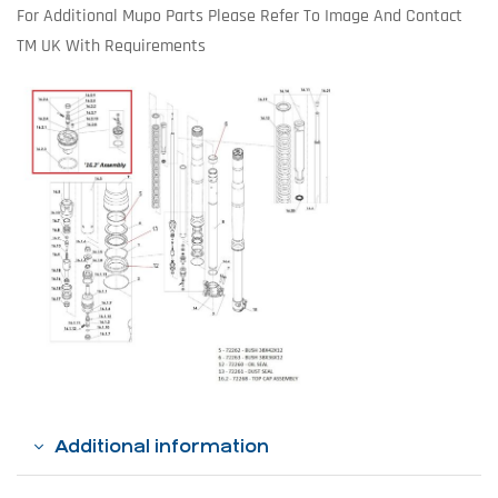
For Additional Mupo Parts Please Refer To Image And Contact
TM UK With Requirements
Additional information