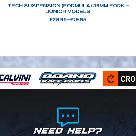
TECH SUSPENSION (FORMULA) 39MM FORK –
JUNIOR MODELS
£
28.95
–
£
79.95
NEED HELP?