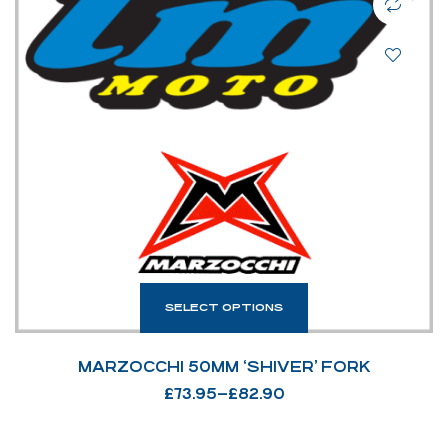
SELECT OPTIONS
MARZOCCHI 50MM ‘SHIVER’ FORK
£
73.95
–
£
82.90