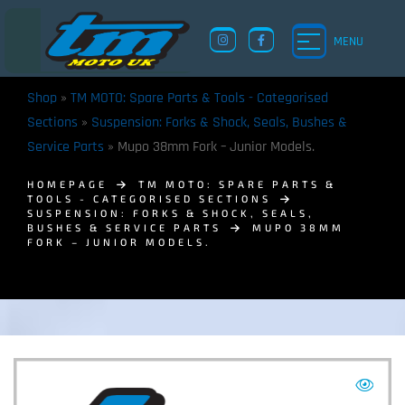
MENU
Shop
»
TM MOTO: Spare Parts & Tools - Categorised
Sections
»
Suspension: Forks & Shock, Seals, Bushes &
Service Parts
»
Mupo 38mm Fork – Junior Models.
HOMEPAGE
TM MOTO: SPARE PARTS &
TOOLS - CATEGORISED SECTIONS
SUSPENSION: FORKS & SHOCK, SEALS,
BUSHES & SERVICE PARTS
MUPO 38MM
FORK – JUNIOR MODELS.