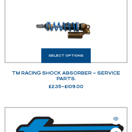
SELECT OPTIONS
TM RACING SHOCK ABSORBER – SERVICE
PARTS.
£
2.35
–
£
109.00