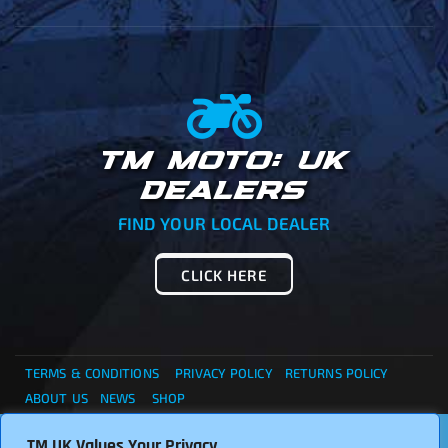
TM MOTO: UK
DEALERS
FIND YOUR LOCAL DEALER
CLICK HERE
TERMS & CONDITIONS
PRIVACY POLICY
RETURNS POLICY
ABOUT US
NEWS
SHOP
. . . CANNOT FIND WHAT YOU ARE LOOKING ?... THEN
TM UK Values Your Privacy