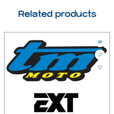
Related products