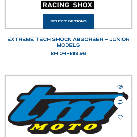
SELECT OPTIONS
EXTREME TECH SHOCK ABSORBER – JUNIOR
MODELS
£
14.04
–
£
119.96