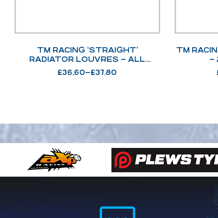
TM RACING ‘STRAIGHT’
TM RACI
RADIATOR LOUVRES – ALL
2T/4T MODEL OPTIONS
£
36.60
–
£
37.80