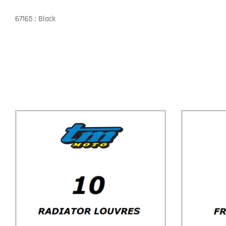
67165 : Black