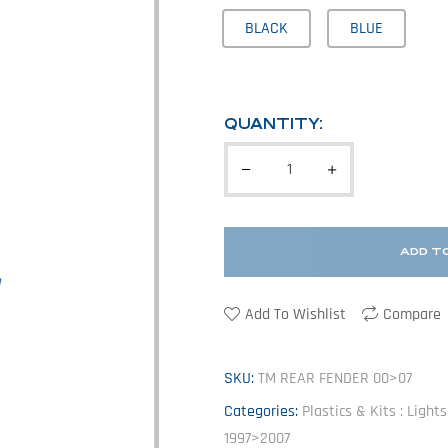
BLACK
BLUE
QUANTITY:
ADD T
Add To Wishlist
Compare
SKU:
TM REAR FENDER 00>07
Categories:
Plastics & Kits : Light
1997>2007