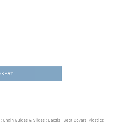
O CART
s : Chain Guides & Slides : Decals : Seat Covers
,
Plastics: