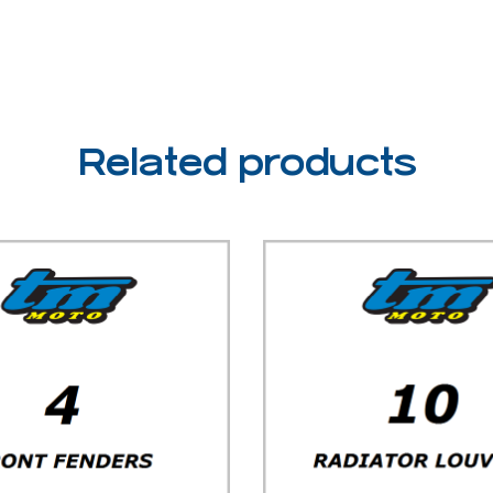
Related products