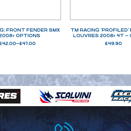
NG: FRONT FENDER SMX
TM RACING ‘PROFILED’
– 2008> OPTIONS
LOUVRES 2008> 4T –
£
42.00
–
£
47.00
£
49.90