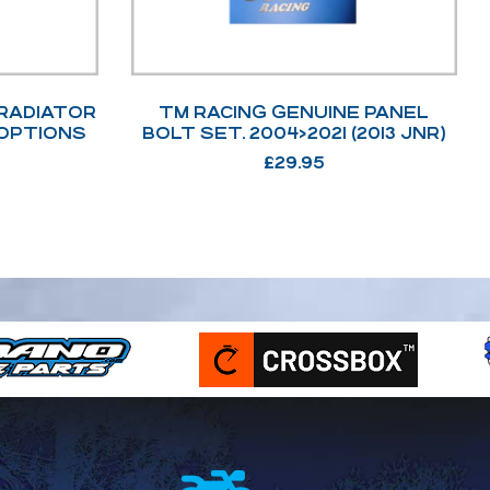
 RADIATOR
TM RACING GENUINE PANEL
 OPTIONS
BOLT SET. 2004>2021 (2013 JNR)
£
29.95