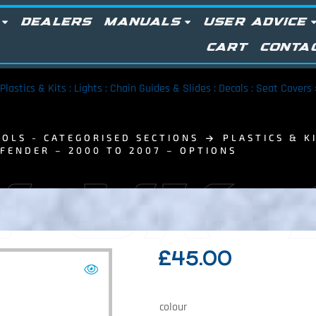
DEALERS
MANUALS
USER ADVICE
CART
CONTA
Plastics & Kits : Lights : Chain Guides & Slides : Decals : Seat Covers
OLS - CATEGORISED SECTIONS
PLASTICS & KI
 FENDER – 2000 TO 2007 – OPTIONS
 UK:
£
45.00
colour