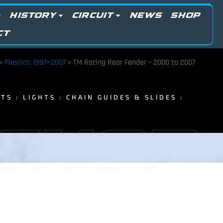
HISTORY
CIRCUIT
NEWS
SHOP
CT
»
Plastics: 1997>2007
»
TM Racing Rear Fender – 2000 to 2007
TS : LIGHTS : CHAIN GUIDES & SLIDES :
 SHOP