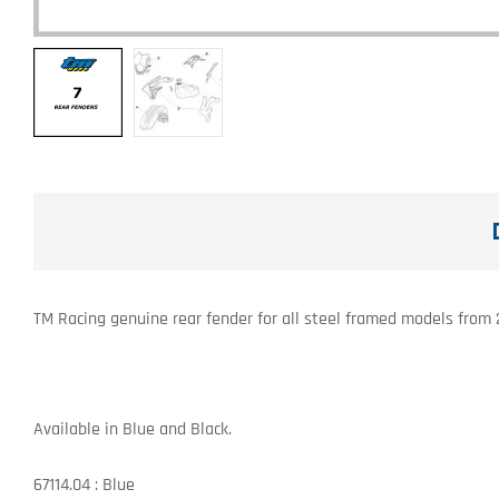
TM Racing genuine rear fender for all steel framed models from
Available in Blue and Black.
67114.04 : Blue