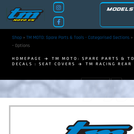
MODELS
Shop
»
TM MOTO: Spare Parts & Tools - Categorised Sections
»
– Options
HOMEPAGE
TM MOTO: SPARE PARTS & TO
DECALS : SEAT COVERS
TM RACING REAR
TM