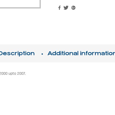
Facebook
Twitter
Google+
Description
Additional informatio
 2000 upto 2007.