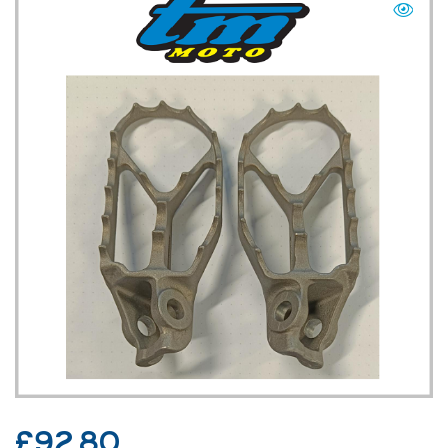
TM UK: SHOP
£
92.80