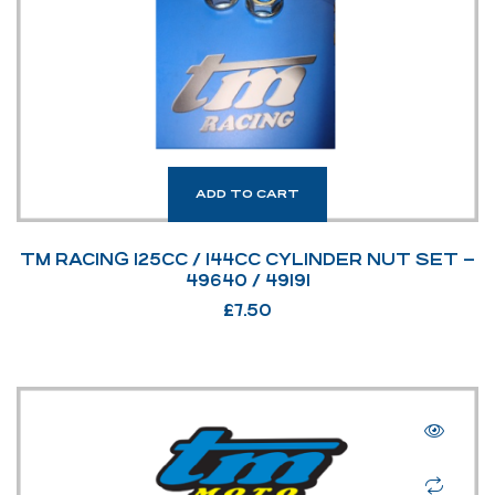
ADD TO CART
TM RACING 125CC / 144CC CYLINDER NUT SET –
49640 / 49191
£
7.50