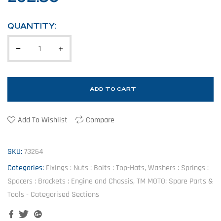
QUANTITY:
ADD TO CART
Add To Wishlist
Compare
SKU:
73264
Categories:
Fixings : Nuts : Bolts : Top-Hats, Washers : Springs :
Spacers : Brackets : Engine and Chassis
,
TM MOTO: Spare Parts &
Tools - Categorised Sections
Facebook
Twitter
Google+