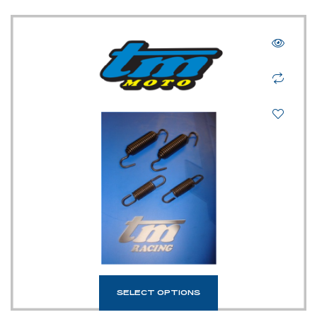
SELECT OPTIONS