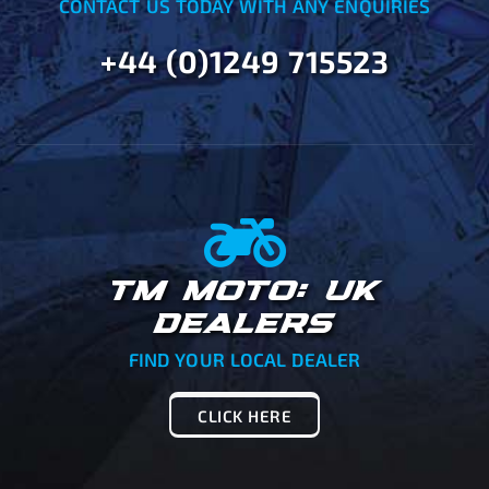
CONTACT US TODAY WITH ANY ENQUIRIES
+44 (0)1249 715523
TM MOTO: UK
DEALERS
FIND YOUR LOCAL DEALER
CLICK HERE