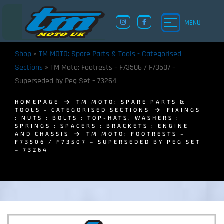
MENU
Shop
»
TM MOTO: Spare Parts & Tools - Categorised
Sections
»
TM Moto: Footrests – F73506 / F73507 –
Superseded by Peg Set – 73264
HOMEPAGE
TM MOTO: SPARE PARTS &
TOOLS - CATEGORISED SECTIONS
FIXINGS
: NUTS : BOLTS : TOP-HATS, WASHERS :
SPRINGS : SPACERS : BRACKETS : ENGINE
AND CHASSIS
TM MOTO: FOOTRESTS –
F73506 / F73507 – SUPERSEDED BY PEG SET
– 73264