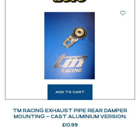
ADD TO CART
TM RACING EXHAUST PIPE REAR DAMPER
MOUNTING – CAST ALUMINIUM VERSION.
£
10.99