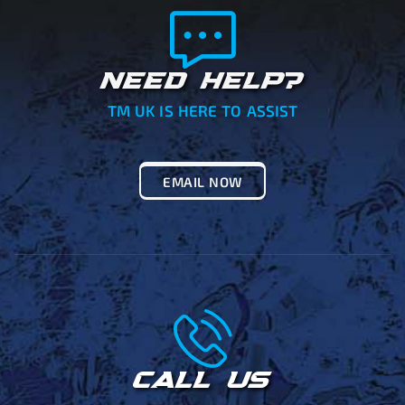
NEED HELP?
TM UK IS HERE TO ASSIST
EMAIL NOW
CALL US