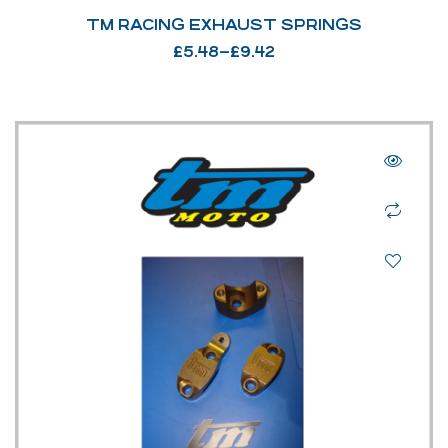
TM RACING EXHAUST SPRINGS
£
5.48
–
£
9.42