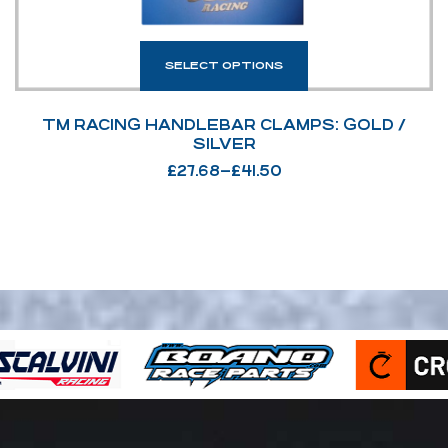
SELECT OPTIONS
TM RACING HANDLEBAR CLAMPS: GOLD /
SILVER
£
27.68
–
£
41.50