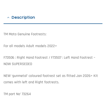
Description
TM Moto Genuine Footrests:
For all models Adult models 2022>
F73506 : Right Hand Footrest / F73507 : Left Hand Footrest –
NOW SUPERSEDED
NEW ‘gunmetal’ coloured footrest set as fitted Jan 2026> Kit
comes with left and Right footrests.
TM part No’ 73264