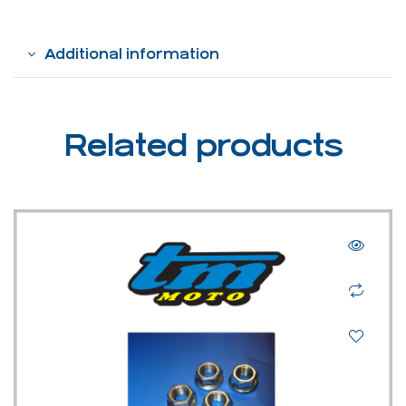
Additional information
Related products