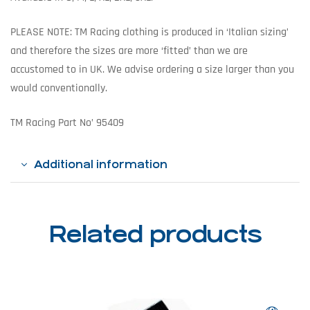
PLEASE NOTE: TM Racing clothing is produced in ‘Italian sizing’
and therefore the sizes are more ‘fitted’ than we are
accustomed to in UK. We advise ordering a size larger than you
would conventionally.
TM Racing Part No’ 95409
Additional information
Related products