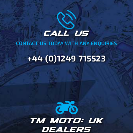
CALL US
CONTACT US TODAY WITH ANY ENQUIRIES
+44 (0)1249 715523
TM MOTO: UK
DEALERS