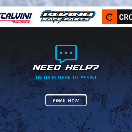
NEED HELP?
TM UK IS HERE TO ASSIST
EMAIL NOW