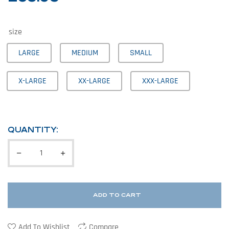
size
LARGE
MEDIUM
SMALL
X-LARGE
XX-LARGE
XXX-LARGE
QUANTITY:
ADD TO CART
Add To Wishlist
Compare