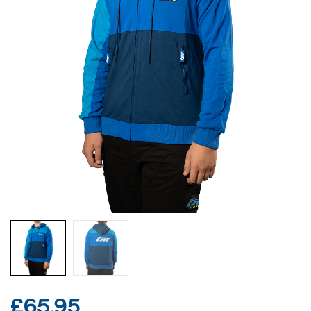
£
65.95