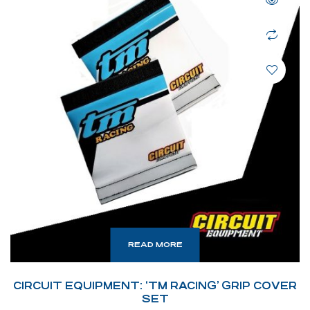
READ MORE
CIRCUIT EQUIPMENT: ‘TM RACING’ GRIP COVER
SET