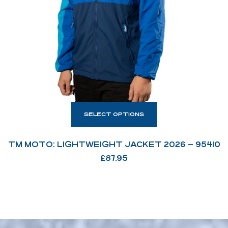
SELECT OPTIONS
TM MOTO: LIGHTWEIGHT JACKET 2026 – 95410
£
87.95