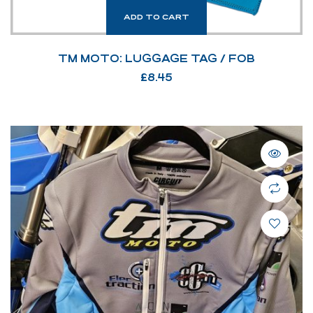
ADD TO CART
TM MOTO: LUGGAGE TAG / FOB
£
8.45