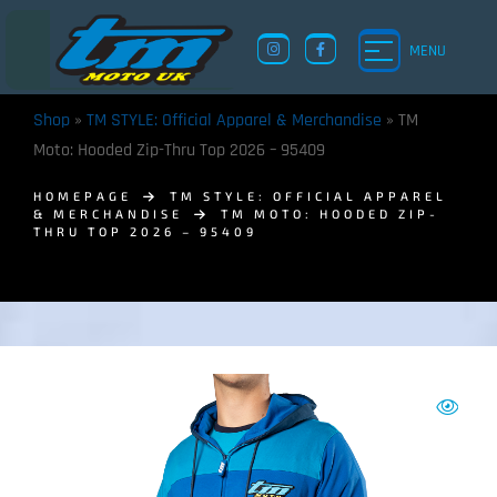
MENU
Shop
»
TM STYLE: Official Apparel & Merchandise
»
TM
Moto: Hooded Zip-Thru Top 2026 – 95409
HOMEPAGE
TM STYLE: OFFICIAL APPAREL
& MERCHANDISE
TM MOTO: HOODED ZIP-
THRU TOP 2026 – 95409
TM UK: SHOP