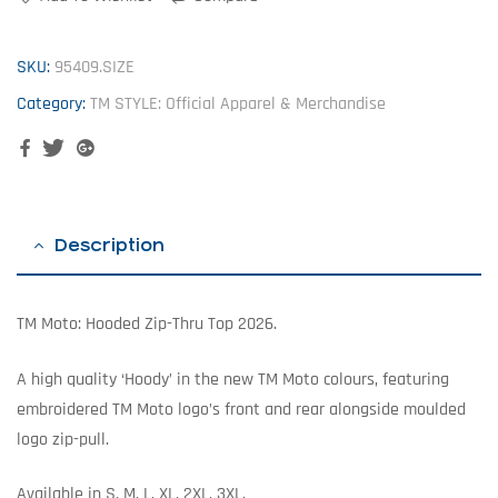
SKU:
95409.SIZE
Category:
TM STYLE: Official Apparel & Merchandise
Facebook
Twitter
Google+
Description
TM Moto: Hooded Zip-Thru Top 2026.
A high quality ‘Hoody’ in the new TM Moto colours, featuring
embroidered TM Moto logo’s front and rear alongside moulded
logo zip-pull.
Available in S, M, L, XL, 2XL, 3XL.