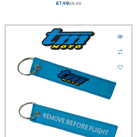
£
7.49
£
9.49