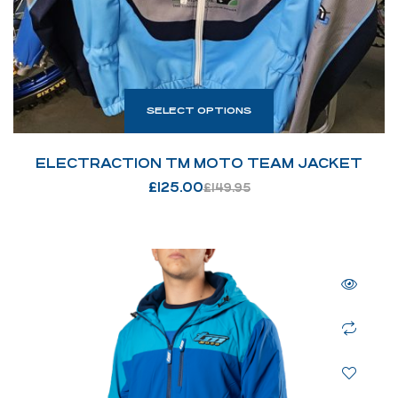
SELECT OPTIONS
ELECTRACTION TM MOTO TEAM JACKET
£
125.00
£
149.95