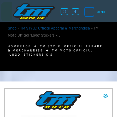
MENU
Shop
»
TM STYLE: Official Apparel & Merchandise
»
TM
Moto Official ‘Logo’ Stickers x 5
HOMEPAGE
TM STYLE: OFFICIAL APPAREL
& MERCHANDISE
TM MOTO OFFICIAL
‘LOGO’ STICKERS X 5
TM UK: SHOP