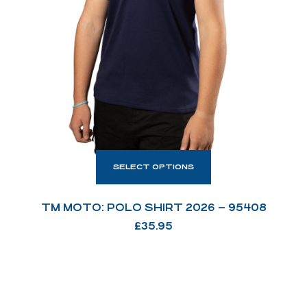
SELECT OPTIONS
TM MOTO: POLO SHIRT 2026 – 95408
£
35.95