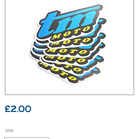
£
2.00
size