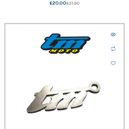
£
20.00
£
37.50