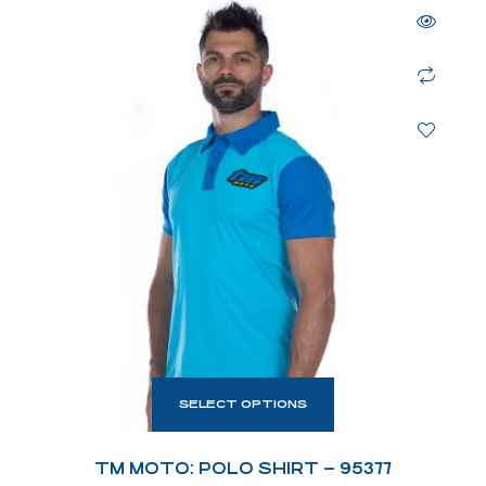
SELECT OPTIONS
TM MOTO: POLO SHIRT – 95377