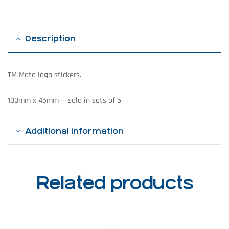
Description
TM Moto logo stickers.
100mm x 45mm – sold in sets of 5
Additional information
Related products