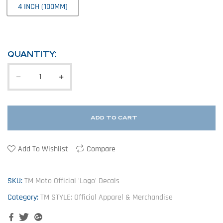
4 INCH (100MM)
QUANTITY:
ADD TO CART
Add To Wishlist
Compare
SKU:
TM Moto Official 'Logo' Decals
Category:
TM STYLE: Official Apparel & Merchandise
Facebook
Twitter
Google+