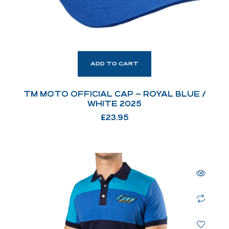
ADD TO CART
TM MOTO OFFICIAL CAP – ROYAL BLUE /
WHITE 2025
£
23.95