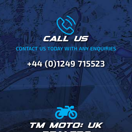
CALL US
CONTACT US TODAY WITH ANY ENQUIRIES
+44 (0)1249 715523
TM MOTO: UK