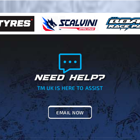
NEED HELP?
TM UK IS HERE TO ASSIST
EMAIL NOW