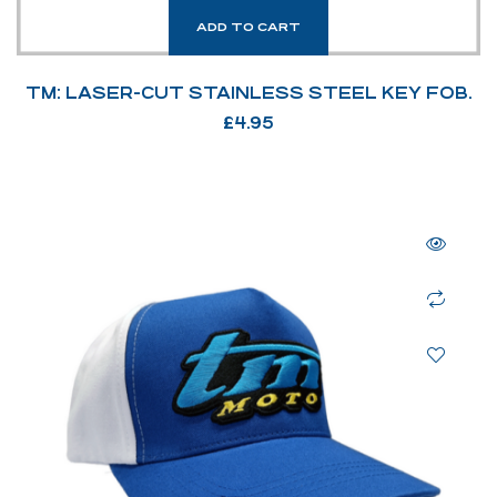
ADD TO CART
TM: LASER-CUT STAINLESS STEEL KEY FOB.
£
4.95