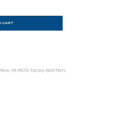
O CART
 More
,
TM MOTO: Factory Hard Parts