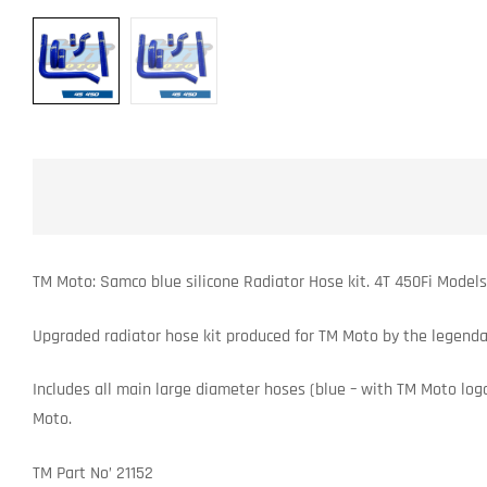
TM Moto: Samco blue silicone Radiator Hose kit. 4T 450Fi Model
Upgraded radiator hose kit produced for TM Moto by the legenda
Includes all main large diameter hoses (blue – with TM Moto logo’
Moto.
TM Part No’ 21152