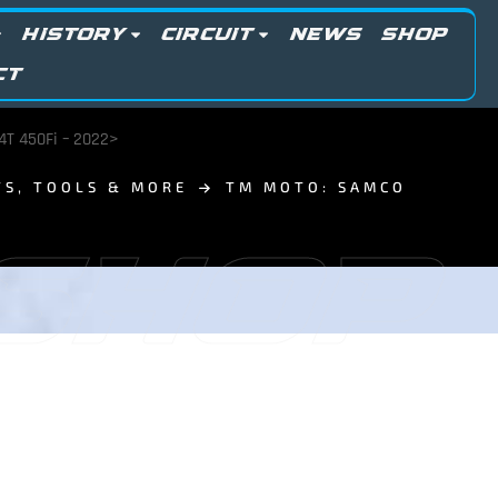
HISTORY
CIRCUIT
NEWS
SHOP
CT
4T 450Fi – 2022>
TS, TOOLS & MORE
TM MOTO: SAMCO
 SHOP