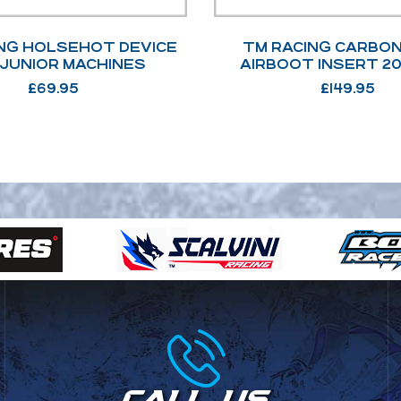
NG HOLSEHOT DEVICE
TM RACING CARBON
 JUNIOR MACHINES
AIRBOOT INSERT 20
£
69.95
£
149.95
CALL US