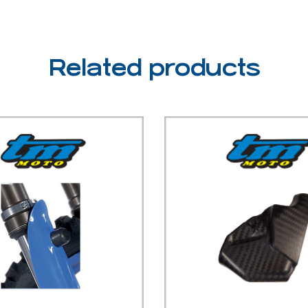
Related products