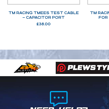
TM RACING TMEES TEST CABLE
TM RACI
– CAPACITOR PORT
FOR
£
38.00