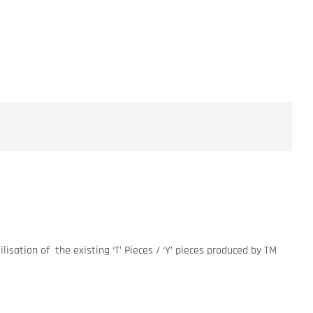
lisation of the existing ‘T’ Pieces / ‘Y’ pieces produced by TM