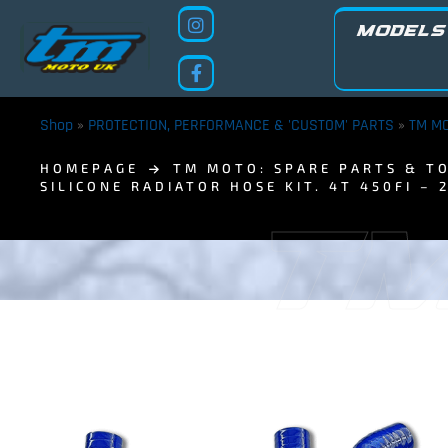
MODELS
Shop
»
PROTECTION, PERFORMANCE & 'CUSTOM' PARTS
»
TM MO
HOMEPAGE
TM MOTO: SPARE PARTS & TO
SILICONE RADIATOR HOSE KIT. 4T 450FI – 
TM