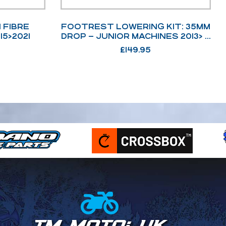
 FIBRE
FOOTREST LOWERING KIT: 35MM
15>2021
DROP – JUNIOR MACHINES 2013> &
ADULT MACHINES 2008>2021
£
149.95
TM MOTO: UK