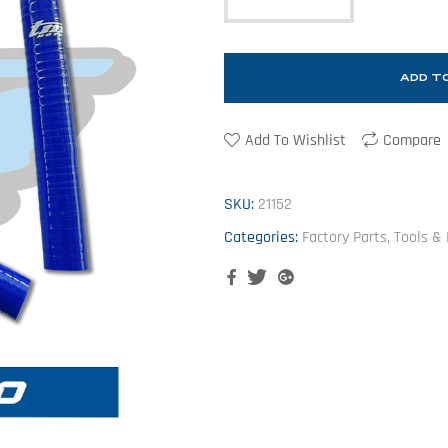
ADD T
Add To Wishlist
Compare
SKU:
21152
Categories:
Factory Parts, Tools &
Facebook
Twitter
Google+