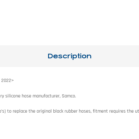
Description
s 2022>
ry silicone hose manufacturer, Samco.
s) to replace the original black rubber hoses, fitment requires the uti