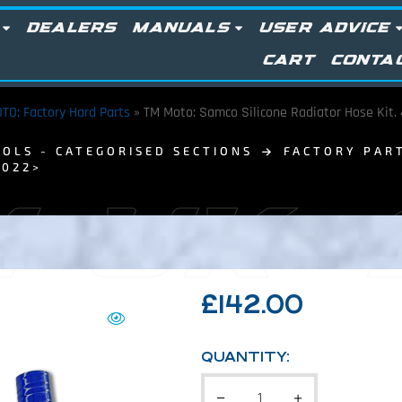
DEALERS
MANUALS
USER ADVICE
CART
CONTA
TO: Factory Hard Parts
»
TM Moto: Samco Silicone Radiator Hose Kit. 
OLS - CATEGORISED SECTIONS
FACTORY PAR
2022>
 UK:
£
142.00
QUANTITY: