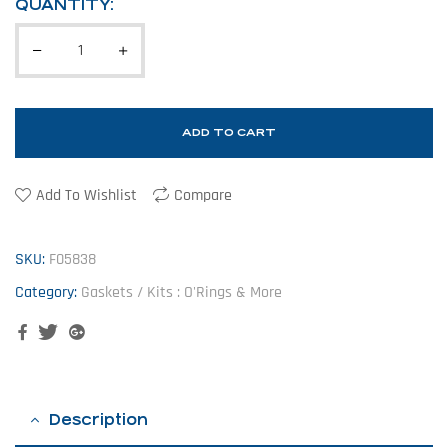
QUANTITY:
ADD TO CART
Add To Wishlist
Compare
SKU:
F05838
Category:
Gaskets / Kits : O'Rings & More
Facebook
Twitter
Google+
Description