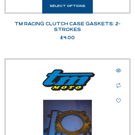
SELECT OPTIONS
TM RACING CLUTCH CASE GASKETS: 2-
STROKES
£
4.00