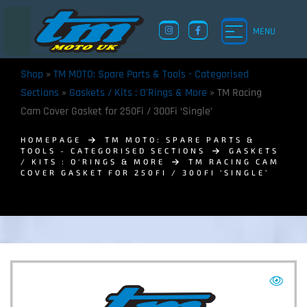
MENU
Shop
»
TM MOTO: Spare Parts & Tools - Categorised
Sections
»
Gaskets / Kits : O'Rings & More
»
TM Racing
Cam Cover Gasket for 250Fi / 300Fi ‘Single’
HOMEPAGE
TM MOTO: SPARE PARTS &
TOOLS - CATEGORISED SECTIONS
GASKETS
/ KITS : O'RINGS & MORE
TM RACING CAM
COVER GASKET FOR 250FI / 300FI ‘SINGLE’
TM UK: SHOP