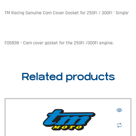
TM Racing Genuine Cam Cover Gasket for 250Fi / 300Fi ‘ Single’
F05838 – Cam cover gasket for the 250Fi /300Fi engine.
Related products