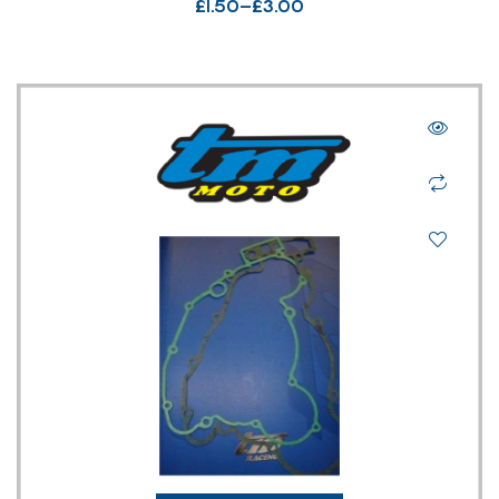
£
1.50
–
£
3.00