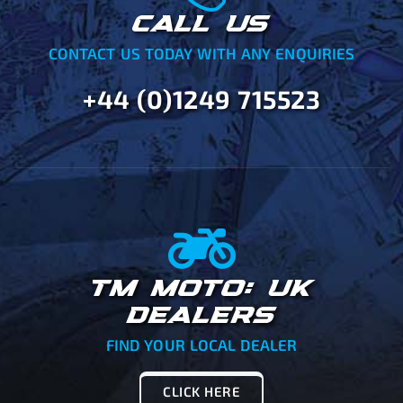
CALL US
CONTACT US TODAY WITH ANY ENQUIRIES
+44 (0)1249 715523
TM MOTO: UK
DEALERS
FIND YOUR LOCAL DEALER
CLICK HERE