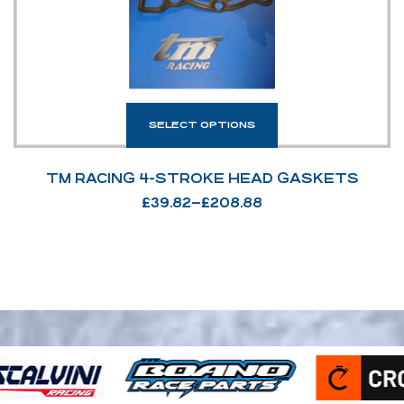
SELECT OPTIONS
TM RACING 4-STROKE HEAD GASKETS
£
39.82
–
£
208.88