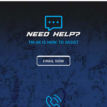
NEED HELP?
TM UK IS HERE TO ASSIST
EMAIL NOW