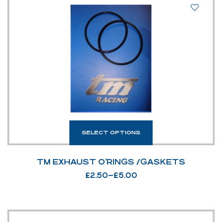
SELECT OPTIONS
TM EXHAUST O’RINGS /GASKETS
£
2.50
–
£
5.00