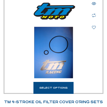
SELECT OPTIONS
TM 4-STROKE OIL FILTER COVER O’RING SETS