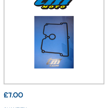
£
7.00