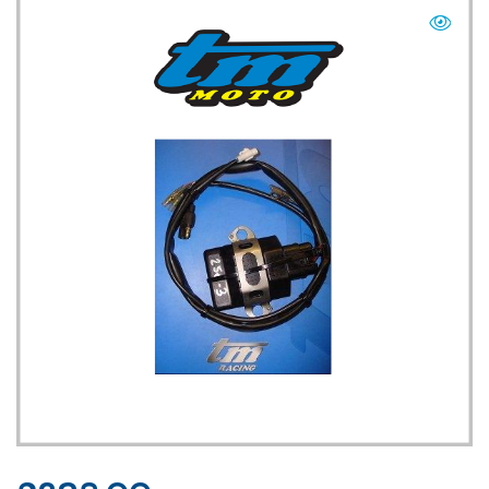
TM UK: SHOP