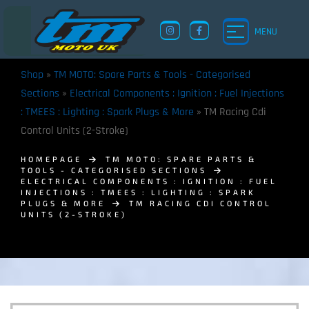
MENU
Shop
»
TM MOTO: Spare Parts & Tools - Categorised
Sections
»
Electrical Components : Ignition : Fuel Injections
: TMEES : Lighting : Spark Plugs & More
»
TM Racing Cdi
Control Units (2-Stroke)
HOMEPAGE
TM MOTO: SPARE PARTS &
TOOLS - CATEGORISED SECTIONS
ELECTRICAL COMPONENTS : IGNITION : FUEL
INJECTIONS : TMEES : LIGHTING : SPARK
PLUGS & MORE
TM RACING CDI CONTROL
UNITS (2-STROKE)