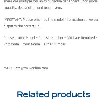
There are multiple Cdi units available dependent upon model
capacity, designation and model year.
IMPORTANT: Please email us the model information so we can
dispatch the correct Cdi,
Please state: Model – Chassis Number – CDI Type Required –
Part Code – Your Name – Order Number.
MAIL; info@tmukonline.com
Related products