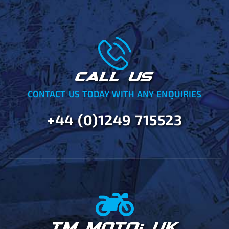
CALL US
CONTACT US TODAY WITH ANY ENQUIRIES
+44 (0)1249 715523
TM MOTO: UK