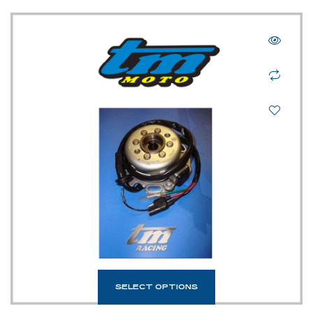
SELECT OPTIONS