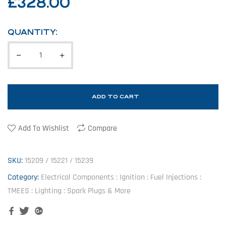
£
328.00
QUANTITY:
ADD TO CART
Add To Wishlist
Compare
SKU:
15209 / 15221 / 15239
Category:
Electrical Components : Ignition : Fuel Injections :
TMEES : Lighting : Spark Plugs & More
Facebook
Twitter
Google+