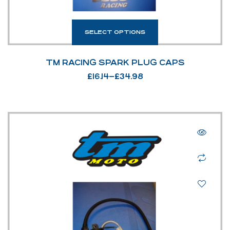
SELECT OPTIONS
TM RACING SPARK PLUG CAPS
£
16.14
–
£
34.98