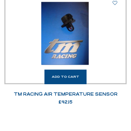
ADD TO CART
TM RACING AIR TEMPERATURE SENSOR
£
42.15