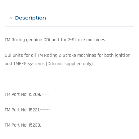
Description
TM Racing genuine CDi unit for 2-Stroke machines.
CDi units for all TM Racing 2-Stroke machines for both ignition
and TMEES systems (Cdi unit supplied only)
TM Part No’ 15209.———
TM Part No’ 15221.———-
TM Part No’ 15239.———