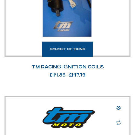
SELECT OPTIONS
TM RACING IGNITION COILS
£
114.86
–
£
147.79