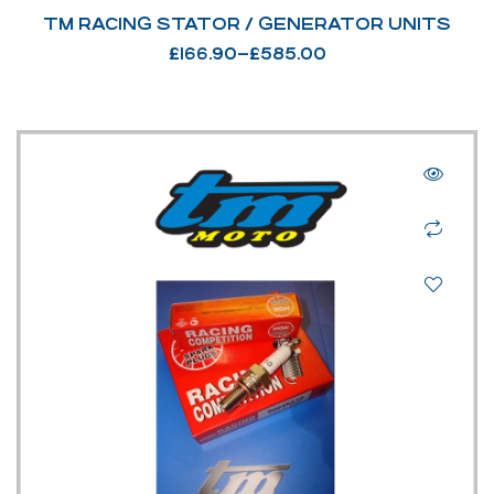
TM RACING STATOR / GENERATOR UNITS
£
166.90
–
£
585.00