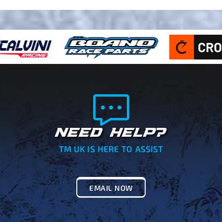
NEED HELP?
TM UK IS HERE TO ASSIST
EMAIL NOW